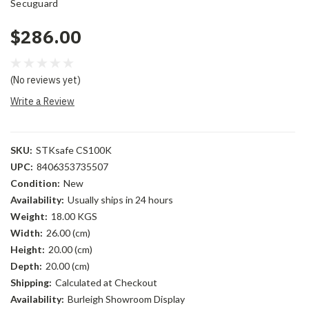
Secuguard
$286.00
(No reviews yet)
Write a Review
SKU:
STKsafe CS100K
UPC:
8406353735507
Condition:
New
Availability:
Usually ships in 24 hours
Weight:
18.00 KGS
Width:
26.00 (cm)
Height:
20.00 (cm)
Depth:
20.00 (cm)
Shipping:
Calculated at Checkout
Availability:
Burleigh Showroom Display