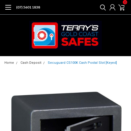
0
(07) 5601 1838
Home
Cash Deposit
Secuguard CS100K Cash Postal Slot [Keyed]