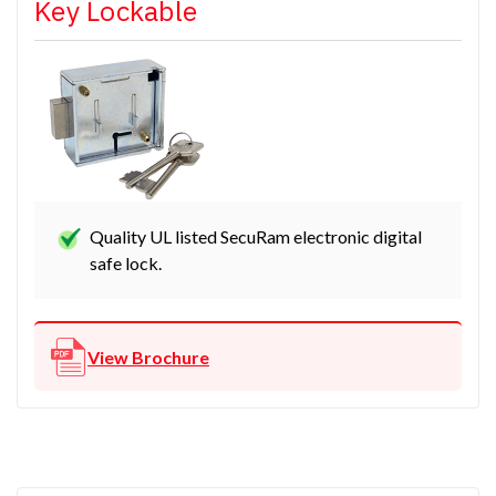
Key Lockable
Quality UL listed SecuRam electronic digital
safe lock.
View Brochure