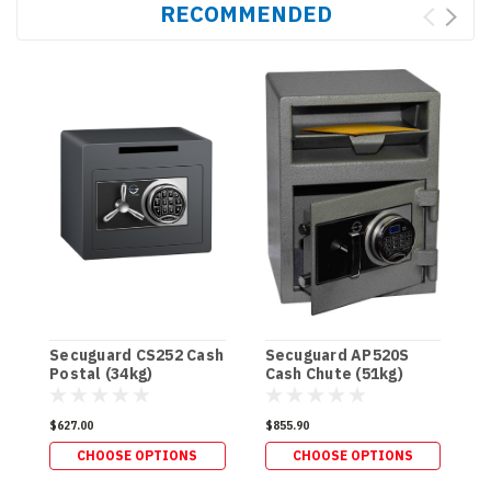
RECOMMENDED
Secuguard CS252 Cash
Secuguard AP520S
Postal (34kg)
Cash Chute (51kg)
S
C
$627.00
$855.90
(
CHOOSE OPTIONS
CHOOSE OPTIONS
$