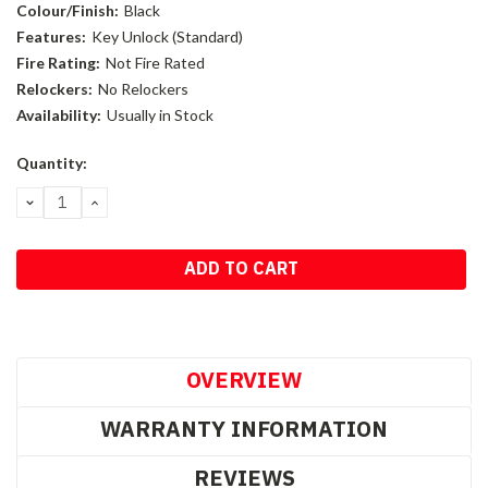
Colour/Finish:
Black
Features:
Key Unlock (Standard)
Fire Rating:
Not Fire Rated
Relockers:
No Relockers
Availability:
Usually in Stock
Current
Quantity:
Stock:
DECREASE
INCREASE
QUANTITY:
QUANTITY:
OVERVIEW
WARRANTY INFORMATION
REVIEWS