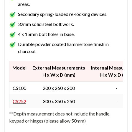
areas.
Secondary spring-loaded re-locking devices.
32mm solid steel bolt work.
4 x 15mm bolt holes in base.
Durable powder coated hammertone finish in
charcoal.
Model
External Measurements
Internal Measure
H x W x D (mm)
H x W x D (mm
CS100
200 x 260 x 200
-
CS252
300 x 350 x 250
-
**Depth measurement does not include the handle,
keypad or hinges (please allow 50mm)