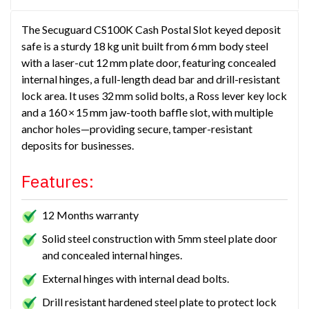
The Secuguard CS100K Cash Postal Slot keyed deposit
safe is a sturdy 18 kg unit built from 6 mm body steel
with a laser-cut 12 mm plate door, featuring concealed
internal hinges, a full-length dead bar and drill-resistant
lock area. It uses 32 mm solid bolts, a Ross lever key lock
and a 160 × 15 mm jaw-tooth baffle slot, with multiple
anchor holes—providing secure, tamper-resistant
deposits for businesses.
Features:
12 Months warranty
Solid steel construction with 5mm steel plate door
and concealed internal hinges.
External hinges with internal dead bolts.
Drill resistant hardened steel plate to protect lock