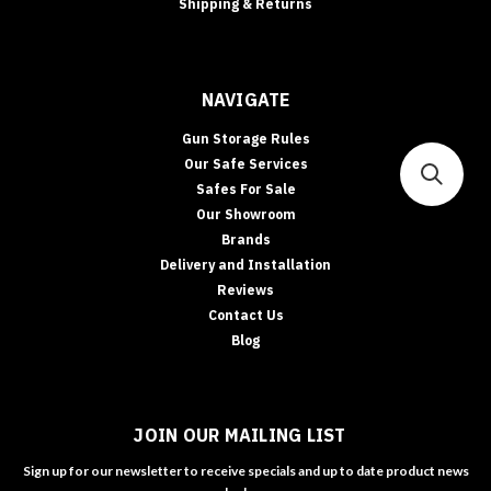
Shipping & Returns
NAVIGATE
Gun Storage Rules
Our Safe Services
Safes For Sale
Our Showroom
Brands
Delivery and Installation
Reviews
Contact Us
Blog
JOIN OUR MAILING LIST
Sign up for our newsletter to receive specials and up to date product news