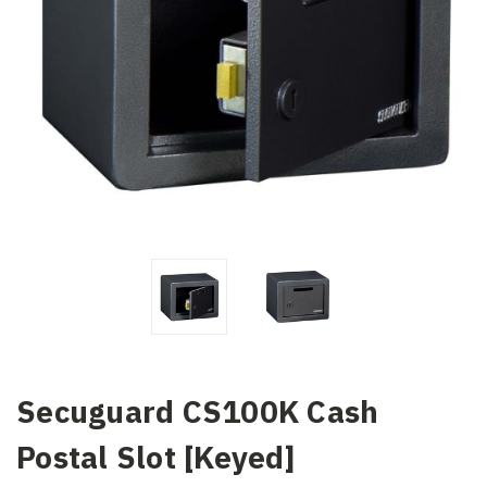
Secuguard CS100K Cash
Postal Slot [Keyed]