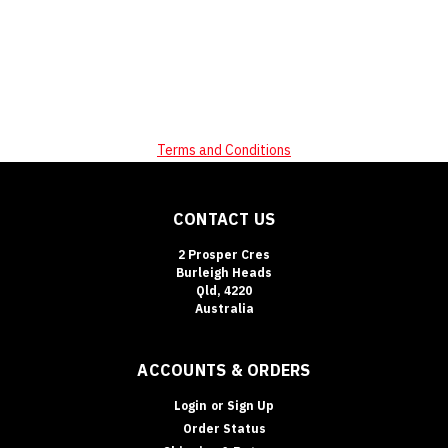
Terms and Conditions
CONTACT US
2 Prosper Cres
Burleigh Heads
Qld, 4220
Australia
ACCOUNTS & ORDERS
Login
or
Sign Up
Order Status