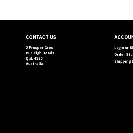
CONTACT US
ACCOUN
2 Prosper Cres
Login
or
S
Burleigh Heads
Order Sta
Qld, 4220
Shipping 
Australia