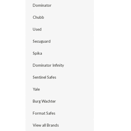
Dominator
Chubb
Used
Secuguard
Spika
Dominator Infinity
Sentinel Safes
Yale
Burg Wachter
Format Safes
View all Brands