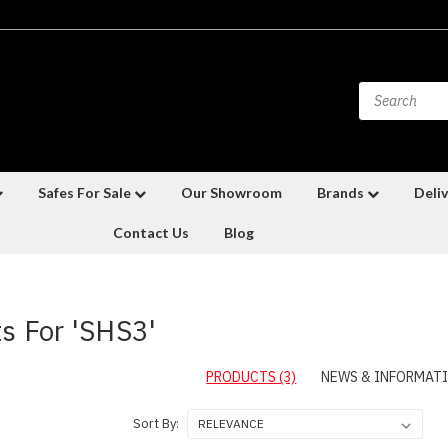
Safes For Sale
Our Showroom
Brands
Deliv
Contact Us
Blog
ts For 'SHS3'
PRODUCTS (3)
NEWS & INFORMATI
Sort By: