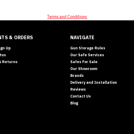
Terms and Conditions
TS & ORDERS
NAVIGATE
ign Up
Gun Storage Rules
tus
Our Safe Services
& Returns
Safes For Sale
Our Showroom
Brands
Delivery and Installation
Reviews
Contact Us
Blog