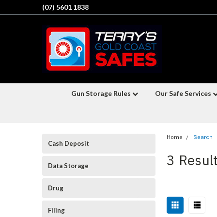
(07) 5601 1838
Gun Storage Rules
Our Safe Services
Home
Search
Cash Deposit
3 Resul
Data Storage
Drug
Filing