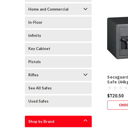
Home and Commercial
In-Floor
Infinity
Key Cabinet
Pistols
Rifles
Secuguard
Safe (44k
See All Safes
$720.50
Used Safes
CHOO
Shop by Brand