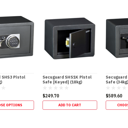
 SHS3 Pistol
Secuguard SHS1K Pistol
Secuguard 
g)
Safe [Keyed] (18kg)
Safe (34kg
$249.70
$589.60
SE OPTIONS
ADD TO CART
CHOO