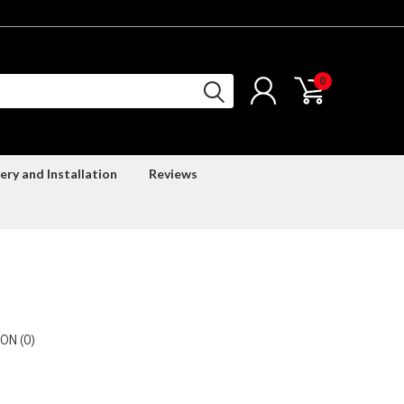
0
ery and Installation
Reviews
ON (0)