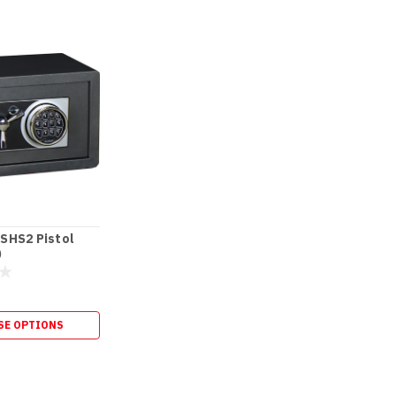
SHS2 Pistol
)
SE OPTIONS