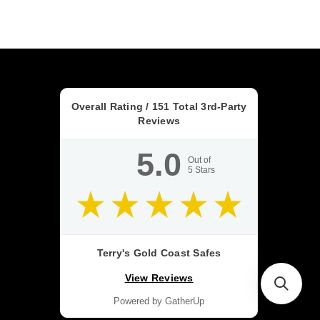
Overall Rating /
151
Total 3rd-Party
Reviews
5.0
Out of
5
Stars
Terry's Gold Coast Safes
View Reviews
Powered by GatherUp