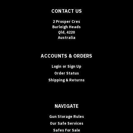
CONTACT US
2 Prosper Cres
Burleigh Heads
Qld, 4220
Australia
ACCOUNTS & ORDERS
Login
or
Sign Up
Order Status
Shipping & Returns
NAVIGATE
Gun Storage Rules
Our Safe Services
Safes For Sale