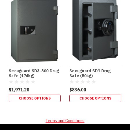
Secuguard SD3-300 Drug
Secuguard SD1 Drug
Safe (174kg)
Safe (50kg)
$1,971.20
$836.00
CHOOSE OPTIONS
CHOOSE OPTIONS
Terms and Conditions