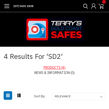
0
(07) 5601 1838
Home
Search
4 Results For 'SD2'
PRODUCTS (4)
NEWS & INFORMATION (0)
Sort By: