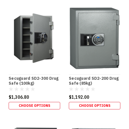
Secuguard SD2-300 Drug
Secuguard SD2-200 Drug
Safe (100kg)
Safe (85kg)
$1,306.80
$1,192.00
CHOOSE OPTIONS
CHOOSE OPTIONS