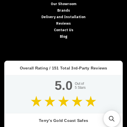
Our Showroom
Brands
Delivery and Installation
Reviews
Contact Us
Blog
Overall Rating /
151
Total 3rd-Party Reviews
5.0
Out of
5
Stars
Terry's Gold Coast Safes