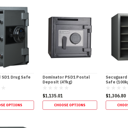
 SD1 Drug Safe
Dominator PSD1 Postal
Secuguard
Deposit (47kg)
Safe (100k
$1,135.01
$1,306.80
SE OPTIONS
CHOOSE OPTIONS
CHOO