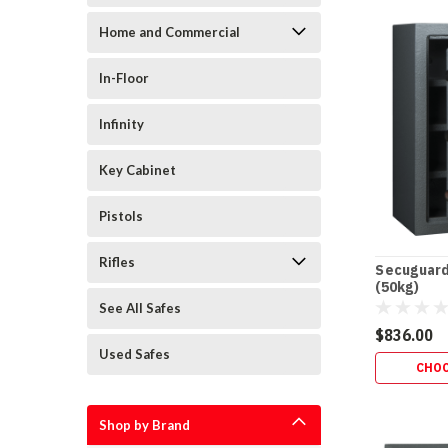
Home and Commercial
In-Floor
Infinity
Key Cabinet
Pistols
Rifles
Secuguard
(50kg)
See All Safes
$836.00
Used Safes
CHOO
Shop by Brand