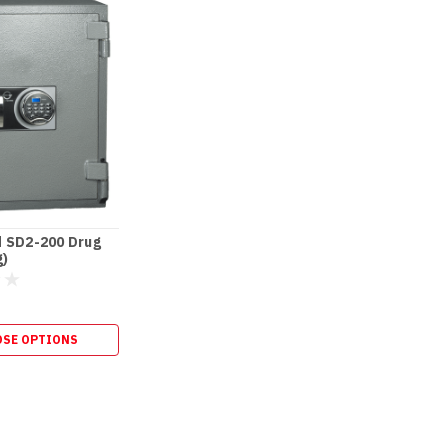
 SD2-200 Drug
g)
SE OPTIONS