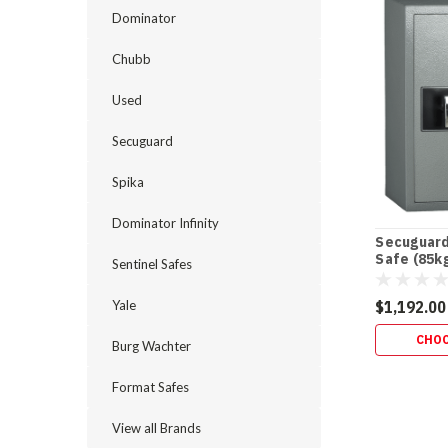
Dominator
Chubb
Used
Secuguard
Spika
Dominator Infinity
Secuguard
Safe (85k
Sentinel Safes
Yale
$1,192.00
CHOO
Burg Wachter
Format Safes
View all Brands