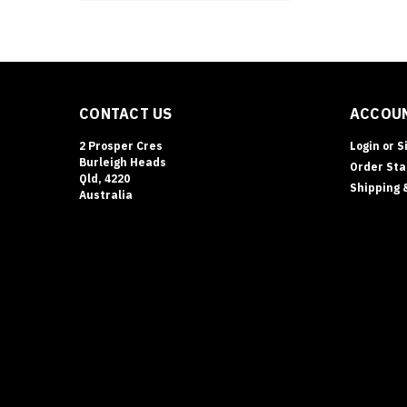
CONTACT US
ACCOUN
2 Prosper Cres
Login
or
S
Burleigh Heads
Order Sta
Qld, 4220
Shipping 
Australia