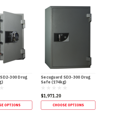
 SD2-300 Drug
Secuguard SD3-300 Drug
g)
Safe (174kg)
$1,971.20
SE OPTIONS
CHOOSE OPTIONS