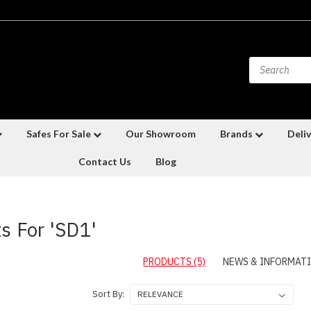
Safes For Sale
Our Showroom
Brands
Deliv
Contact Us
Blog
s For 'SD1'
PRODUCTS (5)
NEWS & INFORMATI
Sort By: