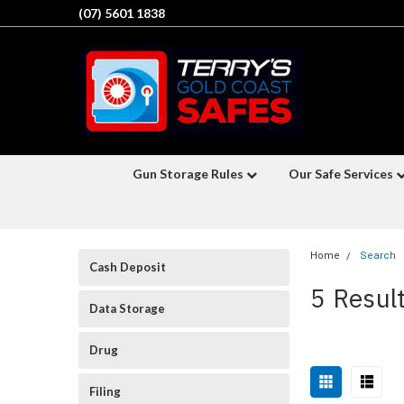
(07) 5601 1838
Gun Storage Rules
Our Safe Services
Home
Search
Cash Deposit
5 Result
Data Storage
Drug
Filing