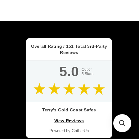
Overall Rating /
151
Total 3rd-Party
Reviews
5.0
Out of
5
Stars
Terry's Gold Coast Safes
View Reviews
Powered by GatherUp