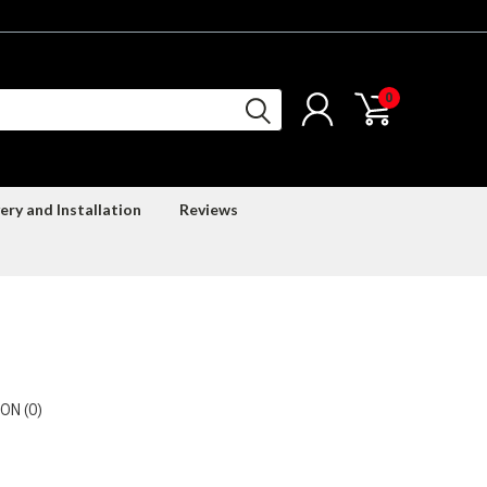
0
ery and Installation
Reviews
ON (0)