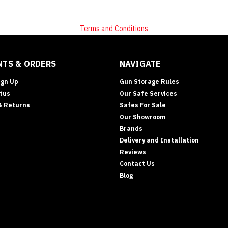
Terms and Conditions
TS & ORDERS
NAVIGATE
ign Up
Gun Storage Rules
tus
Our Safe Services
& Returns
Safes For Sale
Our Showroom
Brands
Delivery and Installation
Reviews
Contact Us
Blog