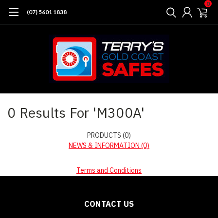
0
(07) 5601 1838
Home
Search
0 Results For 'M300A'
PRODUCTS (0)
NEWS & INFORMATION (0)
Terms and Conditions
CONTACT US