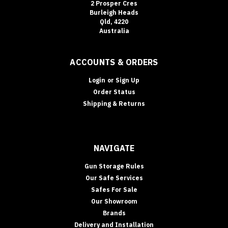
2 Prosper Cres
Burleigh Heads
Qld, 4220
Australia
ACCOUNTS & ORDERS
Login
or
Sign Up
Order Status
Shipping & Returns
NAVIGATE
Gun Storage Rules
Our Safe Services
Safes For Sale
Our Showroom
Brands
Delivery and Installation