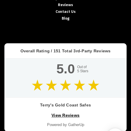
Reviews
Contact Us
Blog
Overall Rating /
151
Total 3rd-Party Reviews
5.0
Out of
5
Stars
Terry's Gold Coast Safes
View Reviews
Powered by GatherUp