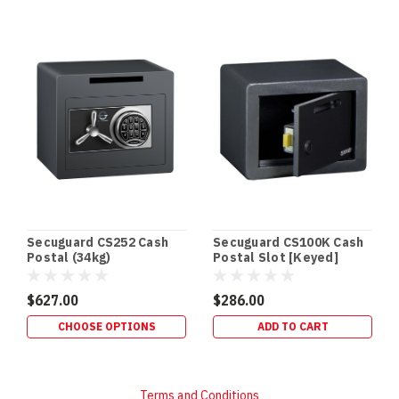
Secuguard CS252 Cash
Secuguard CS100K Cash
Postal (34kg)
Postal Slot [Keyed]
$627.00
$286.00
CHOOSE OPTIONS
ADD TO CART
Terms and Conditions