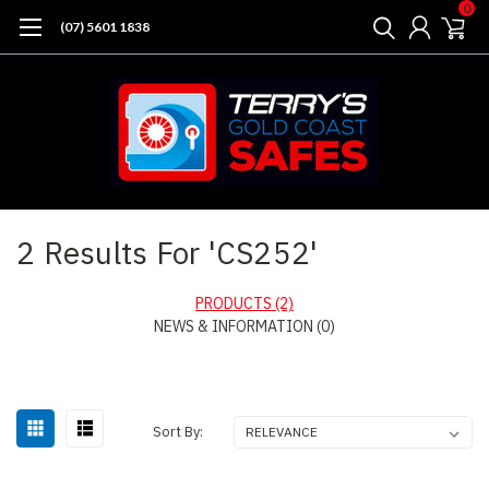
0
(07) 5601 1838
Home
Search
2 Results For 'CS252'
PRODUCTS (2)
NEWS & INFORMATION (0)
Sort By: