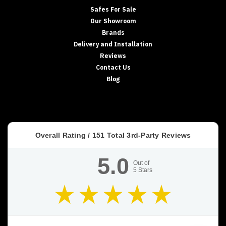
Safes For Sale
Our Showroom
Brands
Delivery and Installation
Reviews
Contact Us
Blog
Overall Rating /
151
Total 3rd-Party Reviews
5.0
Out of
5
Stars