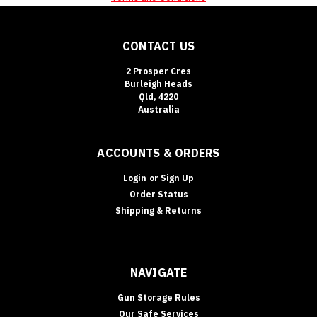
CONTACT US
2 Prosper Cres
Burleigh Heads
Qld, 4220
Australia
ACCOUNTS & ORDERS
Login
or
Sign Up
Order Status
Shipping & Returns
NAVIGATE
Gun Storage Rules
Our Safe Services