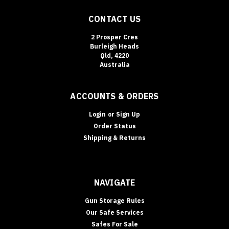
of
CONTACT US
the
easiest
2 Prosper Cres
security
Burleigh Heads
upgrades
Qld, 4220
to
Australia
“des
ACCOUNTS & ORDERS
Login
or
Sign Up
Order Status
Shipping & Returns
NAVIGATE
Gun Storage Rules
Our Safe Services
Safes For Sale