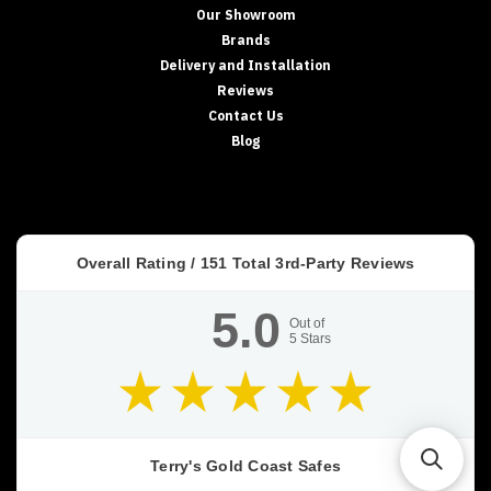
Our Showroom
Brands
Delivery and Installation
Reviews
Contact Us
Blog
Overall Rating /
151
Total 3rd-Party Reviews
5.0
Out of
5
Stars
Terry's Gold Coast Safes