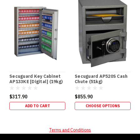
SECURITY
In‑Floor
Safes:
Build
It
In
Early
(or
Retrofit
It
Properly)
If
Secuguard Key Cabinet
Secuguard AP520S Cash
you’re
AP133KE [Digital] (19kg)
Chute (51kg)
building
a
$317.90
$855.90
new
ADD TO CART
CHOOSE OPTIONS
home,
an
in‑floor
safe
Terms and Conditions
is
one