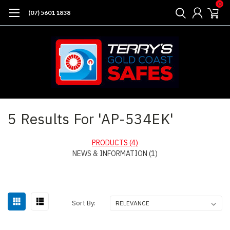
0
(07) 5601 1838
Home
Search
5 Results For 'AP-534EK'
PRODUCTS (4)
NEWS & INFORMATION (1)
Sort
Sort By:
By: