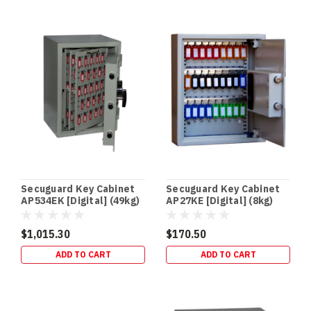
In‑Floor
Safes:
Build
It
In
Early
(or
Retrofit
It
Properly)
—
Gold
Secuguard Key Cabinet
Secuguard Key Cabinet
Coast
AP534EK [Digital] (49kg)
AP27KE [Digital] (8kg)
Guide
(Post)
NEW
$1,015.30
$170.50
BUILDS
ADD TO CART
ADD TO CART
•
RETROFITS
•
HIDDEN