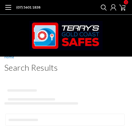
0
(07) 5601 1838
Home
Search Results