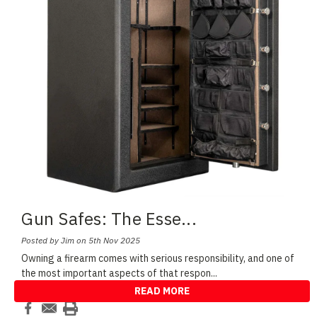
Gun Safes: The Esse
...
Posted by Jim on 5th Nov 2025
Owning a firearm comes with serious responsibility, and one of
the most important aspects of that respon
...
READ MORE