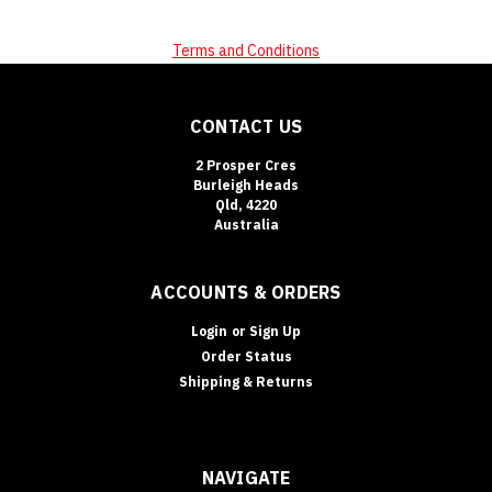
Terms and Conditions
CONTACT US
2 Prosper Cres
Burleigh Heads
Qld, 4220
Australia
ACCOUNTS & ORDERS
Login
or
Sign Up
Order Status
Shipping & Returns
NAVIGATE