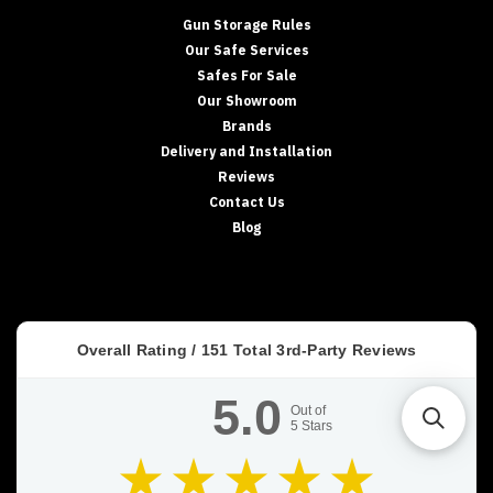
Gun Storage Rules
Our Safe Services
Safes For Sale
Our Showroom
Brands
Delivery and Installation
Reviews
Contact Us
Blog
Overall Rating /
151
Total 3rd-Party Reviews
5.0
Out of
5
Stars