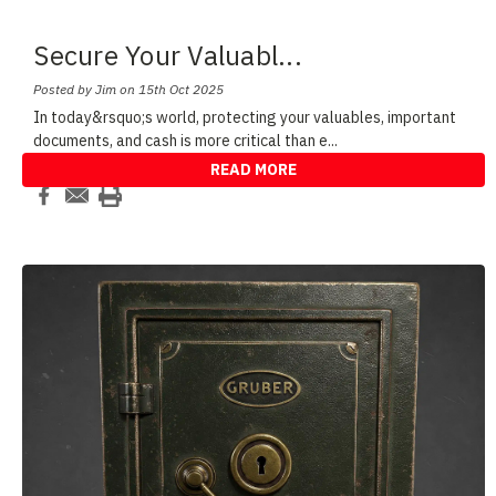
Secure Your Valuabl
...
Posted by Jim on 15th Oct 2025
In today&rsquo;s world, protecting your valuables, important
documents, and cash is more critical than e
...
READ MORE