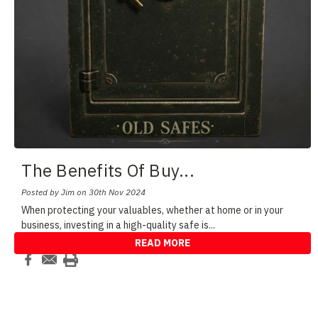
The Benefits Of Buy
...
Posted by Jim on 30th Nov 2024
When protecting your valuables, whether at home or in your
business, investing in a high-quality safe is
...
READ MORE