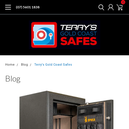
0
(07) 5601 1838
Home
Blog
Terry's Gold Coast Safes
Blog