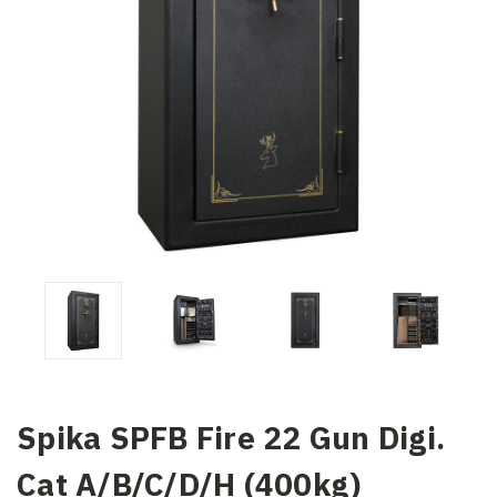
Spika SPFB Fire 22 Gun Digi.
Cat A/B/C/D/H (400kg)