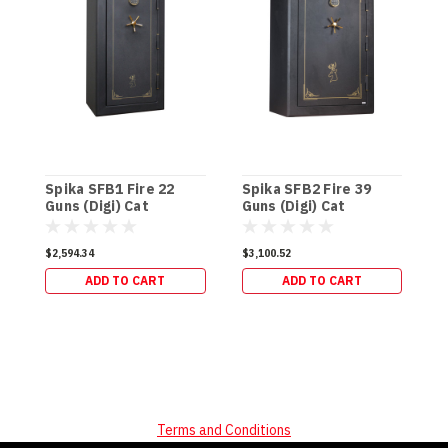
Spika SFB1 Fire 22
Spika SFB2 Fire 39
S
Guns (Digi) Cat
Guns (Digi) Cat
G
A/B/C/H (270kg)
A/B/C/H (337kg)
(
$2,594.34
$3,100.52
$
ADD TO CART
ADD TO CART
Terms and Conditions