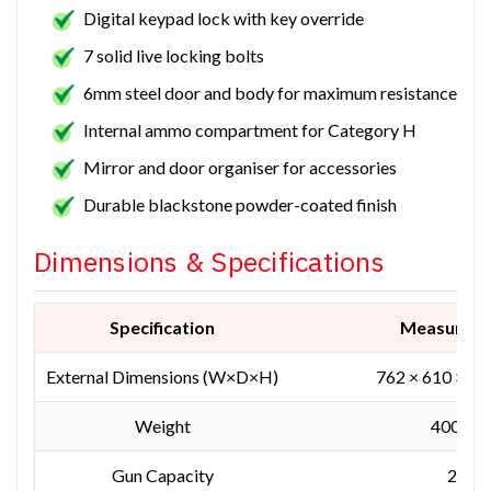
Digital keypad lock with key override
7 solid live locking bolts
6mm steel door and body for maximum resistance
Internal ammo compartment for Category H
Mirror and door organiser for accessories
Durable blackstone powder-coated finish
Dimensions & Specifications
Specification
Measurem
External Dimensions (W×D×H)
762 × 610 × 1
Weight
400 kg
Gun Capacity
22