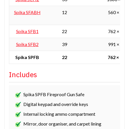
Spika SFABH
12
560 × 405
Spika SFB1
22
762 × 610
Spika SFB2
39
991 × 610
Spika SPFB
22
762 × 610
Includes
Spika SPFB Fireproof Gun Safe
Digital keypad and override keys
Internal locking ammo compartment
Mirror, door organiser, and carpet lining