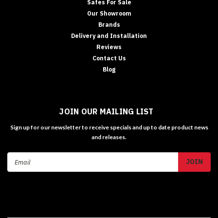
Safes For Sale
Our Showroom
Brands
Delivery and Installation
Reviews
Contact Us
Blog
JOIN OUR MAILING LIST
Sign up for our newsletter to receive specials and up to date product news
and releases.
Email
Address