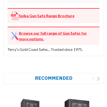
Spika Gun Safe Range Brochure
Browse our full range of Gun Safes for
more options.
Terry's Gold Coast Safes... Trusted since 1975.
RECOMMENDED