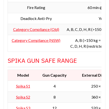
Fire Rating
60 min @ 87
Deadlock Anti-Pry
Yes
Category Compliance (Qld)
A, B, C, D, H, R (>150 kg 
Category Compliance (NSW)
A, B (>150 kg = no n
C, D, H, R (restricted =
SPIKA GUN SAFE RANGE
Model
Gun Capacity
External Dime
Spika S1
4
250 × 250
Spika S2
8
360 × 360
Spika S3
12
520 × 360