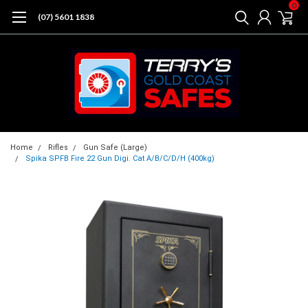
0
(07) 5601 1838
Home
Rifles
Gun Safe (Large)
Spika SPFB Fire 22 Gun Digi. Cat A/B/C/D/H (400kg)