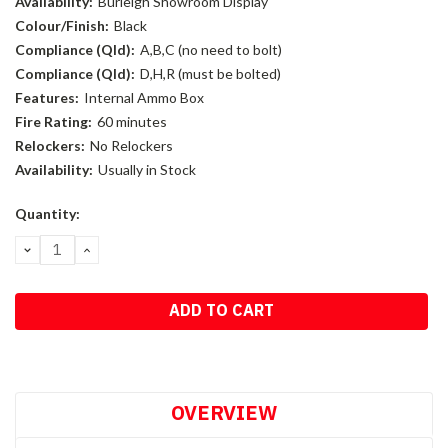
Availability:
Burleigh Showroom Display
Colour/Finish:
Black
Compliance (Qld):
A,B,C (no need to bolt)
Compliance (Qld):
D,H,R (must be bolted)
Features:
Internal Ammo Box
Fire Rating:
60 minutes
Relockers:
No Relockers
Availability:
Usually in Stock
Current
Quantity:
Stock:
DECREASE
INCREASE
QUANTITY:
QUANTITY:
OVERVIEW