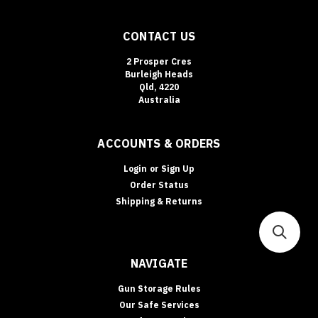
CONTACT US
2 Prosper Cres
Burleigh Heads
Qld, 4220
Australia
ACCOUNTS & ORDERS
Login
or
Sign Up
Order Status
Shipping & Returns
NAVIGATE
Gun Storage Rules
Our Safe Services