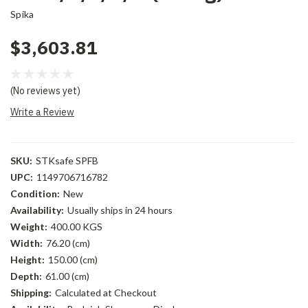
Spika
$3,603.81
(No reviews yet)
Write a Review
SKU:
STKsafe SPFB
UPC:
1149706716782
Condition:
New
Availability:
Usually ships in 24 hours
Weight:
400.00 KGS
Width:
76.20 (cm)
Height:
150.00 (cm)
Depth:
61.00 (cm)
Shipping:
Calculated at Checkout