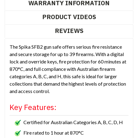
WARRANTY INFORMATION
PRODUCT VIDEOS
REVIEWS
The Spika SFB2 gun safe offers serious fire resistance
and secure storage for up to 39 firearms. With a digital
lock and override keys, fire protection for 60 minutes at
870°C, and full compliance with Australian firearm
categories A, B, C, and H, this safe is ideal for larger
collections that demand the highest levels of protection
and access control.
Key Features:
Certified for Australian Categories A, B, C, D, H
Fire rated to 1 hour at 870°C