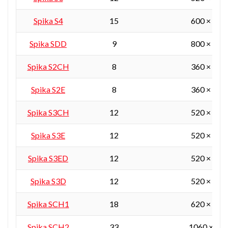
Spika S4
15
600 × 450
Spika SDD
9
800 × 380
Spika S2CH
8
360 × 360
Spika S2E
8
360 × 360
Spika S3CH
12
520 × 360
Spika S3E
12
520 × 360
Spika S3ED
12
520 × 360
Spika S3D
12
520 × 360
Spika SCH1
18
620 × 450
Spika SCH2
33
1060 × 55