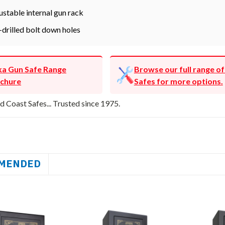
ustable internal gun rack
-drilled bolt down holes
ka Gun Safe Range
Browse our full range o
chure
Safes for more options.
d Coast Safes... Trusted since 1975.
MENDED