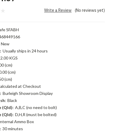
Write a Review
(No reviews yet)
afe SFABH
468449166
New
:
Usually ships in 24 hours
2.00 KGS
00 (cm)
0.00 (cm)
50 (cm)
alculated at Checkout
:
Burleigh Showroom Display
sh:
Black
 (Qld):
A,B,C (no need to bolt)
 (Qld):
D,H,R (must be bolted)
Internal Ammo Box
:
30 minutes