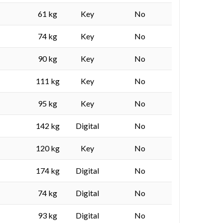
61 kg
Key
No
74 kg
Key
No
90 kg
Key
No
111 kg
Key
No
95 kg
Key
No
142 kg
Digital
No
120 kg
Key
No
174 kg
Digital
No
74 kg
Digital
No
93 kg
Digital
No