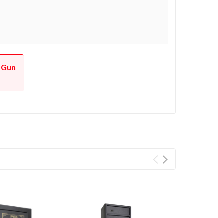
f Gun