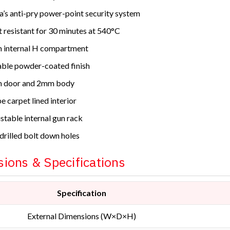
a’s anti-pry power-point security system
 resistant for 30 minutes at 540°C
 internal H compartment
ble powder-coated finish
 door and 2mm body
e carpet lined interior
stable internal gun rack
drilled bolt down holes
ions & Specifications
Specification
External Dimensions (W×D×H)