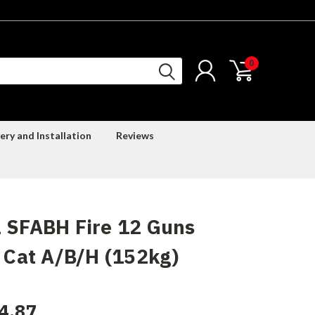
0
ery and Installation
Reviews
 SFABH Fire 12 Guns
) Cat A/B/H (152kg)
4.87