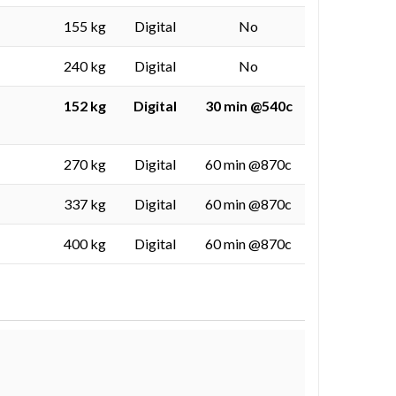
155 kg
Digital
No
240 kg
Digital
No
152 kg
Digital
30 min @540c
270 kg
Digital
60 min @870c
337 kg
Digital
60 min @870c
400 kg
Digital
60 min @870c