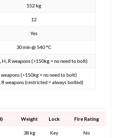
152 kg
12
Yes
30 min @ 540 °C
D, H, R weapons (>150kg = no need to bolt)
 weapons (>150kg = no need to bolt)
, R weapons (restricted = always bolted)
H)
Weight
Lock
Fire Rating
38 kg
Key
No