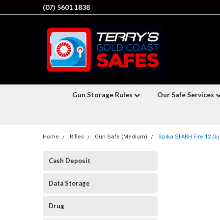
(07) 5601 1838
Gun Storage Rules
Our Safe Services
Home
Rifles
Gun Safe (Medium)
Spika SFABH Fire 12 Gun
Cash Deposit
Data Storage
Drug