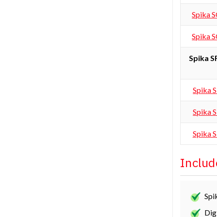
Spika 
Spika 
Spika 
Spika 
Spika 
Spika 
Includ
Spi
Dig