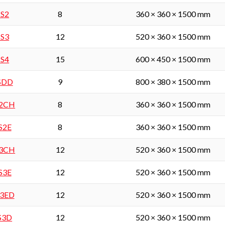
 S2
8
360 × 360 × 1500 mm
 S3
12
520 × 360 × 1500 mm
 S4
15
600 × 450 × 1500 mm
 SDD
9
800 × 380 × 1500 mm
S2CH
8
360 × 360 × 1500 mm
 S2E
8
360 × 360 × 1500 mm
S3CH
12
520 × 360 × 1500 mm
 S3E
12
520 × 360 × 1500 mm
S3ED
12
520 × 360 × 1500 mm
 S3D
12
520 × 360 × 1500 mm