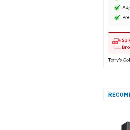
Adj
Pre
Spi
Bro
Terry's Gol
RECOM