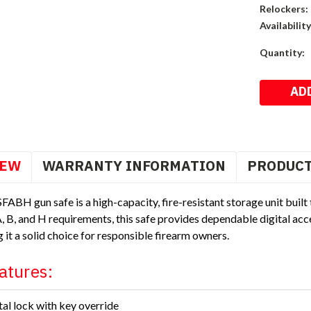
Relockers:
Availability
Current
Quantity:
Stock:
IEW
WARRANTY INFORMATION
PRODUCT
FABH gun safe is a high-capacity, fire-resistant storage unit built
 B, and H requirements, this safe provides dependable digital acces
g it a solid choice for responsible firearm owners.
atures:
tal lock with key override