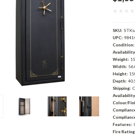
SKU:
STKs
UPC:
9841
Condition:
Availability
Weight:
15
Width:
56.
Height:
15
Depth:
40.
Shipping:
C
Availability
Colour/Fini
Compliance
Compliance
Features:
Fire Rating