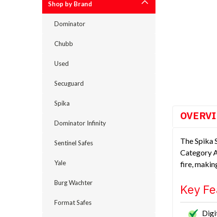
Shop by Brand
Dominator
Chubb
Used
cement
Secuguard
Spika
OVERV
Dominator Infinity
The Spika S
Sentinel Safes
Category A,
Yale
fire, makin
Burg Wachter
Key Fe
Format Safes
Digi