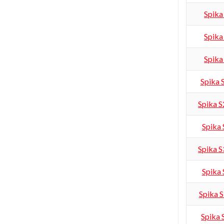
Spika
Spika
Spika
Spika
Spika 
Spika
Spika 
Spika
Spika 
Spika