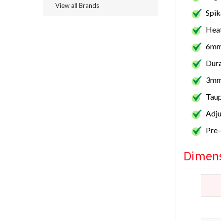
View all Brands
Spik
Heat
6mm
Dura
3mm
Taup
Adju
Pre-
Dimens