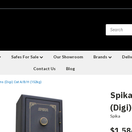
Safes For Sale
Our Showroom
Brands
Deliv
Contact Us
Blog
s (Digi) Cat A/B/H (152kg)
Spika
(Digi
Spika
$1,58