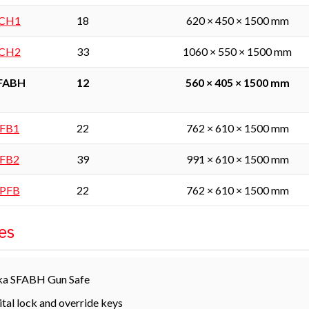
SCH1
18
620 × 450 × 1500 mm
SCH2
33
1060 × 550 × 1500 mm
SFABH
12
560 × 405 × 1500 mm
SFB1
22
762 × 610 × 1500 mm
SFB2
39
991 × 610 × 1500 mm
SPFB
22
762 × 610 × 1500 mm
es
ka SFABH Gun Safe
ital lock and override keys