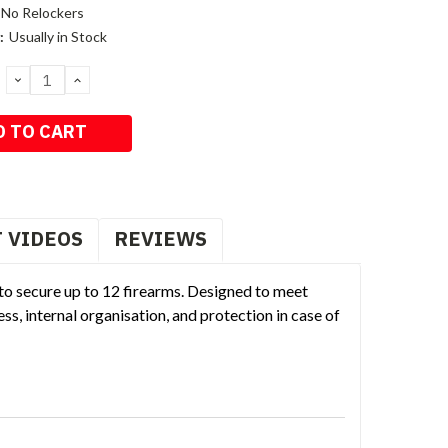
No Relockers
:
Usually in Stock
DECREASE
INCREASE
QUANTITY:
QUANTITY:
 VIDEOS
REVIEWS
 to secure up to 12 firearms. Designed to meet
s, internal organisation, and protection in case of