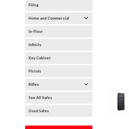
Filing
Home and Commercial
In-Floor
Infinity
Key Cabinet
Pistols
Rifles
See All Safes
Used Safes