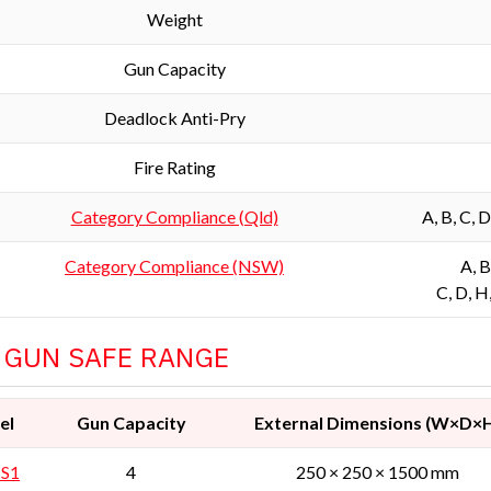
Weight
Gun Capacity
Deadlock Anti-Pry
Fire Rating
Category Compliance (Qld)
A, B, C, 
Category Compliance (NSW)
A, B
C, D, H
 GUN SAFE RANGE
el
Gun Capacity
External Dimensions (W×D×
 S1
4
250 × 250 × 1500 mm