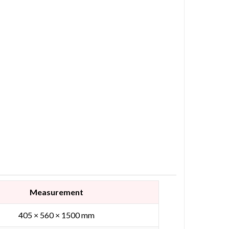
Measurement
405 × 560 × 1500 mm