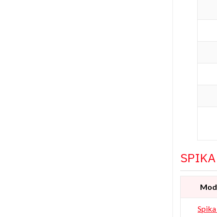
SPIKA
Mod
Spika