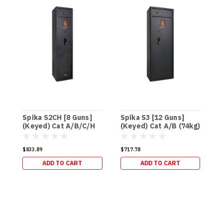
Spika S2CH [8 Guns]
Spika S3 [12 Guns]
S
(Keyed) Cat A/B/C/H
(Keyed) Cat A/B (74kg)
(
(95kg)
(
$833.89
$717.78
$
ADD TO CART
ADD TO CART