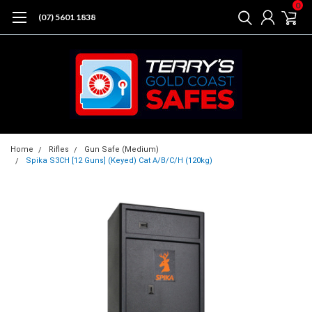
0
(07) 5601 1838
Home
Rifles
Gun Safe (Medium)
Spika S3CH [12 Guns] (Keyed) Cat A/B/C/H (120kg)