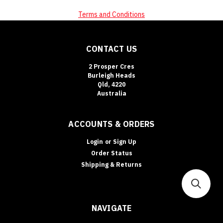
Terms and Conditions
CONTACT US
2 Prosper Cres
Burleigh Heads
Qld, 4220
Australia
ACCOUNTS & ORDERS
Login
or
Sign Up
Order Status
Shipping & Returns
NAVIGATE