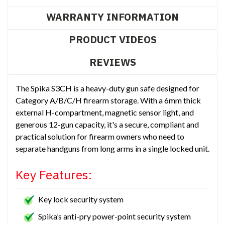
WARRANTY INFORMATION
PRODUCT VIDEOS
REVIEWS
The Spika S3CH is a heavy-duty gun safe designed for
Category A/B/C/H firearm storage. With a 6mm thick
external H-compartment, magnetic sensor light, and
generous 12-gun capacity, it's a secure, compliant and
practical solution for firearm owners who need to
separate handguns from long arms in a single locked unit.
Key Features:
Key lock security system
Spika’s anti-pry power-point security system