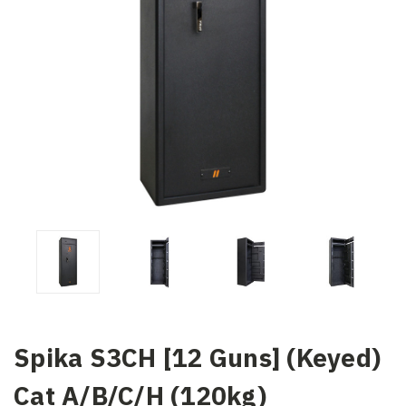
Spika S3CH [12 Guns] (Keyed)
Cat A/B/C/H (120kg)