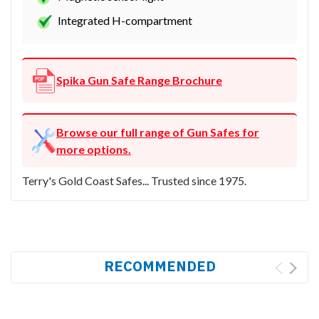
Integrated H-compartment
Spika Gun Safe Range Brochure
Browse our full range of Gun Safes for
more options.
Terry's Gold Coast Safes... Trusted since 1975.
RECOMMENDED