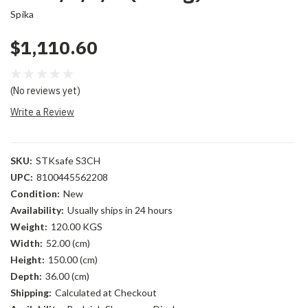
Spika
$1,110.60
(No reviews yet)
Write a Review
SKU:
STKsafe S3CH
UPC:
8100445562208
Condition:
New
Availability:
Usually ships in 24 hours
Weight:
120.00 KGS
Width:
52.00 (cm)
Height:
150.00 (cm)
Depth:
36.00 (cm)
Shipping:
Calculated at Checkout