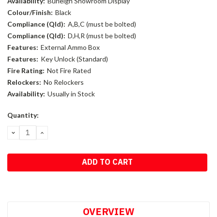
Availability:
Burleigh Showroom Display
Colour/Finish:
Black
Compliance (Qld):
A,B,C (must be bolted)
Compliance (Qld):
D,H,R (must be bolted)
Features:
External Ammo Box
Features:
Key Unlock (Standard)
Fire Rating:
Not Fire Rated
Relockers:
No Relockers
Availability:
Usually in Stock
Current
Quantity:
Stock:
DECREASE
INCREASE
QUANTITY:
QUANTITY:
OVERVIEW