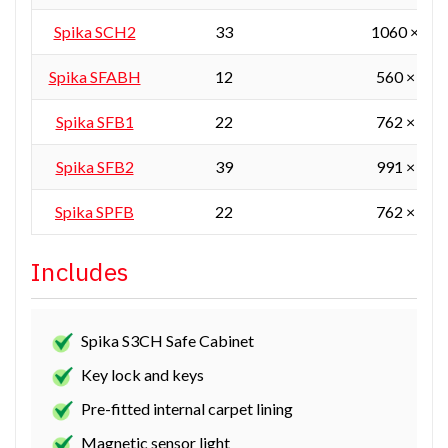
Spika SCH2
33
1060 × 55
Spika SFABH
12
560 × 405
Spika SFB1
22
762 × 610
Spika SFB2
39
991 × 610
Spika SPFB
22
762 × 610
Includes
Spika S3CH Safe Cabinet
Key lock and keys
Pre-fitted internal carpet lining
Magnetic sensor light