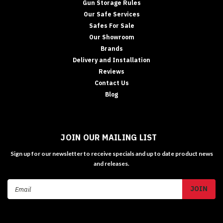
Gun Storage Rules
Our Safe Services
Safes For Sale
Our Showroom
Brands
Delivery and Installation
Reviews
Contact Us
Blog
JOIN OUR MAILING LIST
Sign up for our newsletter to receive specials and up to date product news
and releases.
Email
Address