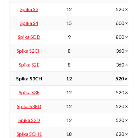
Spika S3
12
520 × 360
Spika S4
15
600 × 450
Spika SDD
9
800 × 380
Spika S2CH
8
360 × 360
Spika S2E
8
360 × 360
Spika S3CH
12
520 × 360
Spika S3E
12
520 × 360
Spika S3ED
12
520 × 360
Spika S3D
12
520 × 360
Spika SCH1
18
620 × 450