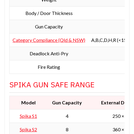
Body / Door Thickness
3 
Gun Capacity
Category Compliance (Qld & NSW)
A,B,C,D,H,R (<150kg
Deadlock Anti-Pry
Fire Rating
Not
SPIKA GUN SAFE RANGE
Model
Gun Capacity
External Dime
Spika
S1
4
250 × 250
Spika S2
8
360 × 360