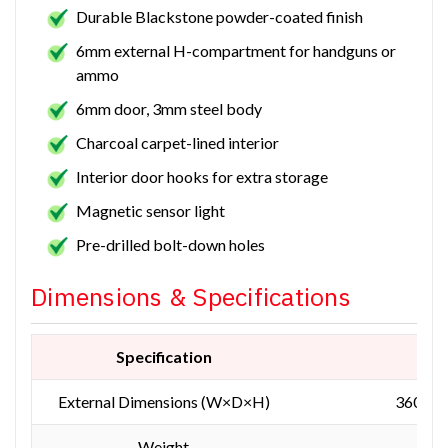
Durable Blackstone powder-coated finish
6mm external H-compartment for handguns or
ammo
6mm door, 3mm steel body
Charcoal carpet-lined interior
Interior door hooks for extra storage
Magnetic sensor light
Pre-drilled bolt-down holes
Dimensions & Specifications
Specification
Mea
External Dimensions (W×D×H)
360 × 
Weight