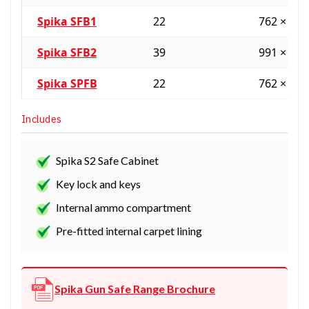
Spika SFB1
22
762 × 61
Spika SFB2
39
991 × 61
Spika SPFB
22
762 × 61
Includes
Spika S2 Safe Cabinet
Key lock and keys
Internal ammo compartment
Pre-fitted internal carpet lining
Spika Gun Safe Range Brochure