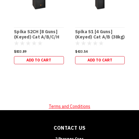
Spika S2CH [8 Guns]
Spika S1 [4 Guns]
S
(Keyed) Cat A/B/C/H
(Keyed) Cat A/B (38kg)
(
(95kg)
$833.89
$433.54
$
ADD TO CART
ADD TO CART
Terms and Conditions
CONTACT US
2 Prosper Cres