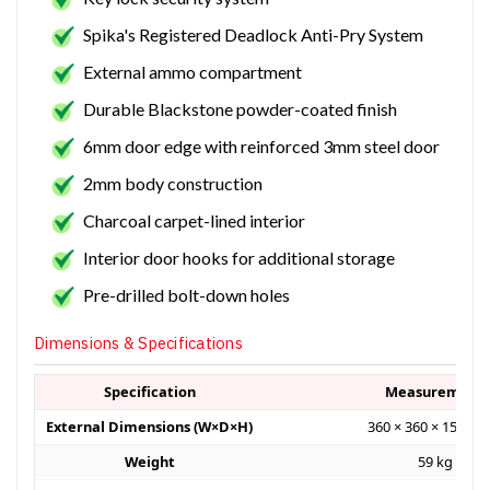
Spika's Registered Deadlock Anti-Pry System
External ammo compartment
Durable Blackstone powder-coated finish
6mm door edge with reinforced 3mm steel door
2mm body construction
Charcoal carpet-lined interior
Interior door hooks for additional storage
Pre-drilled bolt-down holes
Dimensions & Specifications
Specification
Measurement
External Dimensions (W×D×H)
360 × 360 × 1500 
Weight
59 kg