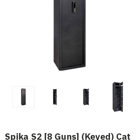
Spika S2 [8 Guns] (Keyed) Cat