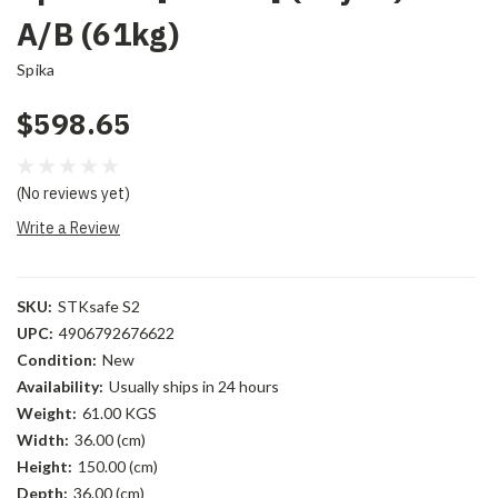
A/B (61kg)
Spika
$598.65
(No reviews yet)
Write a Review
SKU:
STKsafe S2
UPC:
4906792676622
Condition:
New
Availability:
Usually ships in 24 hours
Weight:
61.00 KGS
Width:
36.00 (cm)
Height:
150.00 (cm)
Depth:
36.00 (cm)