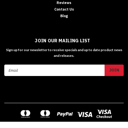
Reviews
Contact Us
Blog
JOIN OUR MAILING LIST
Sign up for our newsletter to receive specials and up to date product news
and releases.
Email
Address