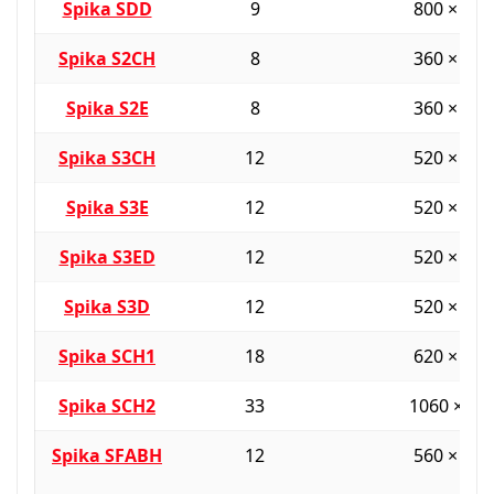
Spika SDD
9
800 × 38
Spika S2CH
8
360 × 36
Spika S2E
8
360 × 36
Spika S3CH
12
520 × 36
Spika S3E
12
520 × 36
Spika S3ED
12
520 × 36
Spika S3D
12
520 × 36
Spika SCH1
18
620 × 45
Spika SCH2
33
1060 × 55
Spika SFABH
12
560 × 40