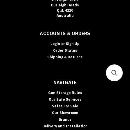
Burleigh Heads
Qld, 4220
Australia
ACCOUNTS & ORDERS
Login
or
Sign Up
Order Status
Shipping & Returns
NAVIGATE
Gun Storage Rules
Our Safe Services
Safes For Sale
Our Showroom
Brands
Delivery and Installation