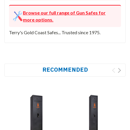
Browse our full range of Gun Safes for
more options.
Terry's Gold Coast Safes... Trusted since 1975.
RECOMMENDED