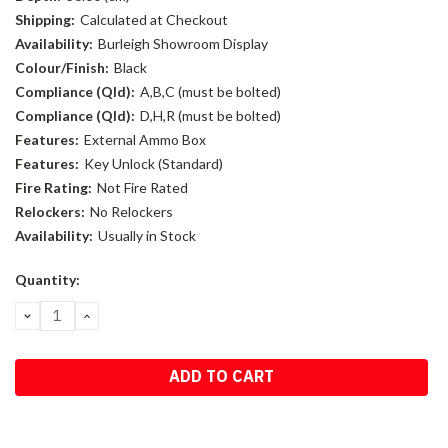
Shipping:
Calculated at Checkout
Availability:
Burleigh Showroom Display
Colour/Finish:
Black
Compliance (Qld):
A,B,C (must be bolted)
Compliance (Qld):
D,H,R (must be bolted)
Features:
External Ammo Box
Features:
Key Unlock (Standard)
Fire Rating:
Not Fire Rated
Relockers:
No Relockers
Availability:
Usually in Stock
Current
Quantity:
Stock:
DECREASE
INCREASE
QUANTITY:
QUANTITY: