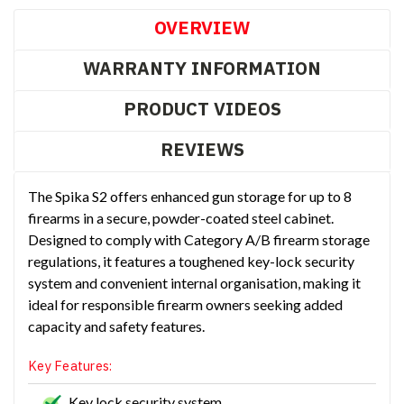
OVERVIEW
WARRANTY INFORMATION
PRODUCT VIDEOS
REVIEWS
The Spika S2 offers enhanced gun storage for up to 8
firearms in a secure, powder-coated steel cabinet.
Designed to comply with Category A/B firearm storage
regulations, it features a toughened key-lock security
system and convenient internal organisation, making it
ideal for responsible firearm owners seeking added
capacity and safety features.
Key Features:
Key lock security system