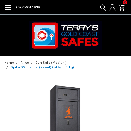
0
(07) 5601 1838
Home
Rifles
Gun Safe (Medium)
Spika S2 [8 Guns] (Keyed) Cat A/B (61kg)