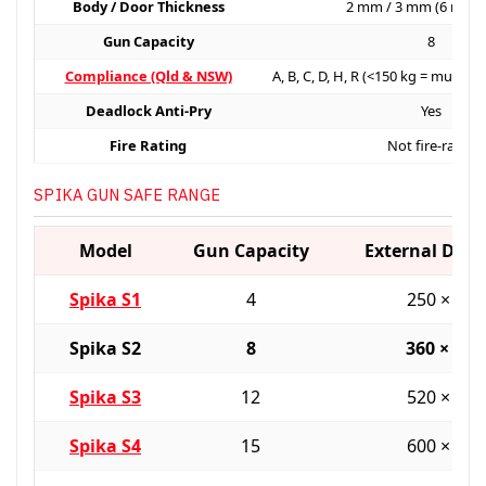
Body / Door Thickness
2 mm / 3 mm (6 mm 
Gun Capacity
8
Compliance (Qld & NSW)
A, B, C, D, H, R (<150 kg = must b
Deadlock Anti-Pry
Yes
Fire Rating
Not fire-rated
SPIKA GUN SAFE RANGE
Model
Gun Capacity
External Dim
Spika S1
4
250 × 25
Spika S2
8
360 × 36
Spika S3
12
520 × 36
Spika S4
15
600 × 45