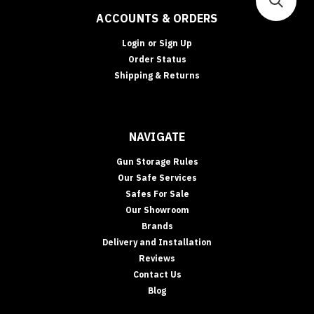
ACCOUNTS & ORDERS
Login
or
Sign Up
Order Status
Shipping & Returns
NAVIGATE
Gun Storage Rules
Our Safe Services
Safes For Sale
Our Showroom
Brands
Delivery and Installation
Reviews
Contact Us
Blog