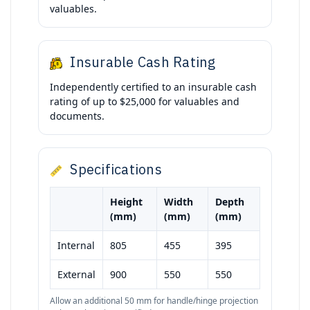
valuables.
Insurable Cash Rating
Independently certified to an insurable cash
rating of up to $25,000 for valuables and
documents.
Specifications
Height
Width
Depth
(mm)
(mm)
(mm)
Internal
805
455
395
External
900
550
550
Allow an additional 50 mm for handle/hinge projection