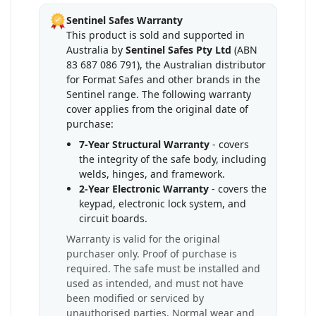
Sentinel Safes Warranty
This product is sold and supported in
Australia by
Sentinel Safes Pty Ltd
(ABN
83 687 086 791), the Australian distributor
for Format Safes and other brands in the
Sentinel range. The following warranty
cover applies from the original date of
purchase:
7-Year Structural Warranty
- covers
the integrity of the safe body, including
welds, hinges, and framework.
2-Year Electronic Warranty
- covers the
keypad, electronic lock system, and
circuit boards.
Warranty is valid for the original
purchaser only. Proof of purchase is
required. The safe must be installed and
used as intended, and must not have
been modified or serviced by
unauthorised parties. Normal wear and