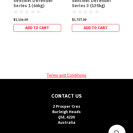
Sentinel Defender
Sentinel Defender
S
Series 1 (66kg)
Series 3 (135kg)
S
$1,166.00
$1,727.00
$
ADD TO CART
ADD TO CART
Terms and Conditions
CONTACT US
2 Prosper Cres
Burleigh Heads
Qld, 4220
Australia