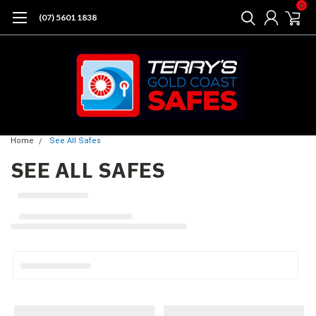
0
(07) 5601 1838
Home
See All Safes
SEE ALL SAFES