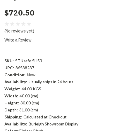
$720.50
(No reviews yet)
Write a Review
SKU:
STKsafe SHS3
UPC:
86538237
Condition:
New
Availability:
Usually ships in 24 hours
Weight:
44.00 KGS
Width:
40.00 (cm)
Height:
30.00 (cm)
Depth:
31.00 (cm)
Shipping:
Calculated at Checkout
Availability:
Burleigh Showroom Display
Colour/Finish:
Black