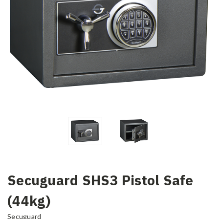
Secuguard SHS3 Pistol Safe
(44kg)
Secuguard