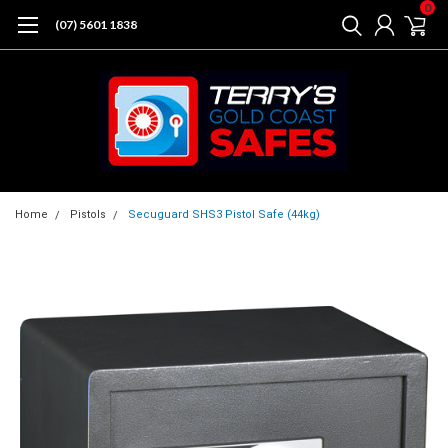
0
(07) 5601 1838
Home
Pistols
Secuguard SHS3 Pistol Safe (44kg)