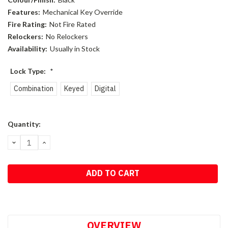
Features:
Mechanical Key Override
Fire Rating:
Not Fire Rated
Relockers:
No Relockers
Availability:
Usually in Stock
Lock Type:
*
Combination
Keyed
Digital
Current
Quantity:
Stock:
DECREASE
INCREASE
QUANTITY:
QUANTITY:
OVERVIEW