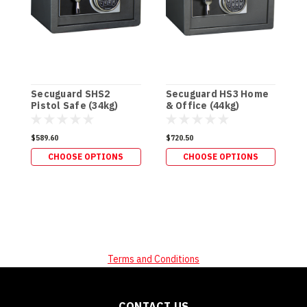
Secuguard SHS2
Secuguard HS3 Home
S
Pistol Safe (34kg)
& Office (44kg)
P
(
$589.60
$720.50
$
CHOOSE OPTIONS
CHOOSE OPTIONS
Terms and Conditions
CONTACT US