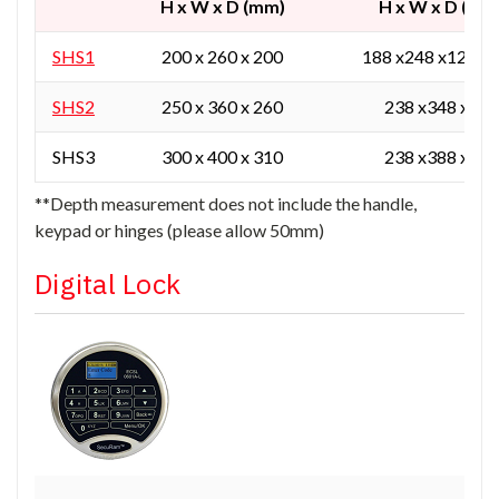
H x W x D (mm)
H x W x D (mm
SHS1
200 x 260 x 200
188 x248 x129 / 
SHS2
250 x 360 x 260
238 x348 x165
SHS3
300 x 400 x 310
238 x388 x215
**Depth measurement does not include the handle,
keypad or hinges (please allow 50mm)
Digital Lock