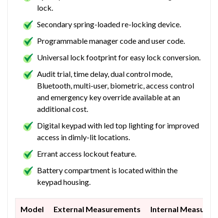
lock.
Secondary spring-loaded re-locking device.
Programmable manager code and user code.
Universal lock footprint for easy lock conversion.
Audit trial, time delay, dual control mode,
Bluetooth, multi-user, biometric, access control
and emergency key override available at an
additional cost.
Digital keypad with led top lighting for improved
access in dimly-lit locations.
Errant access lockout feature.
Battery compartment is located within the
keypad housing.
Model
External Measurements
Internal Measure