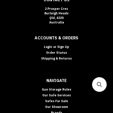
2 Prosper Cres
Burleigh Heads
Qld, 4220
Australia
ACCOUNTS & ORDERS
Login
or
Sign Up
Order Status
Shipping & Returns
NAVIGATE
Gun Storage Rules
Our Safe Services
Safes For Sale
Our Showroom
Brands