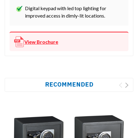
Digital keypad with led top lighting for
improved access in dimly-lit locations.
View Brochure
RECOMMENDED