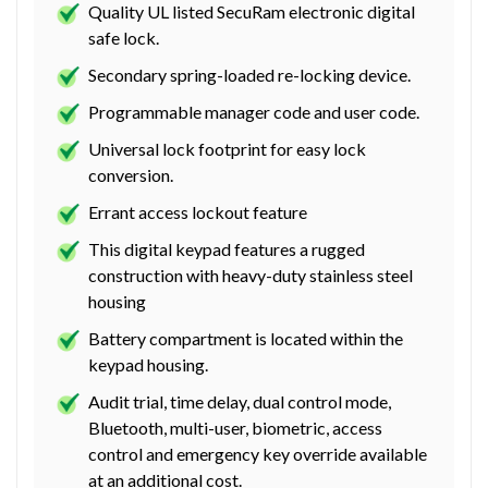
Quality UL listed SecuRam electronic digital
safe lock.
Secondary spring-loaded re-locking device.
Programmable manager code and user code.
Universal lock footprint for easy lock
conversion.
Errant access lockout feature
This digital keypad features a rugged
construction with heavy-duty stainless steel
housing
Battery compartment is located within the
keypad housing.
Audit trial, time delay, dual control mode,
Bluetooth, multi-user, biometric, access
control and emergency key override available
at an additional cost.