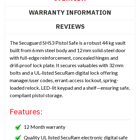
WARRANTY INFORMATION
REVIEWS
The Secuguard SHS3 Pistol Safe is a robust 44 kg vault
built from 6 mm steel body and 12 mm solid‑steel door
with full-edge reinforcement, concealed hinges and
drill‑proof lock plate. It secures valuables with 32 mm
bolts and a UL‑listed SecuRam digital lock offering
manager/user codes, errant‑access lockout, spring-
loaded relock, LED-lit keypad and a shelf—ensuring safe,
compliant pistol storage.
Features:
12 Month warranty
Quality UL listed SecuRam electronic digital safe