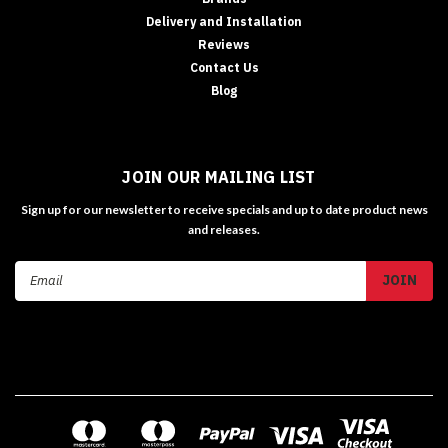
Delivery and Installation
Reviews
Contact Us
Blog
JOIN OUR MAILING LIST
Sign up for our newsletter to receive specials and up to date product news
and releases.
Email
Address