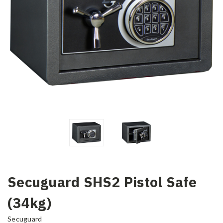
Secuguard SHS2 Pistol Safe
(34kg)
Secuguard