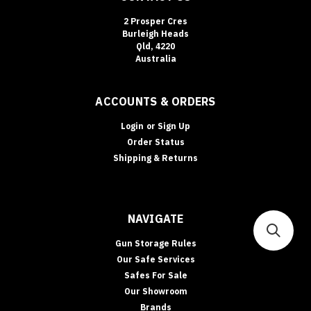
2 Prosper Cres
Burleigh Heads
Qld, 4220
Australia
ACCOUNTS & ORDERS
Login
or
Sign Up
Order Status
Shipping & Returns
NAVIGATE
Gun Storage Rules
Our Safe Services
Safes For Sale
Our Showroom
Brands