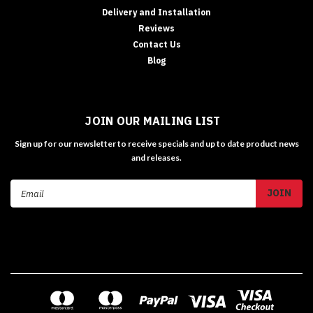
Delivery and Installation
Reviews
Contact Us
Blog
JOIN OUR MAILING LIST
Sign up for our newsletter to receive specials and up to date product news
and releases.
Email
Address