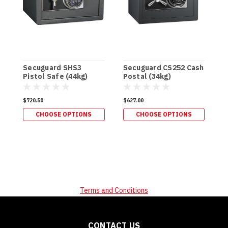
Secuguard SHS3
Secuguard CS252 Cash
S
Pistol Safe (44kg)
Postal (34kg)
&
$720.50
$627.00
$
CHOOSE OPTIONS
CHOOSE OPTIONS
Terms and Conditions
CONTACT US