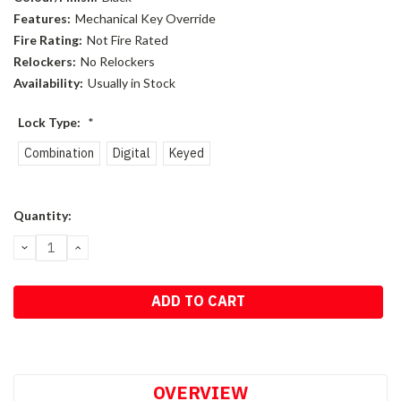
Features:
Mechanical Key Override
Fire Rating:
Not Fire Rated
Relockers:
No Relockers
Availability:
Usually in Stock
Lock Type:
*
Combination
Digital
Keyed
Current
Quantity:
Stock:
DECREASE
INCREASE
QUANTITY:
QUANTITY:
OVERVIEW