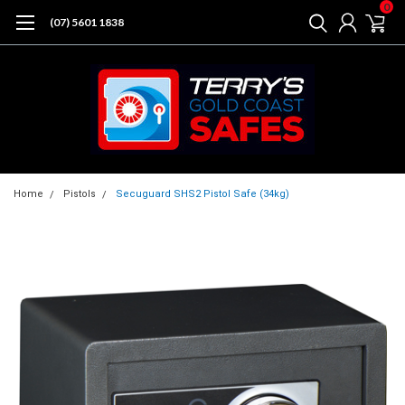
0
(07) 5601 1838
Home
Pistols
Secuguard SHS2 Pistol Safe (34kg)