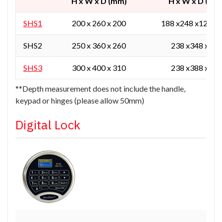
H x W x D (mm)
H x W x D (mm
SHS1
200 x 260 x 200
188 x248 x129 / 
SHS2
250 x 360 x 260
238 x348 x165
SHS3
300 x 400 x 310
238 x388 x215
**Depth measurement does not include the handle,
keypad or hinges (please allow 50mm)
Digital Lock