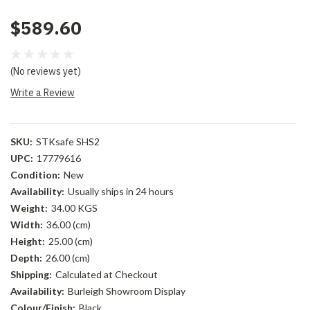
$589.60
(No reviews yet)
Write a Review
SKU:
STKsafe SHS2
UPC:
17779616
Condition:
New
Availability:
Usually ships in 24 hours
Weight:
34.00 KGS
Width:
36.00 (cm)
Height:
25.00 (cm)
Depth:
26.00 (cm)
Shipping:
Calculated at Checkout
Availability:
Burleigh Showroom Display
Colour/Finish:
Black