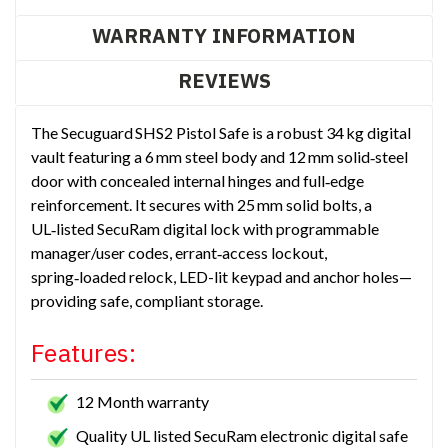
WARRANTY INFORMATION
REVIEWS
The Secuguard SHS2 Pistol Safe is a robust 34 kg digital
vault featuring a 6 mm steel body and 12 mm solid‑steel
door with concealed internal hinges and full‑edge
reinforcement. It secures with 25 mm solid bolts, a
UL‑listed SecuRam digital lock with programmable
manager/user codes, errant‑access lockout,
spring‑loaded relock, LED-lit keypad and anchor holes—
providing safe, compliant storage.
Features:
12 Month warranty
Quality UL listed SecuRam electronic digital safe