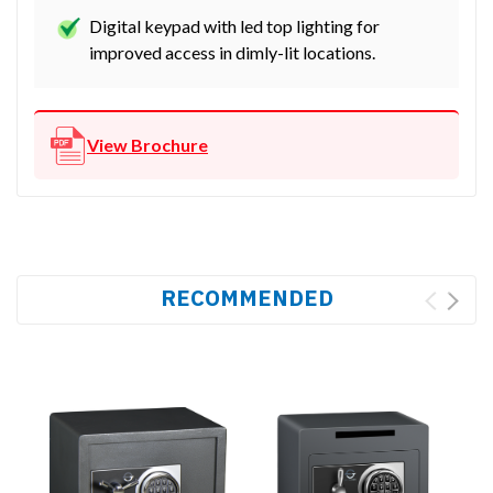
Digital keypad with led top lighting for
improved access in dimly-lit locations.
View Brochure
RECOMMENDED