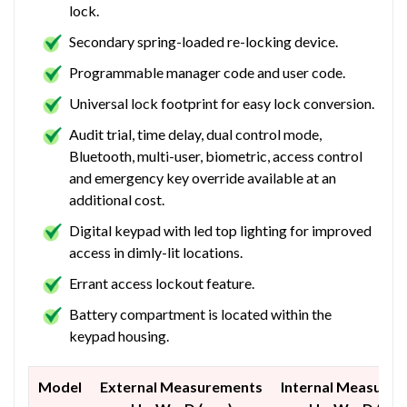
lock.
Secondary spring-loaded re-locking device.
Programmable manager code and user code.
Universal lock footprint for easy lock conversion.
Audit trial, time delay, dual control mode,
Bluetooth, multi-user, biometric, access control
and emergency key override available at an
additional cost.
Digital keypad with led top lighting for improved
access in dimly-lit locations.
Errant access lockout feature.
Battery compartment is located within the
keypad housing.
Model
External Measurements
Internal Measure