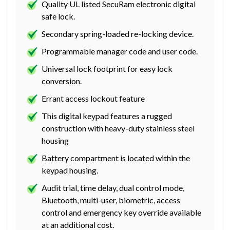
Quality UL listed SecuRam electronic digital
safe lock.
Secondary spring-loaded re-locking device.
Programmable manager code and user code.
Universal lock footprint for easy lock
conversion.
Errant access lockout feature
This digital keypad features a rugged
construction with heavy-duty stainless steel
housing
Battery compartment is located within the
keypad housing.
Audit trial, time delay, dual control mode,
Bluetooth, multi-user, biometric, access
control and emergency key override available
at an additional cost.