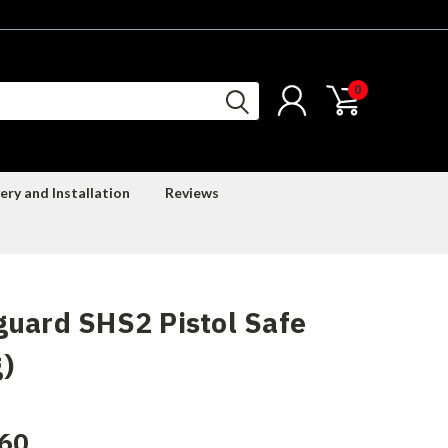
0
ery and Installation
Reviews
uard SHS2 Pistol Safe
)
60