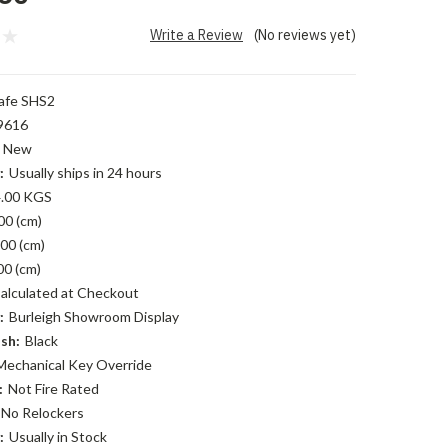
Write a Review
(No reviews yet)
afe SHS2
9616
New
:
Usually ships in 24 hours
.00 KGS
00 (cm)
00 (cm)
00 (cm)
alculated at Checkout
:
Burleigh Showroom Display
sh:
Black
Mechanical Key Override
:
Not Fire Rated
No Relockers
:
Usually in Stock