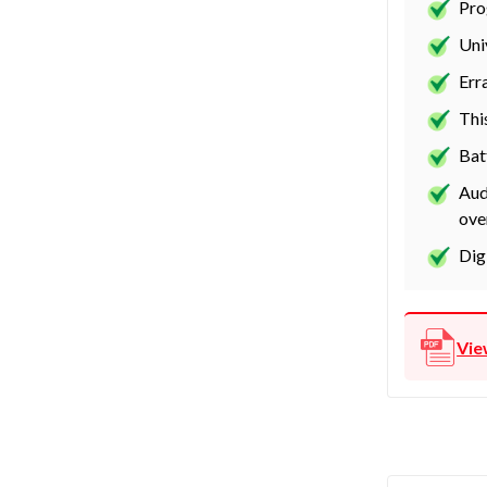
Pro
Uni
Err
Thi
Bat
Aud
ove
Dig
Vie