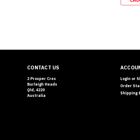
CHO
CONTACT US
ACCOUN
2 Prosper Cres
Login
or
S
Burleigh Heads
Order Sta
Qld, 4220
Shipping 
Australia