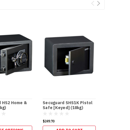
d HS2 Home &
Secuguard SHS1K Pistol
Secuguard 
kg)
Safe [Keyed] (18kg)
Business [D
$249.70
$596.20