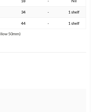
18
-
Nil
34
-
1 shelf
44
-
1 shelf
 allow 50mm)