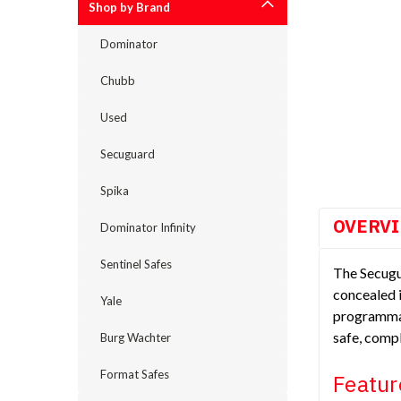
Shop by Brand
Dominator
cement
Chubb
Used
Secuguard
Spika
OVERV
Dominator Infinity
Sentinel Safes
The Secugua
concealed i
Yale
programmab
safe, compl
Burg Wachter
Format Safes
Featur