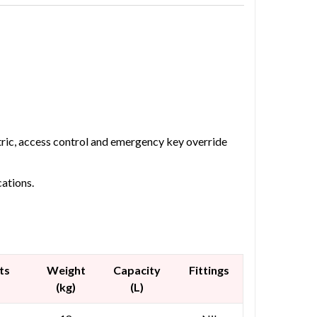
etric, access control and emergency key override
cations.
ts
Weight
Capacity
Fittings
(kg)
(L)