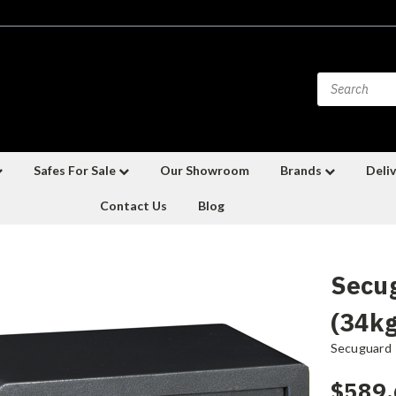
Safes For Sale
Our Showroom
Brands
Deliv
Contact Us
Blog
Secug
(34kg
Secuguard
$589.