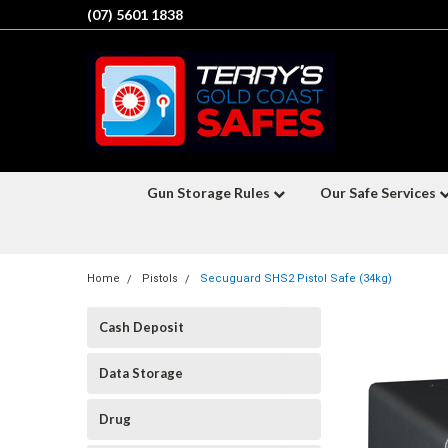
(07) 5601 1838
Gun Storage Rules
Our Safe Services
Home
Pistols
Secuguard SHS2 Pistol Safe (34kg)
Cash Deposit
Data Storage
Drug