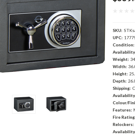
SKU:
STKs
UPC:
1777
Condition:
Availability
Weight:
34
Width:
36.
Height:
25.
Depth:
26.
Shipping:
C
Availability
Colour/Fini
Features:
Fire Rating
Relockers:
Availability