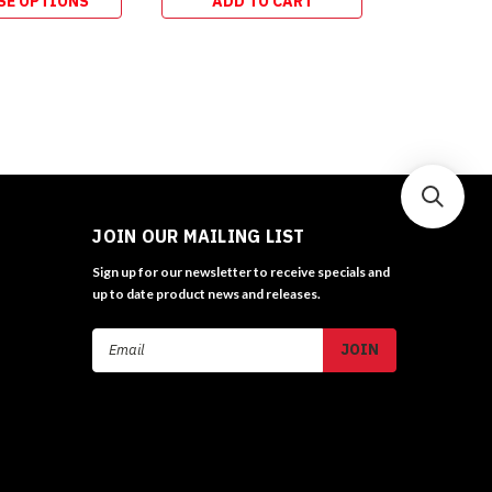
SE OPTIONS
ADD TO CART
ADD 
JOIN OUR MAILING LIST
Sign up for our newsletter to receive specials and
up to date product news and releases.
Email
Address