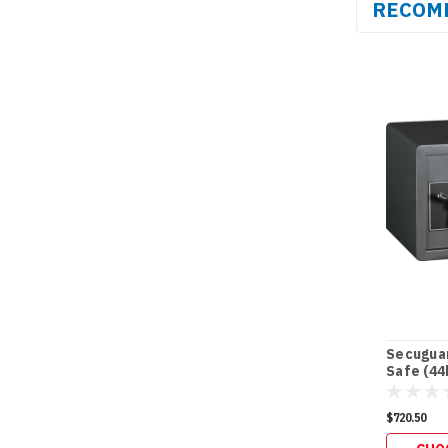
RECOM
Secuguar
Safe (44
$720.50