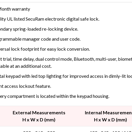
Month warranty
ity UL listed SecuRam electronic digital safe lock.
ndary spring-loaded re-locking device.
rammable manager code and user code.
ersal lock footprint for easy lock conversion.
t trial, time delay, dual control mode, Bluetooth, multi-user, biom
lable at an additional cost.
tal keypad with led top lighting for improved access in dimly-lit lo
nt access lockout feature.
ery compartment is located within the keypad housing.
External Measurements
Internal Measuremen
H x W x D (mm)
H x W x D (mm)