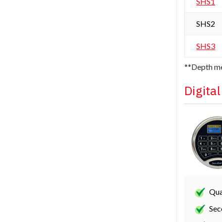
SHS1
SHS2
SHS3
**Depth me
Digita
Qua
Sec