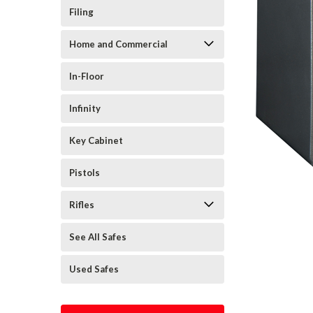
Filing
Home and Commercial
In-Floor
Infinity
Key Cabinet
Pistols
Rifles
See All Safes
Used Safes