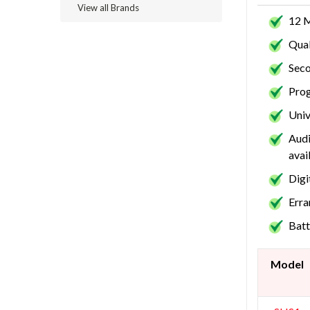
View all Brands
12 
Qual
Seco
Prog
Univ
Audi
avai
Digi
Erra
Batt
Model