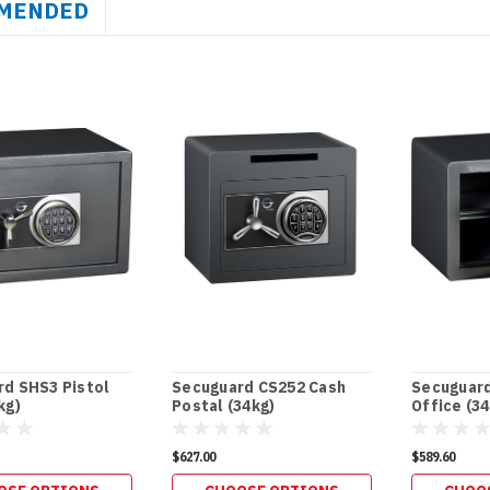
MENDED
d SHS3 Pistol
Secuguard CS252 Cash
Secuguar
kg)
Postal (34kg)
Office (34
$627.00
$589.60