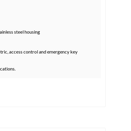
ainless steel housing
metric, access control and emergency key
ocations.