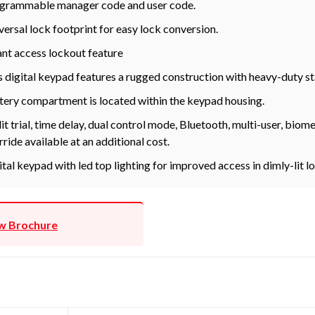
grammable manager code and user code.
versal lock footprint for easy lock conversion.
ant access lockout feature
s digital keypad features a rugged construction with heavy-duty st
tery compartment is located within the keypad housing.
it trial, time delay, dual control mode, Bluetooth, multi-user, bio
rride available at an additional cost.
ital keypad with led top lighting for improved access in dimly-lit l
w Brochure