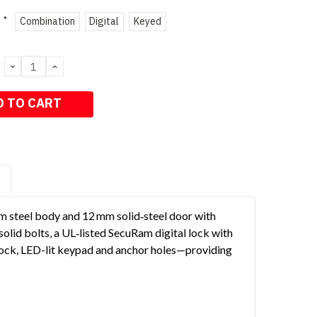
*
Combination
Digital
Keyed
DECREASE
INCREASE
QUANTITY:
QUANTITY:
S
mm steel body and 12 mm solid‑steel door with
olid bolts, a UL‑listed SecuRam digital lock with
ock, LED-lit keypad and anchor holes—providing