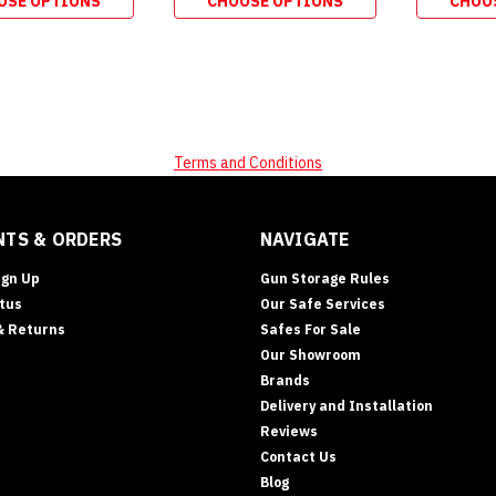
OSE OPTIONS
CHOOSE OPTIONS
CHOO
Terms and Conditions
TS & ORDERS
NAVIGATE
ign Up
Gun Storage Rules
tus
Our Safe Services
& Returns
Safes For Sale
Our Showroom
Brands
Delivery and Installation
Reviews
Contact Us
Blog