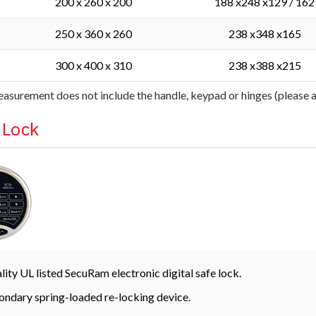
200 x 260 x 200
188 x248 x129 / 162
250 x 360 x 260
238 x348 x165
300 x 400 x 310
238 x388 x215
asurement does not include the handle, keypad or hinges (please
l Lock
lity UL listed SecuRam electronic digital safe lock.
ondary spring-loaded re-locking device.