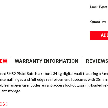
Lock Type:
Current
Quantity:
Stock:
IEW
WARRANTY INFORMATION
REVIEW
rd SHS2 Pistol Safe is a robust 34 kg digital vault featuring a 6 
nternal hinges and full‑edge reinforcement. It secures with 25 mm s
le manager/user codes, errant‑access lockout, spring‑loaded rel
iant storage.
es: