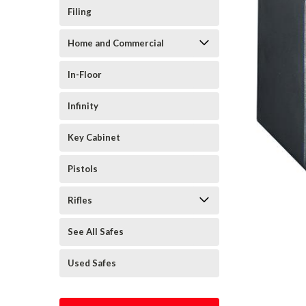
Filing
Home and Commercial
In-Floor
Infinity
Key Cabinet
Pistols
Rifles
See All Safes
Used Safes