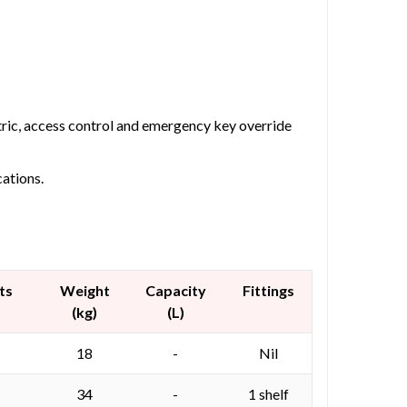
etric, access control and emergency key override
cations.
ts
Weight
Capacity
Fittings
(kg)
(L)
18
-
Nil
34
-
1 shelf