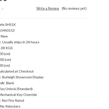
Write a Review
(No reviews yet)
afe SHS1K
55443153
New
:
Usually ships in 24 hours
.00 KGS
00 (cm)
00 (cm)
00 (cm)
alculated at Checkout
:
Burleigh Showroom Display
sh:
Black
Key Unlock (Standard)
Mechanical Key Override
:
Not Fire Rated
No Relockers