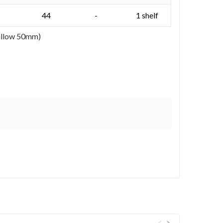
44
-
1 shelf
 allow 50mm)