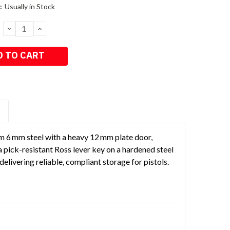
:
Usually in Stock
DECREASE
INCREASE
QUANTITY:
QUANTITY:
S
m 6 mm steel with a heavy 12 mm plate door,
 a pick-resistant Ross lever key on a hardened steel
elivering reliable, compliant storage for pistols.