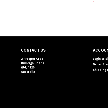
CONTACT US
ACCOUN
2 Prosper Cres
Login
or
S
Burleigh Heads
Order Sta
Qld, 4220
Shipping 
Australia