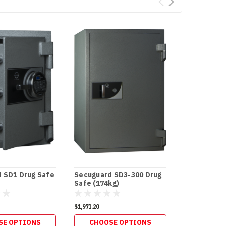
 SD1 Drug Safe
Secuguard SD3-300 Drug
Secuguard 
Safe (174kg)
Safe (100kg
$1,971.20
$1,306.80
SE OPTIONS
CHOOSE OPTIONS
CHOOS