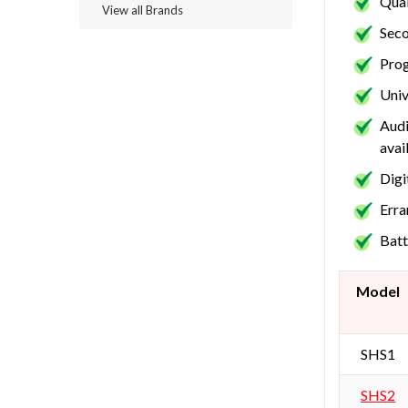
Qual
View all Brands
Seco
Prog
Univ
Audi
avai
Digi
Erra
Batt
Model
SHS1
SHS2