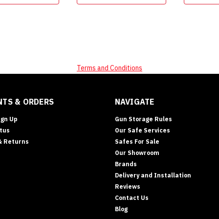
Terms and Conditions
TS & ORDERS
NAVIGATE
ign Up
Gun Storage Rules
tus
Our Safe Services
& Returns
Safes For Sale
Our Showroom
Brands
Delivery and Installation
Reviews
Contact Us
Blog