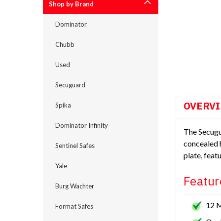
Shop by Brand
Dominator
Chubb
cement
Used
Secuguard
OVERV
Spika
Dominator Infinity
The Secugu
concealed h
Sentinel Safes
plate, feat
Yale
Featur
Burg Wachter
12 
Format Safes