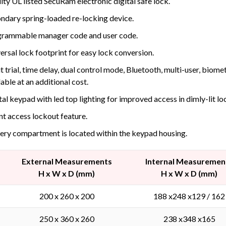
ity UL listed SecuRam electronic digital safe lock.
ndary spring-loaded re-locking device.
rammable manager code and user code.
ersal lock footprint for easy lock conversion.
t trial, time delay, dual control mode, Bluetooth, multi-user, biom
lable at an additional cost.
tal keypad with led top lighting for improved access in dimly-lit lo
nt access lockout feature.
ery compartment is located within the keypad housing.
External Measurements
Internal Measuremen
H x W x D (mm)
H x W x D (mm)
200 x 260 x 200
188 x248 x129 / 162
250 x 360 x 260
238 x348 x165