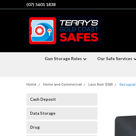
(07) 5601 1838
Gun Storage Rules
Our Safe Services
Home
Home and Commercial
Less then $500
Secuguard
Cash Deposit
Data Storage
Drug