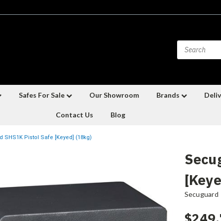
Safes For Sale
Our Showroom
Brands
Deliv
Contact Us
Blog
 SHS1K Pistol Safe [Keyed] (18kg)
Secug
[Keye
Secuguard
$249.