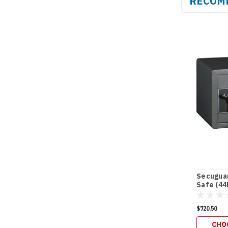
RECOM
Secuguar
Safe (44
$720.50
CHO