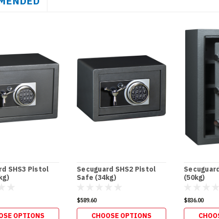
MENDED
d SHS3 Pistol
Secuguard SHS2 Pistol
Secuguard
kg)
Safe (34kg)
(50kg)
$589.60
$836.00
OSE OPTIONS
CHOOSE OPTIONS
CHOO