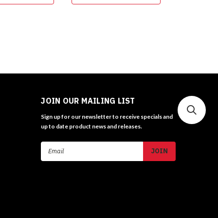
JOIN OUR MAILING LIST
Sign up for our newsletter to receive specials and
up to date product news and releases.
Email
Address