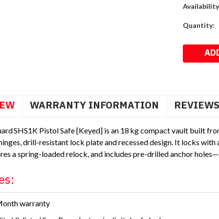
Availability
Current
Quantity:
Stock:
IEW
WARRANTY INFORMATION
REVIEW
ard SHS1K Pistol Safe [Keyed] is an 18 kg compact vault built fro
inges, drill-resistant lock plate and recessed design. It locks with
ures a spring-loaded relock, and includes pre-drilled anchor holes—d
es:
Month warranty