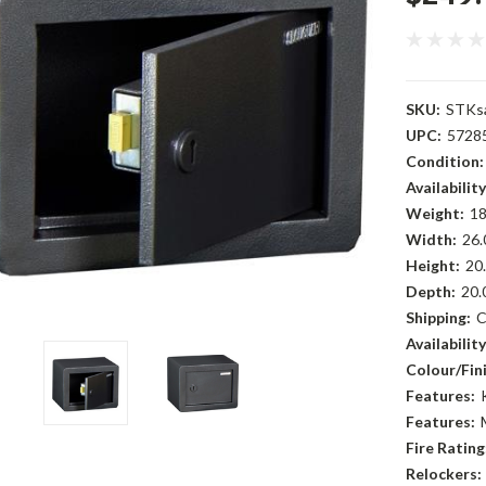
SKU:
STKs
UPC:
5728
Condition:
Availability
Weight:
18
Width:
26.
Height:
20.
Depth:
20.
Shipping:
C
Availability
Colour/Fini
Features:
Features:
Fire Rating
Relockers: