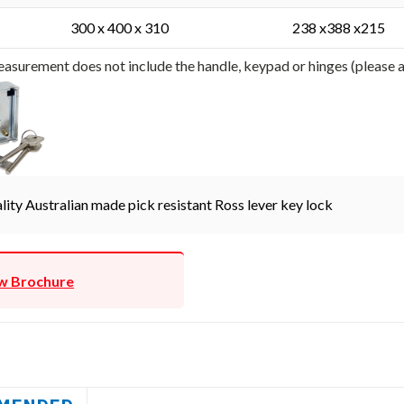
300 x 400 x 310
238 x388 x215
asurement does not include the handle, keypad or hinges (please
lity Australian made pick resistant Ross lever key lock
w Brochure