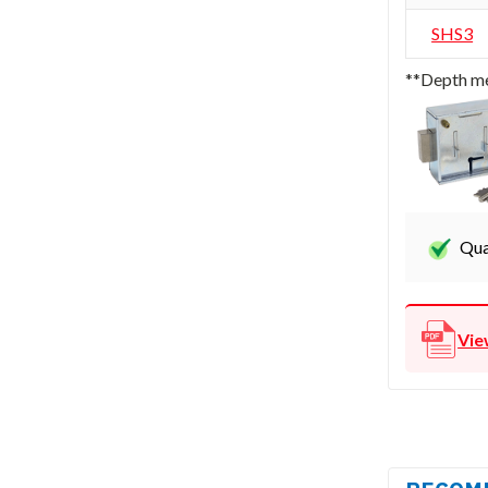
SHS3
**Depth me
Qua
Vie