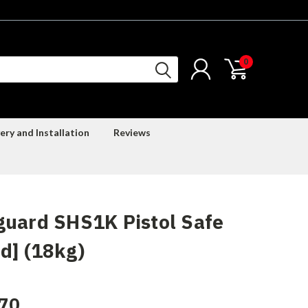
0
ery and Installation
Reviews
uard SHS1K Pistol Safe
d] (18kg)
70