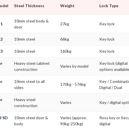
Model
Steel Thickness
Weight
Lock Type
10mm steel body &
C1
27kg
Key lock
door
C2
10mm steel
66kg
Key lock
C3
10mm steel
160kg
Key lock
or
Heavy steel cabinet
Key lock (digital
Varies by model
construction
options available
or
10mm steel to all
Key / Combinati
170kg - 576kg
s
sides
Digital / Dual
or
Heavy steel
Varies
Key / digital opt
construction
d SD
10mm steel door &
Varies (approx.
Ross key or Se
body
90kg-250kg)
digital