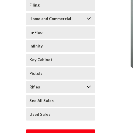
Filing
Home and Commercial
In-Floor
Infinity
Key Cabinet
Pistols
Rifles
See All Safes
Used Safes