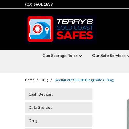
(07) 5601 1838
Gun Storage Rules
Our Safe Services
Home
Drug
Secuguard SD3-300 Drug Safe (174kg)
Cash Deposit
Data Storage
Drug