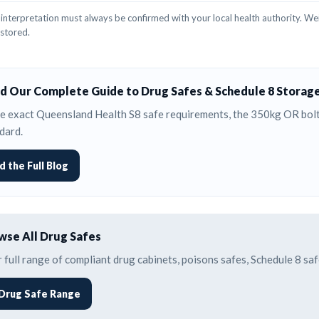
interpretation must always be confirmed with your local health authority. Wei
 stored.
d Our Complete Guide to Drug Safes & Schedule 8 Storag
e exact Queensland Health S8 safe requirements, the 350kg OR bolti
dard.
d the Full Blog
se All Drug Safes
 full range of compliant drug cabinets, poisons safes, Schedule 8 s
Drug Safe Range