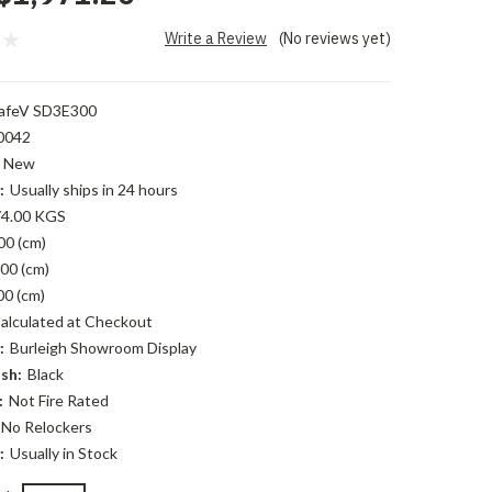
Write a Review
(No reviews yet)
afeV SD3E300
0042
New
:
Usually ships in 24 hours
4.00 KGS
00 (cm)
00 (cm)
00 (cm)
alculated at Checkout
:
Burleigh Showroom Display
sh:
Black
:
Not Fire Rated
No Relockers
:
Usually in Stock