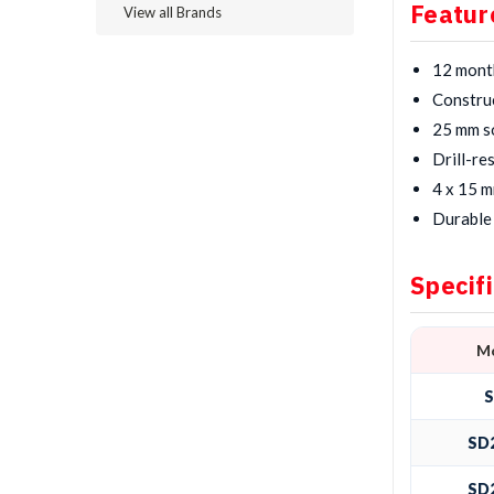
Featur
View all Brands
12 mont
Construc
25 mm so
Drill-re
4 x 15 m
Durable 
Specif
M
SD
SD