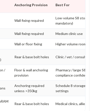
Anchoring Provision
Best For
Low-volume S8 storage (bolting
Wall fixing required
mandatory)
Wall fixing required
Medium clinic use
Wall or floor fixing
Higher volume rooms
Rear & base bolt holes
Clinic / vet / consulting rooms
)
on /
Floor & wall anchoring
Pharmacy / large S8 volume / higher
provision
compliance confidence
Anchoring required
Schedule 8 storage in higher risk
ions
unless >350kg
settings
cuRAM
Rear & base bolt holes
Medical clinics, allied health, veterin