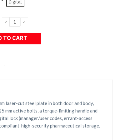
*
Digital
DECREASE
INCREASE
QUANTITY:
QUANTITY:
S
 laser-cut steel plate in both door and body,
 25 mm active bolts, a torque-limiting handle and
gital lock (manager/user codes, errant-access
 compliant, high-security pharmaceutical storage.