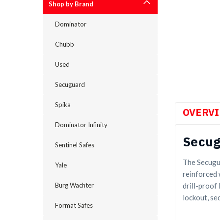
Shop by Brand
Dominator
cement
Chubb
Used
Secuguard
Spika
OVERV
Dominator Infinity
Secug
Sentinel Safes
The Secugua
Yale
reinforced 
drill-proof
Burg Wachter
lockout, se
Format Safes