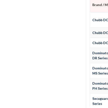
Brand / 
Chubb D
Chubb D
Chubb D
Dominat
DR Series
Dominat
MS Serie
Dominat
PH Series
Secuguar
Series