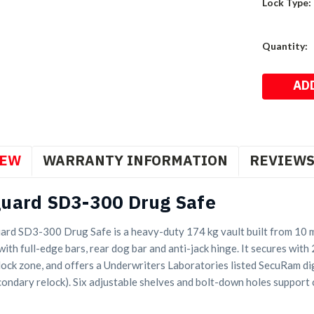
Lock Type:
Current
Quantity:
Stock:
IEW
WARRANTY INFORMATION
REVIEW
uard SD3-300 Drug Safe
rd SD3-300 Drug Safe is a heavy-duty 174 kg vault built from 10 mm
with full-edge bars, rear dog bar and anti-jack hinge. It secures with
 lock zone, and offers a Underwriters Laboratories listed SecuRam di
condary relock). Six adjustable shelves and bolt-down holes support