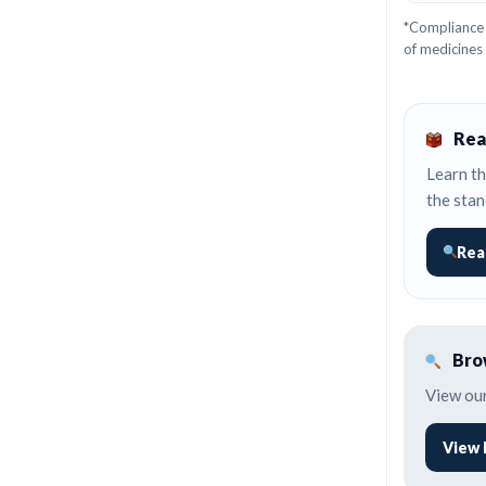
*Compliance 
of medicines
Rea
Learn th
the stan
Rea
Brow
View our
View 