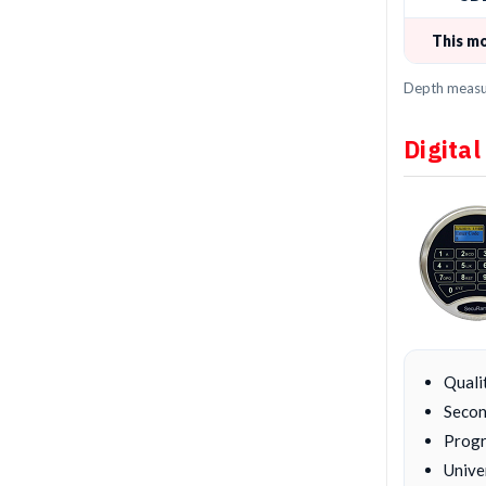
This m
Depth measur
Digital
Quali
Secon
Progr
Unive