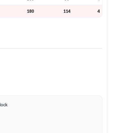
180
114
4
lock