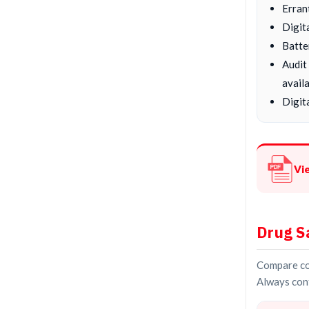
Erran
Digit
Batte
Audit
availa
Digita
Vi
Drug S
Compare con
Always conf