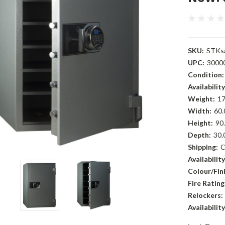
SKU:
STKs
UPC:
3000
Condition:
Availability
Weight:
17
Width:
60.
Height:
90.
Depth:
30.
Shipping:
C
Availability
Colour/Fini
Fire Rating
Relockers:
Availability