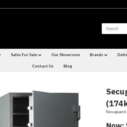
Safes For Sale
Our Showroom
Brands
Deliv
Contact Us
Blog
Secu
(174
Secuguard
Now: