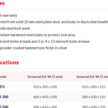
es
h warranty
ted from solid 10 mm steel plate door and body to Australian healt
lid steel bolt work
sistant hardened steel plate to protect lock area
m bolt holes in back and 2 or 4 x 15 mm bolt holes in base
powder coated hammertone finish in silver
ications
odel
External (H, W, D mm)
Internal (H, W, D m
SD1
450 x 300 x 200
430 x 280 x 125
2-200
600 x 450 x 200
580 x 430 x 125
2-300
600 x 450 x 300
580 x 430 x 235