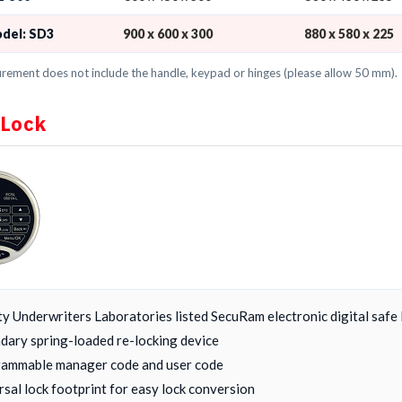
odel: SD3
900 x 600 x 300
880 x 580 x 225
ement does not include the handle, keypad or hinges (please allow 50 mm).
 Lock
ty Underwriters Laboratories listed SecuRam electronic digital safe 
dary spring-loaded re-locking device
ammable manager code and user code
rsal lock footprint for easy lock conversion