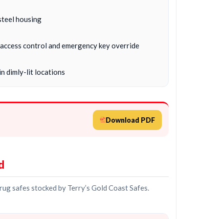
steel housing
c, access control and emergency key override
n dimly-lit locations
Download PDF
d
drug safes stocked by Terry’s Gold Coast Safes.