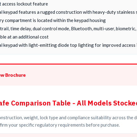
t access lockout feature
al keypad features a rugged construction with heavy-duty stainless 
ry compartment is located within the keypad housing
 trail, time delay, dual control mode, Bluetooth, multi-user, biometri
ble at an additional cost
l keypad with light-emitting diode top lighting for improved access i
ew Brochure
afe Comparison Table - All Models Stocke
struction, weight, lock type and compliance suitability across the 
irm your specific regulatory requirements before purchase.