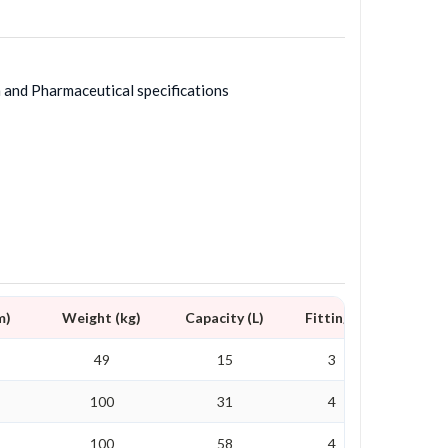
h and Pharmaceutical specifications
m)
Weight (kg)
Capacity (L)
Fittings
49
15
3
100
31
4
100
58
4