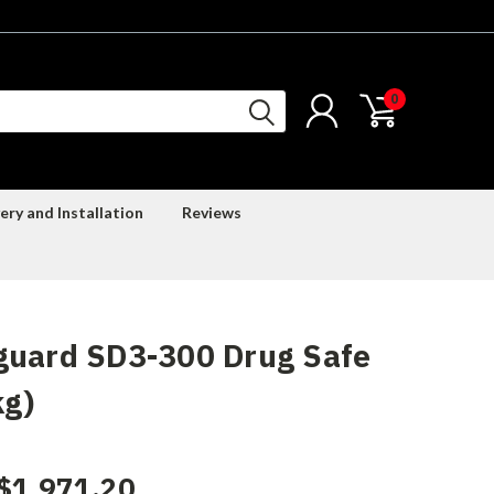
0
ery and Installation
Reviews
guard SD3-300 Drug Safe
kg)
$1,971.20