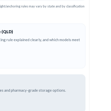
ght/anchoring rules may vary by state and by classification
e (QLD)
ng rule explained clearly, and which models meet
afes and pharmacy-grade storage options.