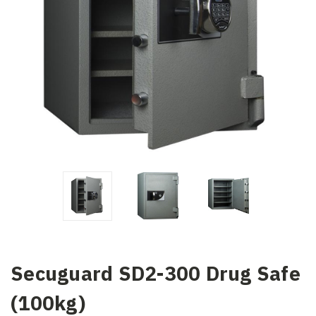
Secuguard SD2-300 Drug Safe
(100kg)