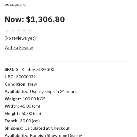
Secuguard
Now:
$1,306.80
(No reviews yet)
Write a Review
SKU:
STKsafeV SD2E300
UPC:
30000039
Condition:
New
Availability:
Usually ships in 24 hours
Weight:
100.00 KGS
Width:
45.00 (cm)
Height:
60.00 (cm)
Depth:
30.00 (cm)
Shipping:
Calculated at Checkout
Availability:
Burleigh Showroom Display