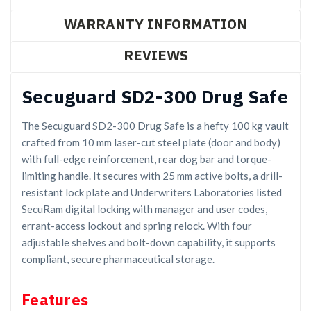
WARRANTY INFORMATION
REVIEWS
Secuguard SD2-300 Drug Safe
The Secuguard SD2-300 Drug Safe is a hefty 100 kg vault
crafted from 10 mm laser-cut steel plate (door and body)
with full-edge reinforcement, rear dog bar and torque-
limiting handle. It secures with 25 mm active bolts, a drill-
resistant lock plate and Underwriters Laboratories listed
SecuRam digital locking with manager and user codes,
errant-access lockout and spring relock. With four
adjustable shelves and bolt-down capability, it supports
compliant, secure pharmaceutical storage.
Features