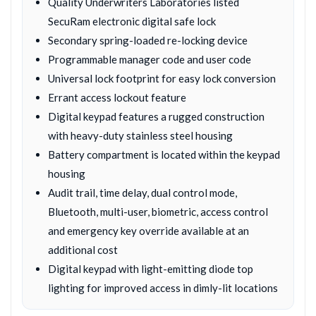
Quality Underwriters Laboratories listed
SecuRam electronic digital safe lock
Secondary spring-loaded re-locking device
Programmable manager code and user code
Universal lock footprint for easy lock conversion
Errant access lockout feature
Digital keypad features a rugged construction
with heavy-duty stainless steel housing
Battery compartment is located within the keypad
housing
Audit trail, time delay, dual control mode,
Bluetooth, multi-user, biometric, access control
and emergency key override available at an
additional cost
Digital keypad with light-emitting diode top
lighting for improved access in dimly-lit locations