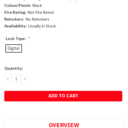
Colour/Finish:
Black
Fire Rating:
Not Fire Rated
Relockers:
No Relockers
Availability:
Usually in Stock
Lock Type:
*
Digital
Current
Quantity:
Stock:
DECREASE
INCREASE
QUANTITY:
QUANTITY:
OVERVIEW