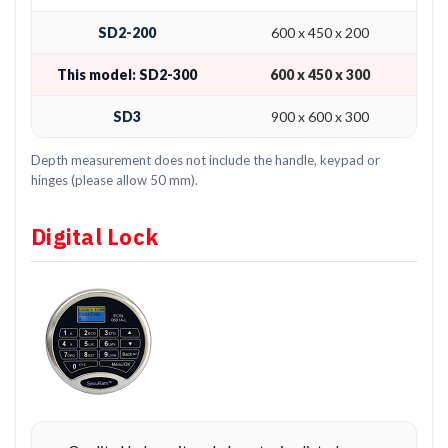
SD2-200
600 x 450 x 200
This model: SD2-300
600 x 450 x 300
SD3
900 x 600 x 300
Depth measurement does not include the handle, keypad or
hinges (please allow 50 mm).
Digital Lock