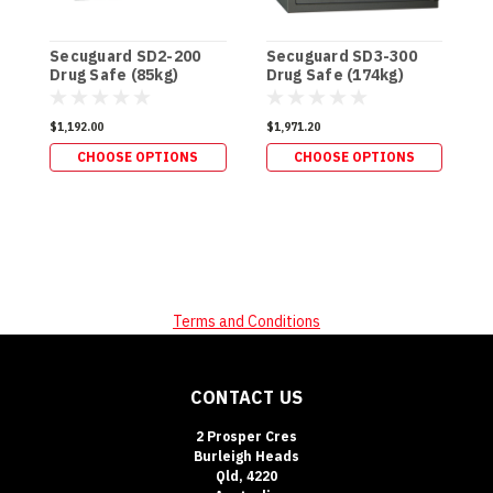
Secuguard SD2-200
Secuguard SD3-300
S
Drug Safe (85kg)
Drug Safe (174kg)
S
$1,192.00
$1,971.20
$
CHOOSE OPTIONS
CHOOSE OPTIONS
Terms and Conditions
CONTACT US
2 Prosper Cres
Burleigh Heads
Qld, 4220