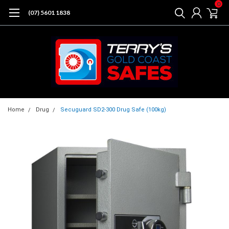
0
(07) 5601 1838
Home
Drug
Secuguard SD2-300 Drug Safe (100kg)