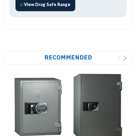
View Drug Safe Range
RECOMMENDED