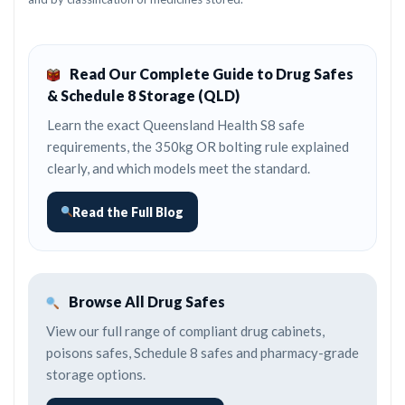
Read Our Complete Guide to Drug Safes
& Schedule 8 Storage (QLD)
Learn the exact Queensland Health S8 safe
requirements, the 350kg OR bolting rule explained
clearly, and which models meet the standard.
Read the Full Blog
Browse All Drug Safes
View our full range of compliant drug cabinets,
poisons safes, Schedule 8 safes and pharmacy-grade
storage options.