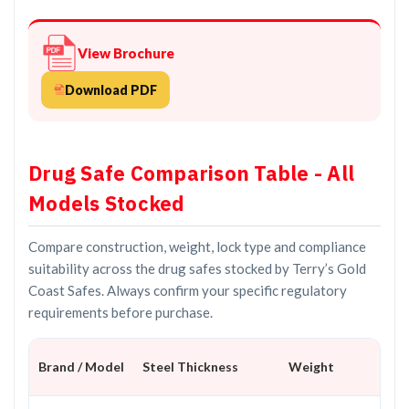
View Brochure
Download PDF
Drug Safe Comparison Table - All
Models Stocked
Compare construction, weight, lock type and compliance
suitability across the drug safes stocked by Terry’s Gold
Coast Safes. Always confirm your specific regulatory
requirements before purchase.
Brand / Model
Steel Thickness
Weight