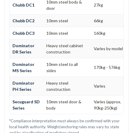
10mm steel body &
Chubb DC1
27kg
door
Chubb DC2
10mm steel
66kg
Chubb DC3
10mm steel
160kg
Dominator
Heavy steel cabinet
Varies by model
DR Series
construction
Dominator
10mm steel to all
170kg - 576kg
MS Series
sides
Dominator
Heavy steel
Varies
PH Series
construction
Secuguard SD
10mm steel door &
Varies (approx.
Series
body
90kg-250kg)
*Compliance interpretation must always be confirmed with your
local health authority. Weight/anchoring rules may vary by state
and by classification of medicines stored.