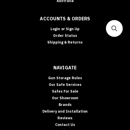
Australia
ACCOUNTS & ORDERS
Login
or
Sign Up
Order Status
Shipping & Returns
NAVIGATE
Gun Storage Rules
Our Safe Services
Safes For Sale
Our Showroom
Brands
Delivery and Installation
Reviews
Contact Us