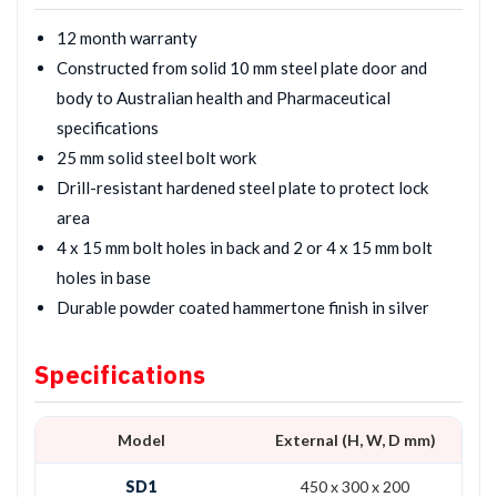
12 month warranty
Constructed from solid 10 mm steel plate door and
body to Australian health and Pharmaceutical
specifications
25 mm solid steel bolt work
Drill-resistant hardened steel plate to protect lock
area
4 x 15 mm bolt holes in back and 2 or 4 x 15 mm bolt
holes in base
Durable powder coated hammertone finish in silver
Specifications
Model
External (H, W, D mm)
SD1
450 x 300 x 200