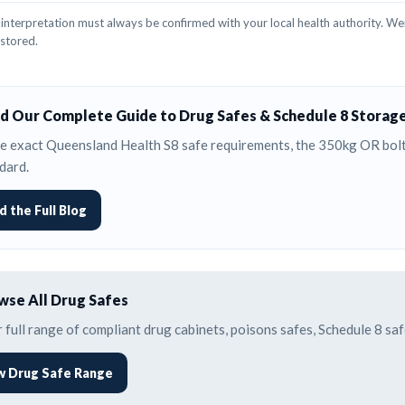
interpretation must always be confirmed with your local health authority. Wei
 stored.
d Our Complete Guide to Drug Safes & Schedule 8 Storag
e exact Queensland Health S8 safe requirements, the 350kg OR bolti
dard.
d the Full Blog
se All Drug Safes
 full range of compliant drug cabinets, poisons safes, Schedule 8 s
w Drug Safe Range