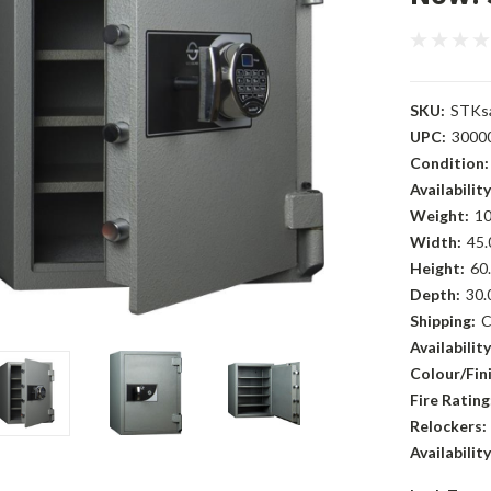
SKU:
STKs
UPC:
3000
Condition:
Availability
Weight:
10
Width:
45.
Height:
60.
Depth:
30.
Shipping:
C
Availability
Colour/Fini
Fire Rating
Relockers:
Availability