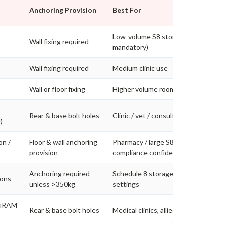
Anchoring Provision
Best For
Low-volume S8 storage (bolting
Wall fixing required
mandatory)
Wall fixing required
Medium clinic use
Wall or floor fixing
Higher volume rooms
Rear & base bolt holes
Clinic / vet / consulting rooms
)
on /
Floor & wall anchoring
Pharmacy / large S8 volume / higher
provision
compliance confidence
Anchoring required
Schedule 8 storage in higher risk
ions
unless >350kg
settings
cuRAM
Rear & base bolt holes
Medical clinics, allied health, veterin