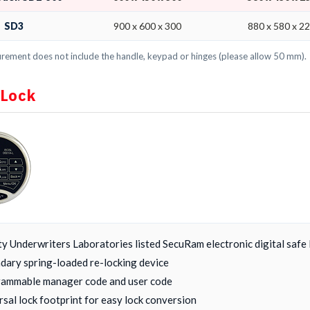
SD3
900 x 600 x 300
880 x 580 x 2
ement does not include the handle, keypad or hinges (please allow 50 mm).
 Lock
ty Underwriters Laboratories listed SecuRam electronic digital safe 
dary spring-loaded re-locking device
ammable manager code and user code
rsal lock footprint for easy lock conversion