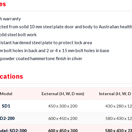
es
h warranty
ted from solid 10 mm steel plate door and body to Australian healt
lid steel bolt work
sistant hardened steel plate to protect lock area
m bolt holes in back and 2 or 4 x 15 mm bolt holes in base
powder coated hammertone finish in silver
ications
Model
External (H, W, D mm)
Internal (H, W, 
SD1
450 x 300 x 200
430 x 280 x 1
D2-200
600 x 450 x 200
580 x 430 x 1
odel: SD2-300
600 x 450 x 300
580 x 430 x 2