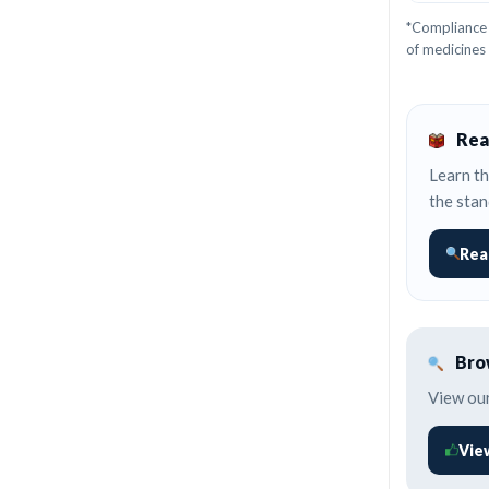
*Compliance 
of medicines
Rea
Learn th
the stan
Rea
Brow
View our
Vie