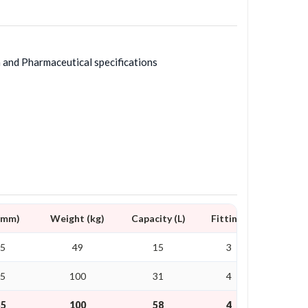
h and Pharmaceutical specifications
D mm)
Weight (kg)
Capacity (L)
Fittings
25
49
15
3
25
100
31
4
35
100
58
4