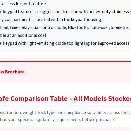
t access lockout feature
al keypad features a rugged construction with heavy-duty stainless 
ry compartment is located within the keypad housing
 trail, time delay, dual control mode, Bluetooth, multi-user, biometri
ble at an additional cost
l keypad with light-emitting diode top lighting for improved access i
ew Brochure
afe Comparison Table - All Models Stocke
struction, weight, lock type and compliance suitability across the 
irm your specific regulatory requirements before purchase.