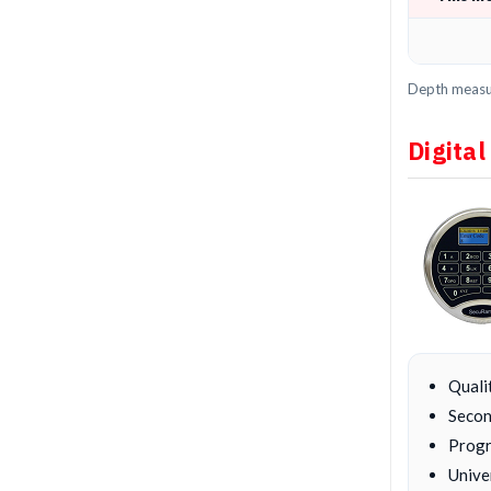
Depth measur
Digital
Quali
Secon
Progr
Unive