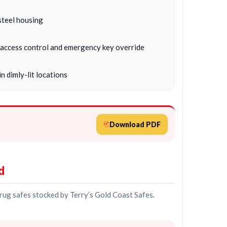
steel housing
c, access control and emergency key override
n dimly-lit locations
Download PDF
d
drug safes stocked by Terry’s Gold Coast Safes.