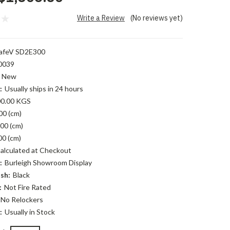
Write a Review
(No reviews yet)
afeV SD2E300
0039
New
:
Usually ships in 24 hours
0.00 KGS
00 (cm)
00 (cm)
00 (cm)
alculated at Checkout
:
Burleigh Showroom Display
sh:
Black
:
Not Fire Rated
No Relockers
:
Usually in Stock