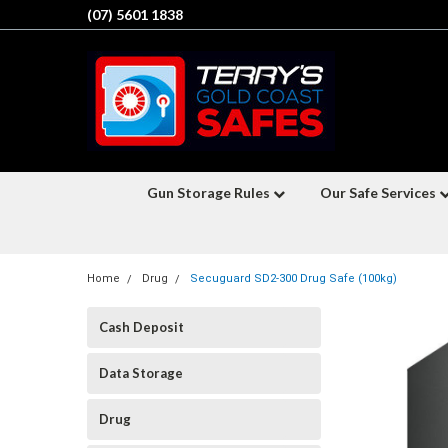
(07) 5601 1838
Gun Storage Rules
Our Safe Services
Home
Drug
Secuguard SD2-300 Drug Safe (100kg)
Cash Deposit
Data Storage
Drug