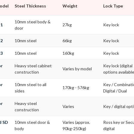
Model
Steel Thickness
Weight
Lock Type
10mm steel body &
C1
27kg
Key lock
door
C2
10mm steel
66kg
Key lock
C3
10mm steel
160kg
Key lock
or
Heavy steel cabinet
Key lock (digital
Varies by model
construction
options available
or
10mm steel to all
Key / Combinati
170kg - 576kg
s
sides
Digital / Dual
or
Heavy steel
Varies
Key / digital opt
construction
d SD
10mm steel door &
Varies (approx.
Ross key or Se
body
90kg-250kg)
digital