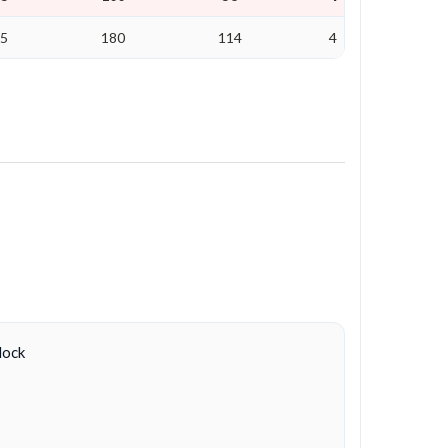
25
180
114
4
lock