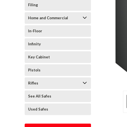
Filing
Home and Commercial
In-Floor
Infinity
Key Cabinet
Pistols
Rifles
See All Safes
Used Safes