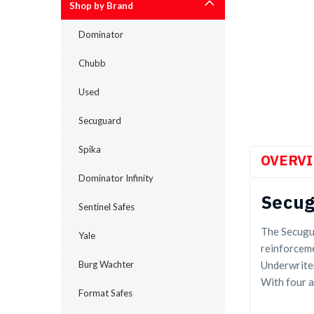
Shop by Brand
Dominator
cement
Chubb
Used
Secuguard
Spika
OVERV
Dominator Infinity
Secug
Sentinel Safes
The Secugua
Yale
reinforceme
Underwriter
Burg Wachter
With four a
Format Safes