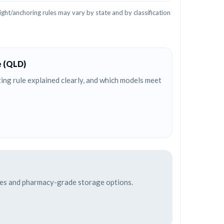
ght/anchoring rules may vary by state and by classification
e (QLD)
ng rule explained clearly, and which models meet
afes and pharmacy-grade storage options.