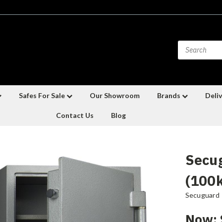
Safes For Sale
Our Showroom
Brands
Deliv
Contact Us
Blog
Secu
(100
Secuguard
Now: