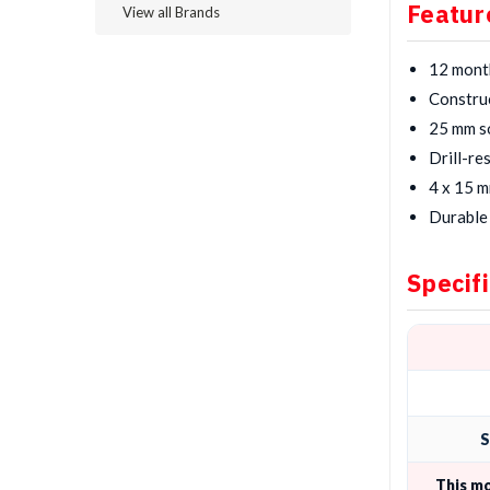
Featur
View all Brands
12 mont
Construc
25 mm so
Drill-re
4 x 15 m
Durable 
Specif
S
This m