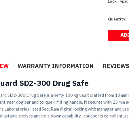
Lock Type:
Current
Quantity:
Stock:
IEW
WARRANTY INFORMATION
REVIEW
uard SD2-300 Drug Safe
rd SD2-300 Drug Safe is a hefty 100 kg vault crafted from 10 mm la
nt, rear dog bar and torque-limiting handle. It secures with 25 mm act
s Laboratories listed SecuRam digital locking with manager and user
djustable shelves and bolt-down capability, it supports compliant, s