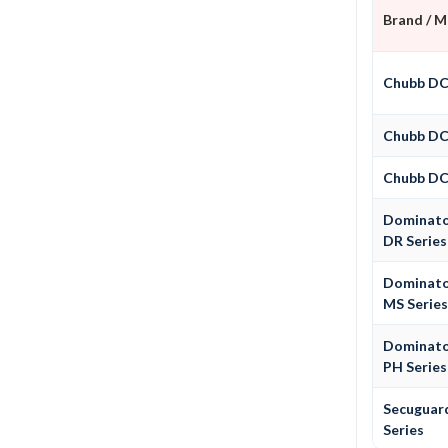
Brand / 
Chubb D
Chubb D
Chubb D
Dominat
DR Series
Dominat
MS Serie
Dominat
PH Series
Secuguar
Series