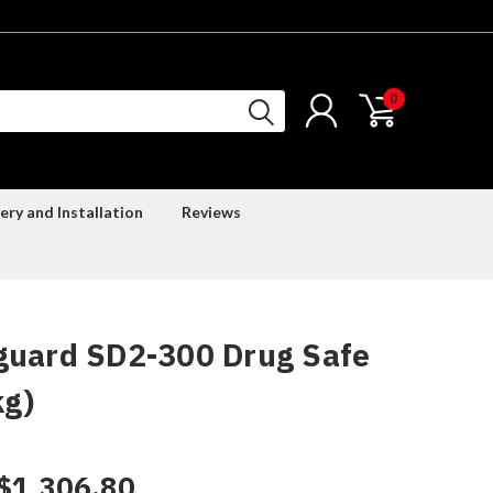
0
ery and Installation
Reviews
guard SD2-300 Drug Safe
kg)
$1,306.80