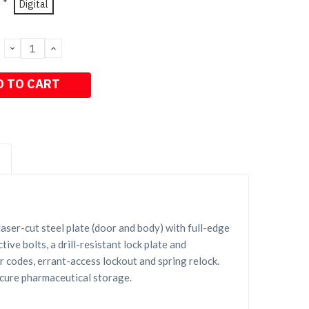
*
Digital
DECREASE
INCREASE
QUANTITY:
QUANTITY:
S
ser-cut steel plate (door and body) with full-edge
ive bolts, a drill-resistant lock plate and
 codes, errant-access lockout and spring relock.
ecure pharmaceutical storage.