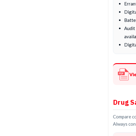
Erran
Digit
Batte
Audit
availa
Digita
Vi
Drug S
Compare con
Always conf