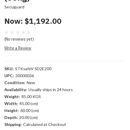
Secuguard
Now:
$1,192.00
(No reviews yet)
Write a Review
SKU:
STKsafeV SD2E200
UPC:
30000036
Condition:
New
Availability:
Usually ships in 24 hours
Weight:
85.00 KGS
Width:
45.00 (cm)
Height:
60.00 (cm)
Depth:
20.00 (cm)
Shipping:
Calculated at Checkout