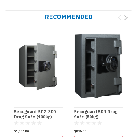
RECOMMENDED
Secuguard SD2-300
Secuguard SD1 Drug
S
Drug Safe (100kg)
Safe (50kg)
D
$1,306.80
$836.00
$