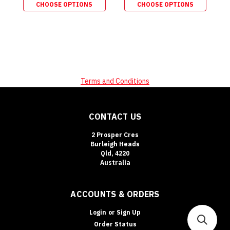
CHOOSE OPTIONS
CHOOSE OPTIONS
Terms and Conditions
CONTACT US
2 Prosper Cres
Burleigh Heads
Qld, 4220
Australia
ACCOUNTS & ORDERS
Login
or
Sign Up
Order Status