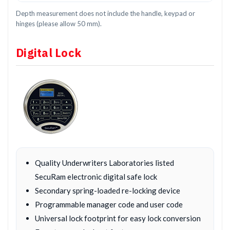
Depth measurement does not include the handle, keypad or
hinges (please allow 50 mm).
Digital Lock
Quality Underwriters Laboratories listed
SecuRam electronic digital safe lock
Secondary spring-loaded re-locking device
Programmable manager code and user code
Universal lock footprint for easy lock conversion