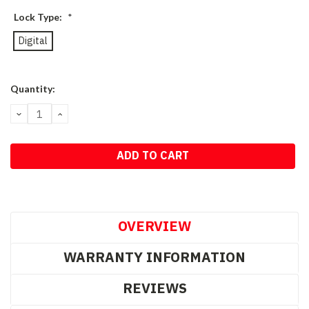
Lock Type:
*
Digital
Current
Quantity:
Stock:
DECREASE
INCREASE
QUANTITY:
QUANTITY:
OVERVIEW
WARRANTY INFORMATION
REVIEWS