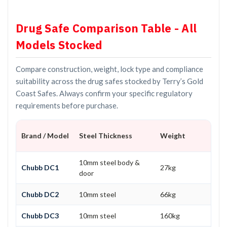
Drug Safe Comparison Table - All
Models Stocked
Compare construction, weight, lock type and compliance
suitability across the drug safes stocked by Terry’s Gold
Coast Safes. Always confirm your specific regulatory
requirements before purchase.
Brand / Model
Steel Thickness
Weight
10mm steel body &
Chubb DC1
27kg
door
Chubb DC2
10mm steel
66kg
Chubb DC3
10mm steel
160kg