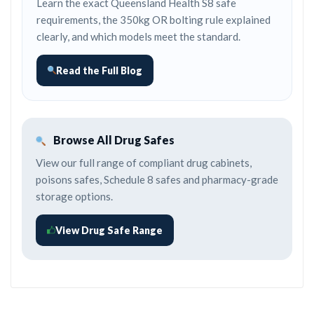
Learn the exact Queensland Health S8 safe
requirements, the 350kg OR bolting rule explained
clearly, and which models meet the standard.
Read the Full Blog
Browse All Drug Safes
View our full range of compliant drug cabinets,
poisons safes, Schedule 8 safes and pharmacy-grade
storage options.
View Drug Safe Range