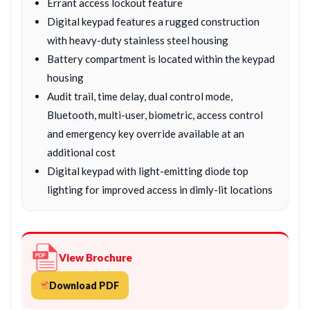
Errant access lockout feature
Digital keypad features a rugged construction
with heavy-duty stainless steel housing
Battery compartment is located within the keypad
housing
Audit trail, time delay, dual control mode,
Bluetooth, multi-user, biometric, access control
and emergency key override available at an
additional cost
Digital keypad with light-emitting diode top
lighting for improved access in dimly-lit locations
View Brochure
Download PDF