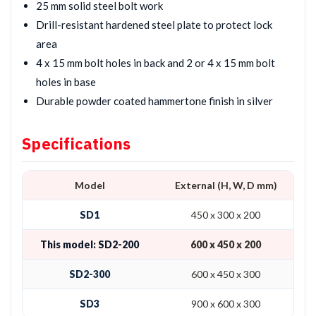
25 mm solid steel bolt work
Drill-resistant hardened steel plate to protect lock
area
4 x 15 mm bolt holes in back and 2 or 4 x 15 mm bolt
holes in base
Durable powder coated hammertone finish in silver
Specifications
Model
External (H, W, D mm)
SD1
450 x 300 x 200
This model: SD2-200
600 x 450 x 200
SD2-300
600 x 450 x 300
SD3
900 x 600 x 300