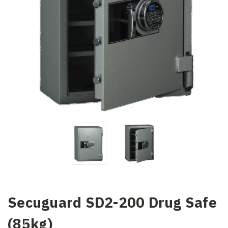
Secuguard SD2-200 Drug Safe
(85kg)