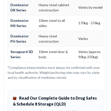
Dominator
Heavy steel cabinet
Varies by model
DR Series
construction
Dominator
10mm steel to all
170kg - 576kg
MS Series
sides
Dominator
Heavy steel
Varies
PH Series
construction
Secuguard SD
10mm steel door &
Varies (approx.
Series
body
90kg-250kg)
*Compliance interpretation must always be confirmed with your
local health authority. Weight/anchoring rules may vary by state
and by classification of medicines stored.
Read Our Complete Guide to Drug Safes
& Schedule 8 Storage (QLD)