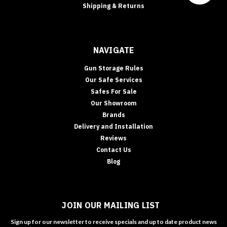
Shipping & Returns
NAVIGATE
Gun Storage Rules
Our Safe Services
Safes For Sale
Our Showroom
Brands
Delivery and Installation
Reviews
Contact Us
Blog
JOIN OUR MAILING LIST
Sign up for our newsletter to receive specials and up to date product news