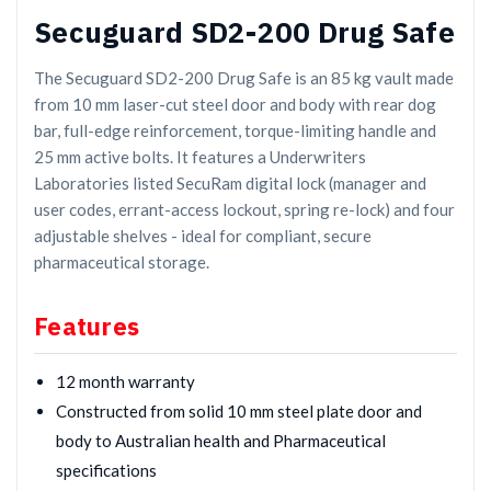
Secuguard SD2-200 Drug Safe
The Secuguard SD2-200 Drug Safe is an 85 kg vault made
from 10 mm laser-cut steel door and body with rear dog
bar, full-edge reinforcement, torque-limiting handle and
25 mm active bolts. It features a Underwriters
Laboratories listed SecuRam digital lock (manager and
user codes, errant-access lockout, spring re-lock) and four
adjustable shelves - ideal for compliant, secure
pharmaceutical storage.
Features
12 month warranty
Constructed from solid 10 mm steel plate door and
body to Australian health and Pharmaceutical
specifications