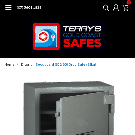
0
(07) 5601 1838
Home
Drug
Secuguard SD2-200 Drug Safe (85kg)