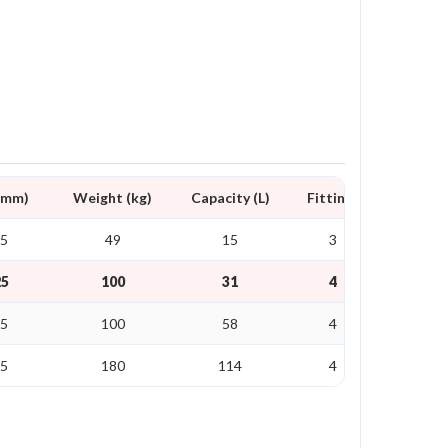
D mm)
Weight (kg)
Capacity (L)
Fittings
25
49
15
3
25
100
31
4
35
100
58
4
25
180
114
4