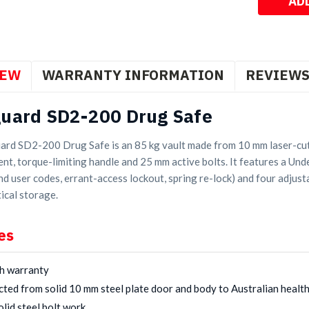
IEW
WARRANTY INFORMATION
REVIEW
uard SD2-200 Drug Safe
rd SD2-200 Drug Safe is an 85 kg vault made from 10 mm laser-cut 
nt, torque-limiting handle and 25 mm active bolts. It features a Und
d user codes, errant-access lockout, spring re-lock) and four adjusta
ical storage.
es
h warranty
ted from solid 10 mm steel plate door and body to Australian healt
lid steel bolt work