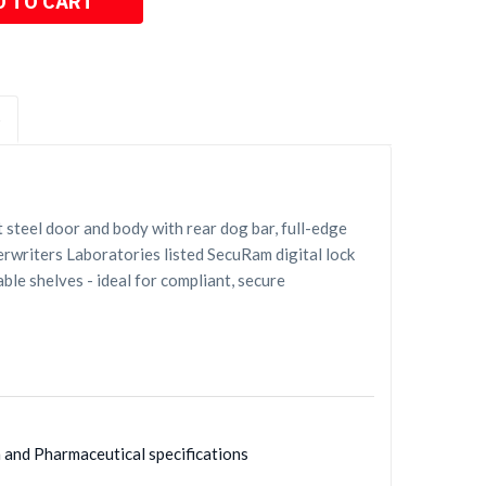
S
steel door and body with rear dog bar, full-edge
erwriters Laboratories listed SecuRam digital lock
ble shelves - ideal for compliant, secure
h and Pharmaceutical specifications