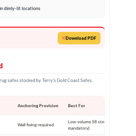
n dimly-lit locations
Download PDF
d
drug safes stocked by Terry’s Gold Coast Safes.
Anchoring Provision
Best For
Low-volume S8 storage (bolting
Wall fixing required
mandatory)