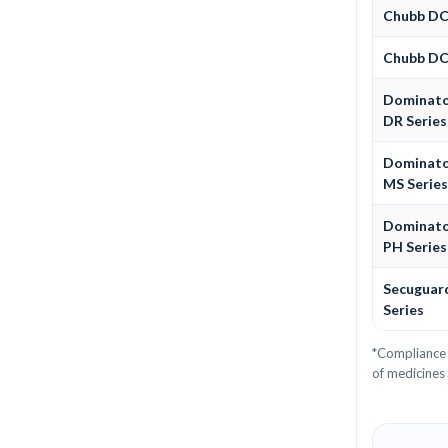
Chubb D
Chubb D
Dominat
DR Series
Dominat
MS Serie
Dominat
PH Series
Secuguar
Series
*Compliance 
of medicines