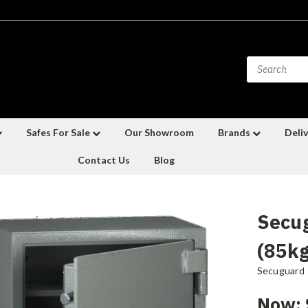
Safes For Sale
Our Showroom
Brands
Deliv
Contact Us
Blog
Secu
(85kg
Secuguard
Now: