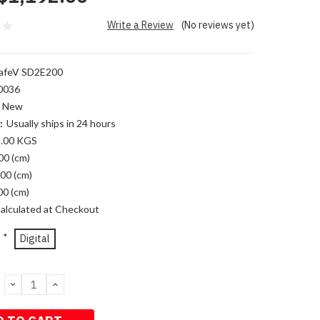
Write a Review
(No reviews yet)
afeV SD2E200
0036
New
:
Usually ships in 24 hours
.00 KGS
00 (cm)
00 (cm)
00 (cm)
alculated at Checkout
*
Digital
DECREASE
INCREASE
QUANTITY:
QUANTITY: