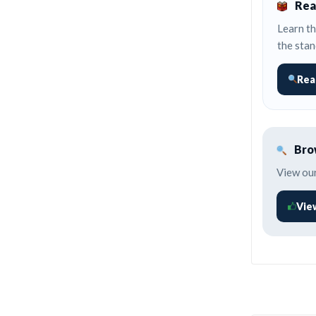
Rea
Learn th
the stan
Rea
Brow
View our
Vie