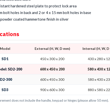
sistant hardened steel plate to protect lock area
m bolt holes in back and 2 or 4 x 15 mm bolt holes in base
powder coated hammertone finish in silver
ications
Model
External (H, W, D mm)
Internal (H, W, 
SD1
450 x 300 x 200
430 x 280 x 1
odel: SD2-200
600 x 450 x 200
580 x 430 x 1
D2-300
600 x 450 x 300
580 x 430 x 2
SD3
900 x 600 x 300
880 x 580 x 2
ement does not include the handle, keypad or hinges (please allow 50 mm).