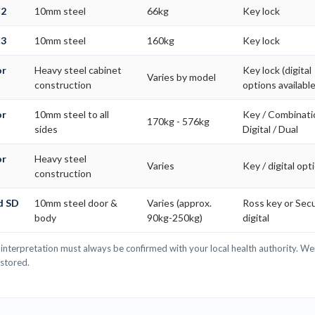
C2
10mm steel
66kg
Key lock
C3
10mm steel
160kg
Key lock
or
Heavy steel cabinet
Key lock (digital
Varies by model
construction
options available
or
10mm steel to all
Key / Combinati
170kg - 576kg
s
sides
Digital / Dual
or
Heavy steel
Varies
Key / digital opt
construction
d SD
10mm steel door &
Varies (approx.
Ross key or Se
body
90kg-250kg)
digital
interpretation must always be confirmed with your local health authority. Wei
 stored.