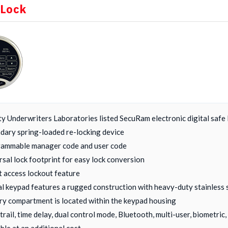
 Lock
ty Underwriters Laboratories listed SecuRam electronic digital safe 
dary spring-loaded re-locking device
ammable manager code and user code
rsal lock footprint for easy lock conversion
t access lockout feature
al keypad features a rugged construction with heavy-duty stainless 
ry compartment is located within the keypad housing
 trail, time delay, dual control mode, Bluetooth, multi-user, biometri
ble at an additional cost