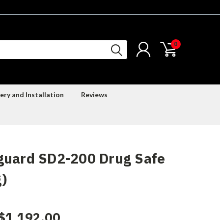
0
ery and Installation
Reviews
guard SD2-200 Drug Safe
)
$1,192.00