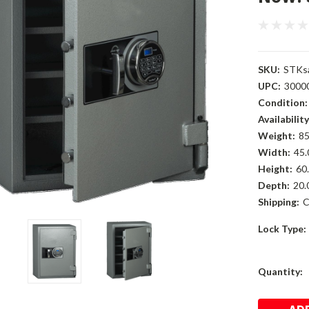
SKU:
STKs
UPC:
3000
Condition:
Availability
Weight:
85
Width:
45.
Height:
60.
Depth:
20.
Shipping:
C
Lock Type:
Current
Quantity:
Stock: