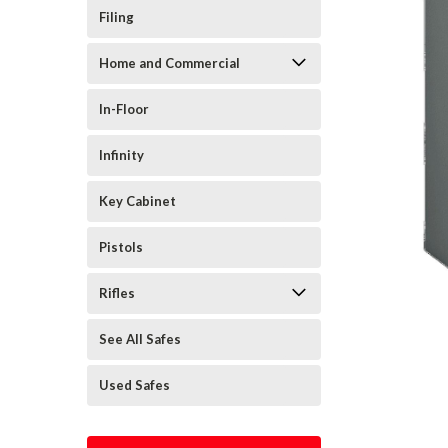
Filing
Home and Commercial
In-Floor
Infinity
Key Cabinet
Pistols
Rifles
See All Safes
Used Safes
cement