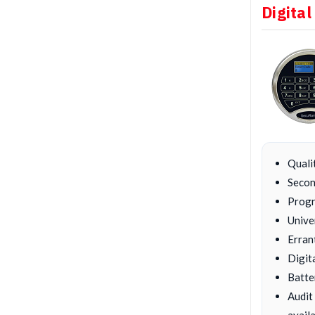
Digital
Quali
Secon
Progr
Unive
Erran
Digit
Batte
Audit
availa