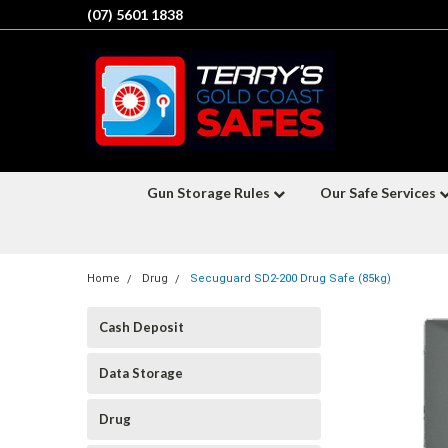
(07) 5601 1838
Gun Storage Rules
Our Safe Services
Home
Drug
Secuguard SD2-200 Drug Safe (85kg)
Cash Deposit
Data Storage
Drug