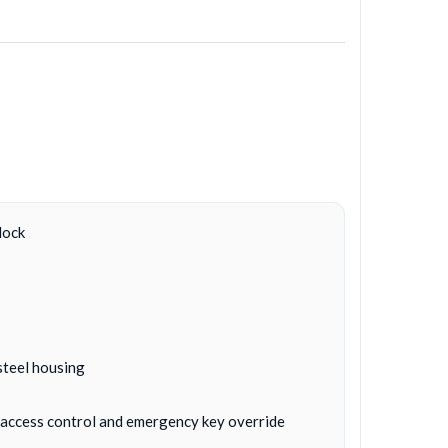
lock
steel housing
c, access control and emergency key override