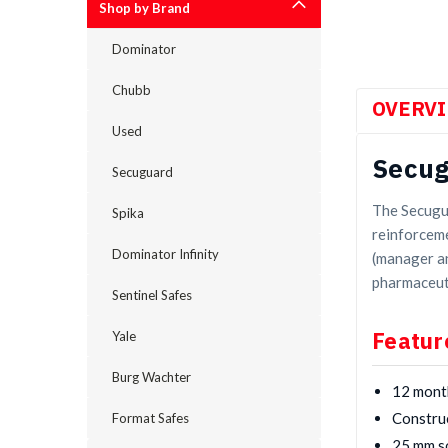
Shop by Brand
Dominator
Chubb
OVERV
Used
Secug
Secuguard
The Secugua
Spika
reinforceme
Dominator Infinity
(manager an
pharmaceut
Sentinel Safes
Featur
Yale
Burg Wachter
12 mont
Construc
Format Safes
25 mm so