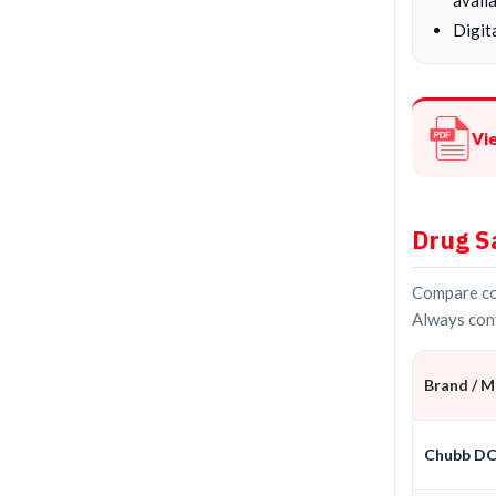
Digita
Vi
Drug S
Compare con
Always conf
Brand / 
Chubb D