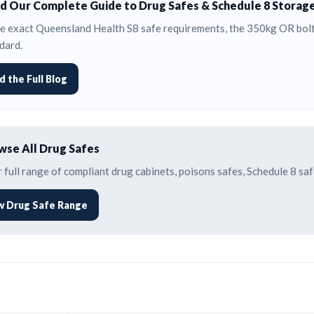
d Our Complete Guide to Drug Safes & Schedule 8 Storag
e exact Queensland Health S8 safe requirements, the 350kg OR bolti
dard.
d the Full Blog
se All Drug Safes
 full range of compliant drug cabinets, poisons safes, Schedule 8 s
w Drug Safe Range