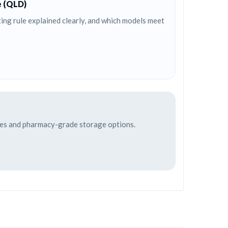
e (QLD)
ng rule explained clearly, and which models meet
afes and pharmacy-grade storage options.