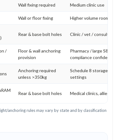
Wall fixing required
Medium clinic use
Wall or floor fixing
Higher volume rooms
Rear & base bolt holes
Clinic / vet / consulting rooms
)
on /
Floor & wall anchoring
Pharmacy / large S8 volume / higher
provision
compliance confidence
Anchoring required
Schedule 8 storage in higher risk
ions
unless >350kg
settings
cuRAM
Rear & base bolt holes
Medical clinics, allied health, veterin
ght/anchoring rules may vary by state and by classification