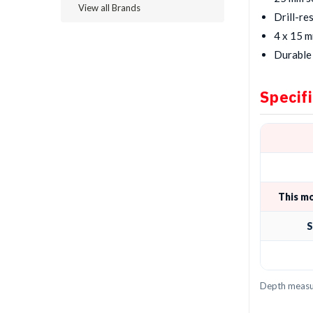
View all Brands
Drill-re
4 x 15 m
Durable 
Specif
This m
S
Depth measur