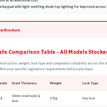
l keypad with light-emitting diode top lighting for improved access i
ew Brochure
afe Comparison Table - All Models Stocke
struction, weight, lock type and compliance suitability across the 
irm your specific regulatory requirements before purchase.
Model
Steel Thickness
Weight
Lock Type
10mm steel body &
C1
27kg
Key lock
door