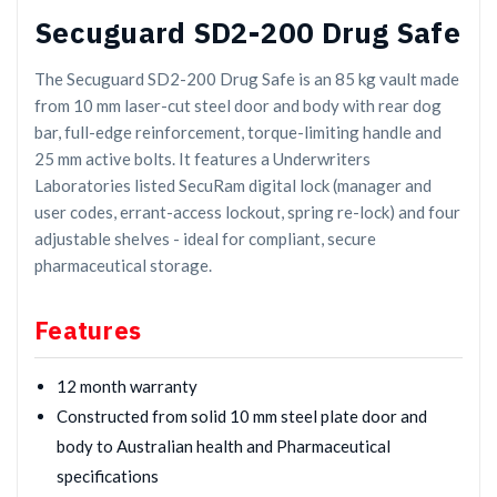
Secuguard SD2-200 Drug Safe
The Secuguard SD2-200 Drug Safe is an 85 kg vault made
from 10 mm laser-cut steel door and body with rear dog
bar, full-edge reinforcement, torque-limiting handle and
25 mm active bolts. It features a Underwriters
Laboratories listed SecuRam digital lock (manager and
user codes, errant-access lockout, spring re-lock) and four
adjustable shelves - ideal for compliant, secure
pharmaceutical storage.
Features
12 month warranty
Constructed from solid 10 mm steel plate door and
body to Australian health and Pharmaceutical
specifications