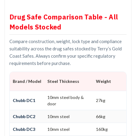
Drug Safe Comparison Table - All
Models Stocked
Compare construction, weight, lock type and compliance
suitability across the drug safes stocked by Terry’s Gold
Coast Safes. Always confirm your specific regulatory
requirements before purchase.
Brand / Model
Steel Thickness
Weight
10mm steel body &
Chubb DC1
27kg
door
Chubb DC2
10mm steel
66kg
Chubb DC3
10mm steel
160kg