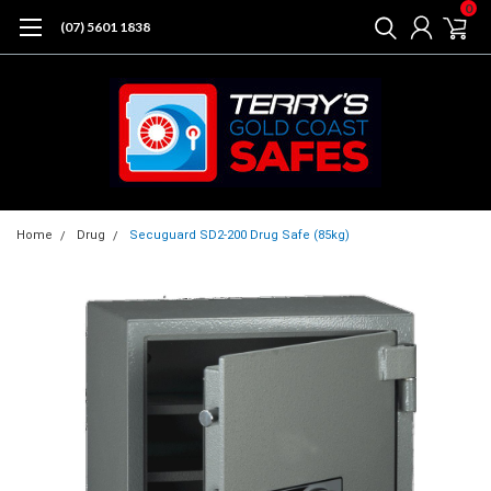
0
(07) 5601 1838
Home
Drug
Secuguard SD2-200 Drug Safe (85kg)