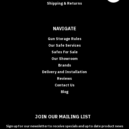
Shipping & Returns
NAVIGATE
Gun Storage Rules
Our Safe Services
Safes For Sale
Our Showroom
Brands
Delivery and Installation
Reviews
Contact Us
Blog
JOIN OUR MAILING LIST
Sign up for our newsletter to receive specials and up to date product news