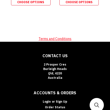
CHOOSE OPTIONS
CHOOSE OPTIONS
Terms and Conditions
CONTACT US
2 Prosper Cres
Burleigh Heads
Qld, 4220
Australia
ACCOUNTS & ORDERS
Login
or
Sign Up
Order Status