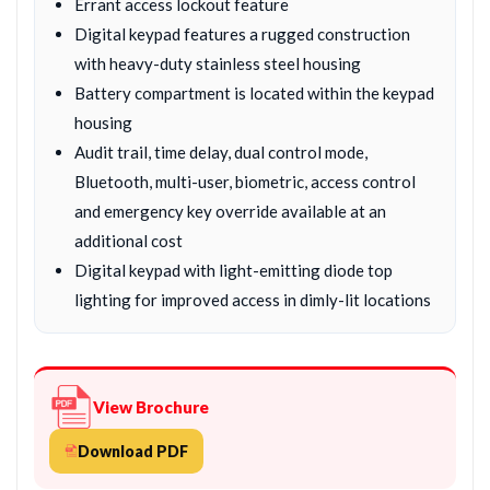
Errant access lockout feature
Digital keypad features a rugged construction
with heavy-duty stainless steel housing
Battery compartment is located within the keypad
housing
Audit trail, time delay, dual control mode,
Bluetooth, multi-user, biometric, access control
and emergency key override available at an
additional cost
Digital keypad with light-emitting diode top
lighting for improved access in dimly-lit locations
View Brochure
Download PDF