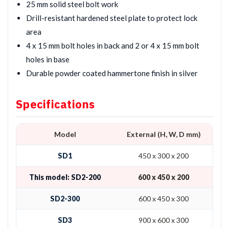
25 mm solid steel bolt work
Drill-resistant hardened steel plate to protect lock
area
4 x 15 mm bolt holes in back and 2 or 4 x 15 mm bolt
holes in base
Durable powder coated hammertone finish in silver
Specifications
Model
External (H, W, D mm)
SD1
450 x 300 x 200
This model: SD2-200
600 x 450 x 200
SD2-300
600 x 450 x 300
SD3
900 x 600 x 300