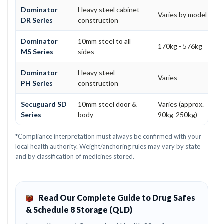
Dominator
Heavy steel cabinet
Varies by model
DR Series
construction
Dominator
10mm steel to all
170kg - 576kg
MS Series
sides
Dominator
Heavy steel
Varies
PH Series
construction
Secuguard SD
10mm steel door &
Varies (approx.
Series
body
90kg-250kg)
*Compliance interpretation must always be confirmed with your
local health authority. Weight/anchoring rules may vary by state
and by classification of medicines stored.
Read Our Complete Guide to Drug Safes
& Schedule 8 Storage (QLD)