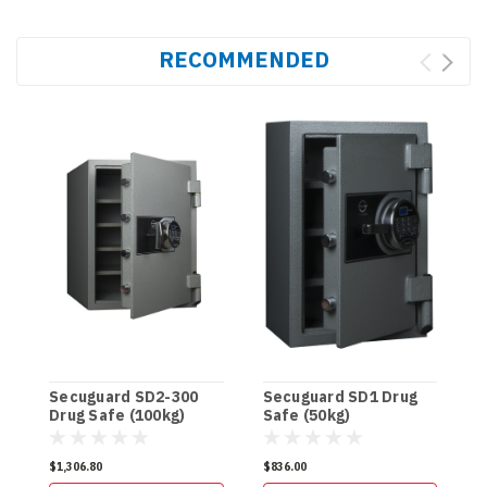
RECOMMENDED
Secuguard SD2-300
Secuguard SD1 Drug
S
Drug Safe (100kg)
Safe (50kg)
D
$1,306.80
$836.00
$