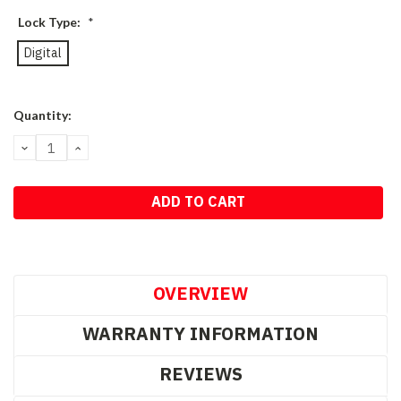
Lock Type:
*
Digital
Current
Quantity:
Stock:
DECREASE
INCREASE
QUANTITY:
QUANTITY:
OVERVIEW
WARRANTY INFORMATION
REVIEWS