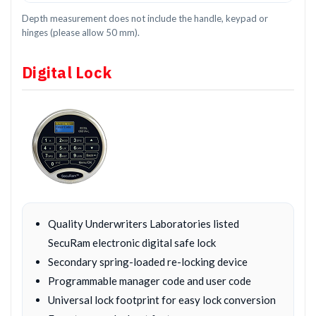
Depth measurement does not include the handle, keypad or
hinges (please allow 50 mm).
Digital Lock
Quality Underwriters Laboratories listed
SecuRam electronic digital safe lock
Secondary spring-loaded re-locking device
Programmable manager code and user code
Universal lock footprint for easy lock conversion