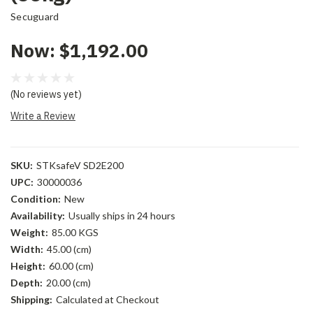
Secuguard
Now:
$1,192.00
(No reviews yet)
Write a Review
SKU:
STKsafeV SD2E200
UPC:
30000036
Condition:
New
Availability:
Usually ships in 24 hours
Weight:
85.00 KGS
Width:
45.00 (cm)
Height:
60.00 (cm)
Depth:
20.00 (cm)
Shipping:
Calculated at Checkout