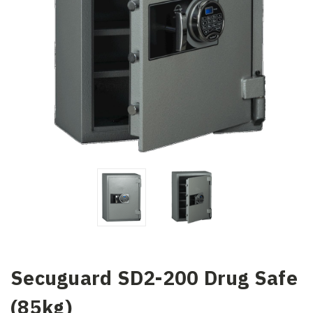
Secuguard SD2-200 Drug Safe
(85kg)