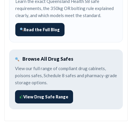
Learn the exact Queensland Health S8 safe
requirements, the 350kg OR bolting rule explained
clearly, and which models meet the standard.
Read the Full Blog
Browse All Drug Safes
View our full range of compliant drug cabinets,
poisons safes, Schedule 8 safes and pharmacy-grade
storage options.
View Drug Safe Range