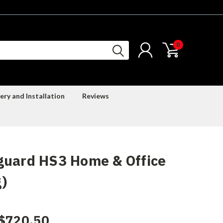
0
ery and Installation
Reviews
guard HS3 Home & Office
)
$720.50