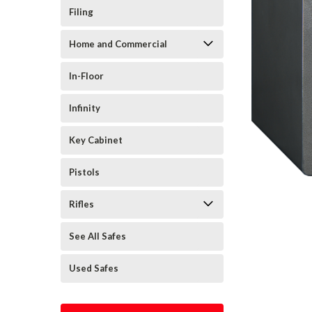
Filing
Home and Commercial
In-Floor
Infinity
Key Cabinet
Pistols
Rifles
See All Safes
Used Safes