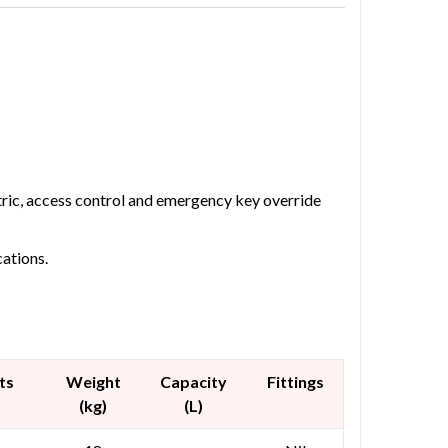
etric, access control and emergency key override
cations.
ts
Weight
Capacity
Fittings
(kg)
(L)