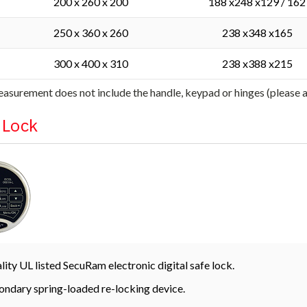
200 x 260 x 200
188 x248 x129 / 162
250 x 360 x 260
238 x348 x165
300 x 400 x 310
238 x388 x215
asurement does not include the handle, keypad or hinges (please
l Lock
lity UL listed SecuRam electronic digital safe lock.
ondary spring-loaded re-locking device.