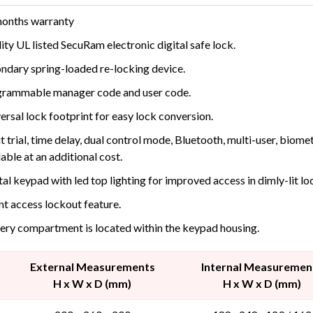
onths warranty
ity UL listed SecuRam electronic digital safe lock.
ndary spring-loaded re-locking device.
rammable manager code and user code.
ersal lock footprint for easy lock conversion.
t trial, time delay, dual control mode, Bluetooth, multi-user, biom
lable at an additional cost.
tal keypad with led top lighting for improved access in dimly-lit lo
nt access lockout feature.
ery compartment is located within the keypad housing.
External Measurements
Internal Measuremen
H x W x D (mm)
H x W x D (mm)