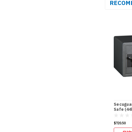
RECOM
Secuguar
Safe (44
$720.50