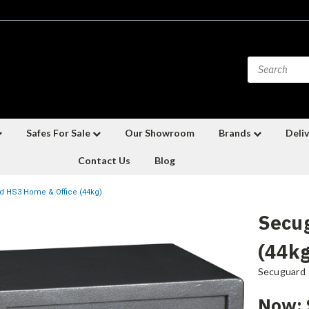
Safes For Sale
Our Showroom
Brands
Deliv
Contact Us
Blog
 HS3 Home & Office (44kg)
Secu
(44kg
Secuguard
Now: