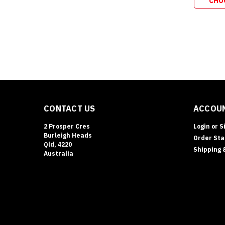
CHO
CONTACT US
ACCOUN
2 Prosper Cres
Login
or
S
Burleigh Heads
Order Sta
Qld, 4220
Shipping 
Australia