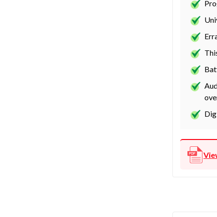
Pro
Uni
Err
Thi
Bat
Aud
ove
Dig
Vie