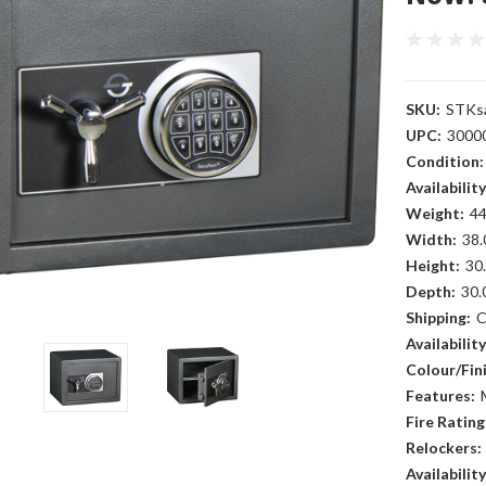
SKU:
STKs
UPC:
3000
Condition:
Availability
Weight:
44
Width:
38.
Height:
30.
Depth:
30.
Shipping:
C
Availability
Colour/Fini
Features:
Fire Rating
Relockers:
Availability