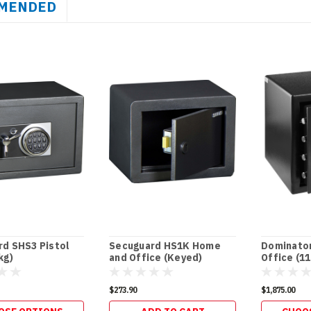
MENDED
d SHS3 Pistol
Secuguard HS1K Home
Dominato
kg)
and Office (Keyed)
Office (1
$273.90
$1,875.00