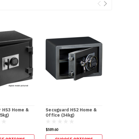
r HS3 Home &
Secuguard HS2 Home &
Secuguard 
15kg)
Office (34kg)
Business [D
$589.60
$596.20