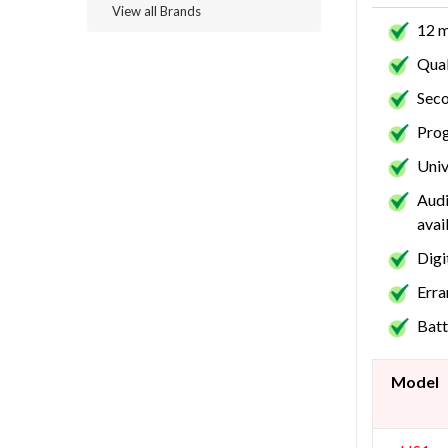
View all Brands
12 m
Qual
Seco
Prog
Univ
Audi
avai
Digi
Erra
Batt
Model