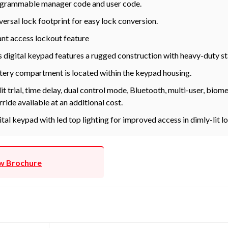
grammable manager code and user code.
versal lock footprint for easy lock conversion.
ant access lockout feature
s digital keypad features a rugged construction with heavy-duty st
tery compartment is located within the keypad housing.
it trial, time delay, dual control mode, Bluetooth, multi-user, bio
rride available at an additional cost.
ital keypad with led top lighting for improved access in dimly-lit l
w Brochure