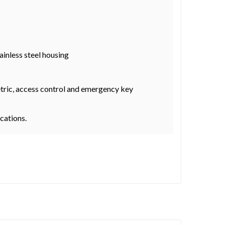
ainless steel housing
metric, access control and emergency key
ocations.