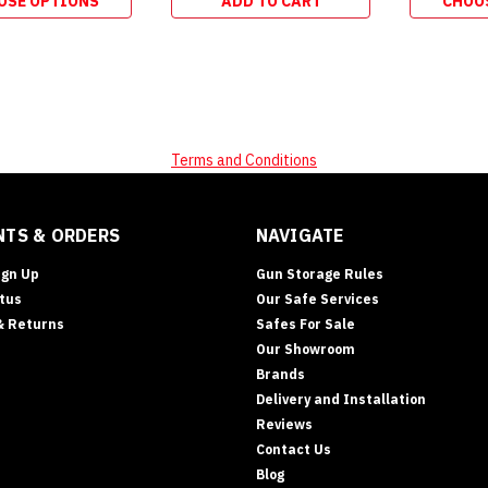
OSE OPTIONS
ADD TO CART
CHOO
Terms and Conditions
TS & ORDERS
NAVIGATE
ign Up
Gun Storage Rules
tus
Our Safe Services
& Returns
Safes For Sale
Our Showroom
Brands
Delivery and Installation
Reviews
Contact Us
Blog