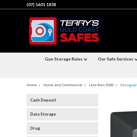
(07) 5601 1838
Gun Storage Rules
Our Safe Services
Home
Home and Commercial
Less then $500
Secuguard
Cash Deposit
Data Storage
Drug