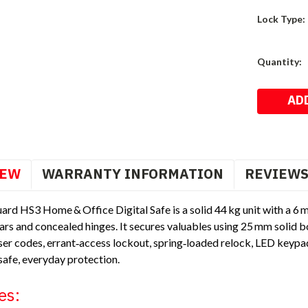
Lock Type:
Current
Quantity:
Stock:
IEW
WARRANTY INFORMATION
REVIEW
ard HS3 Home & Office Digital Safe is a solid 44 kg unit with a 6
ars and concealed hinges. It secures valuables using 25 mm solid b
r codes, errant‑access lockout, spring‑loaded relock, LED keypad l
safe, everyday protection.
es: