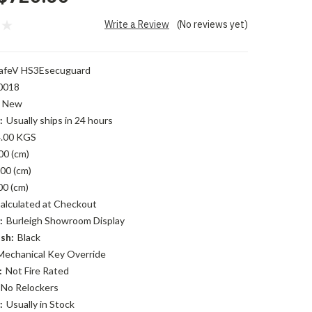
Write a Review
(No reviews yet)
afeV HS3Esecuguard
0018
New
:
Usually ships in 24 hours
.00 KGS
00 (cm)
00 (cm)
00 (cm)
alculated at Checkout
:
Burleigh Showroom Display
sh:
Black
Mechanical Key Override
:
Not Fire Rated
No Relockers
:
Usually in Stock