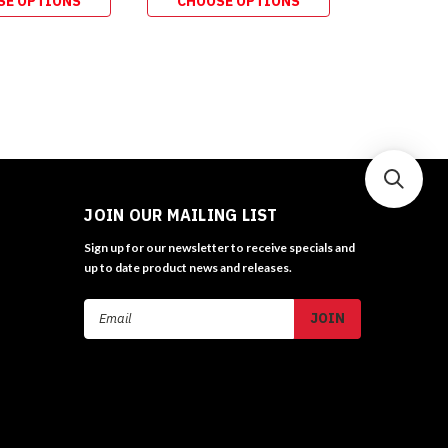
SE OPTIONS
CHOOSE OPTIONS
ADD 
JOIN OUR MAILING LIST
Sign up for our newsletter to receive specials and
up to date product news and releases.
Email
Address