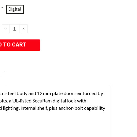
*
Digital
DECREASE
INCREASE
QUANTITY:
QUANTITY:
S
 mm steel body and 12 mm plate door reinforced by
olts, a UL‑listed SecuRam digital lock with
ighting, internal shelf, plus anchor‑bolt capability