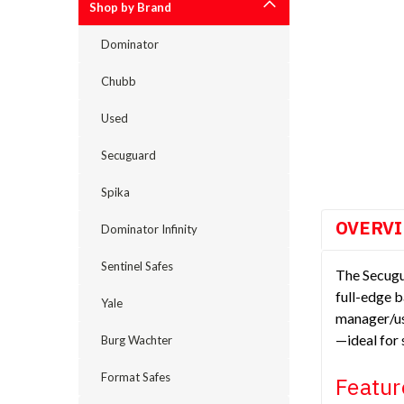
Shop by Brand
Dominator
cement
Chubb
Used
Secuguard
Spika
OVERV
Dominator Infinity
Sentinel Safes
The Secugu
full-edge b
Yale
manager/use
—ideal for 
Burg Wachter
Format Safes
Featur