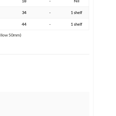
18
-
Nil
34
-
1 shelf
44
-
1 shelf
 allow 50mm)