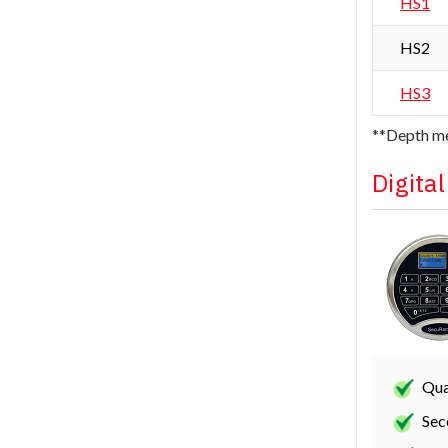
HS1
HS2
HS3
**Depth me
Digita
Qua
Sec