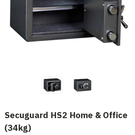
Secuguard HS2 Home & Office
(34kg)