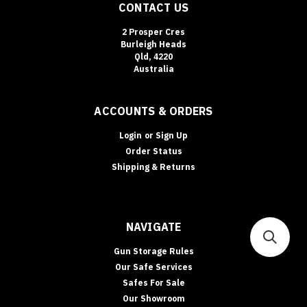
CONTACT US
2 Prosper Cres
Burleigh Heads
Qld, 4220
Australia
ACCOUNTS & ORDERS
Login
or
Sign Up
Order Status
Shipping & Returns
NAVIGATE
Gun Storage Rules
Our Safe Services
Safes For Sale
Our Showroom