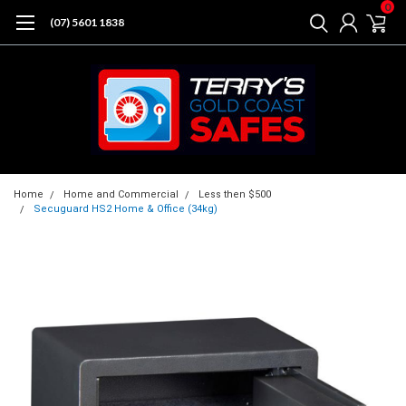
0
(07) 5601 1838
Home
Home and Commercial
Less then $500
Secuguard HS2 Home & Office (34kg)