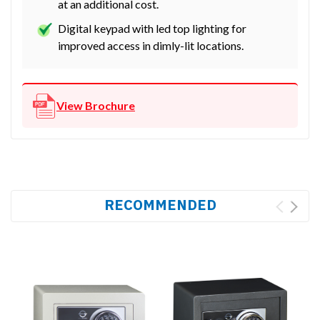
at an additional cost.
Digital keypad with led top lighting for
improved access in dimly-lit locations.
View Brochure
RECOMMENDED