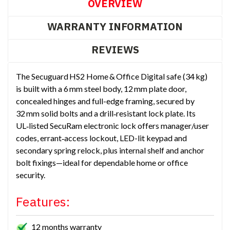
OVERVIEW
WARRANTY INFORMATION
REVIEWS
The Secuguard HS2 Home & Office Digital safe (34 kg)
is built with a 6 mm steel body, 12 mm plate door,
concealed hinges and full-edge framing, secured by
32 mm solid bolts and a drill‑resistant lock plate. Its
UL‑listed SecuRam electronic lock offers manager/user
codes, errant‑access lockout, LED-lit keypad and
secondary spring relock, plus internal shelf and anchor
bolt fixings—ideal for dependable home or office
security.
Features:
12 months warranty