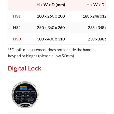
H x W x D (mm)
H x W x D (mm
HS1
200 x 260 x 200
188 x248 x129 / 
HS2
250 x 360 x 260
238 x348 x165
HS3
300 x 400 x 310
238 x388 x215
**Depth measurement does not include the handle,
keypad or hinges (please allow 50mm)
Digital Lock