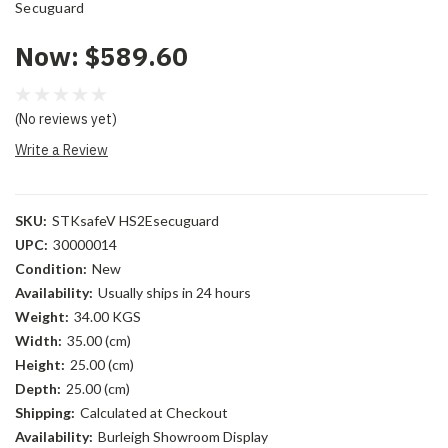
Secuguard
Now:
$589.60
(No reviews yet)
Write a Review
SKU:
STKsafeV HS2Esecuguard
UPC:
30000014
Condition:
New
Availability:
Usually ships in 24 hours
Weight:
34.00 KGS
Width:
35.00 (cm)
Height:
25.00 (cm)
Depth:
25.00 (cm)
Shipping:
Calculated at Checkout
Availability:
Burleigh Showroom Display