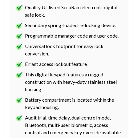
Quality UL listed SecuRam electronic digital
safe lock.
Secondary spring-loaded re-locking device.
Programmable manager code and user code.
Universal lock footprint for easy lock
conversion.
Errant access lockout feature
This digital keypad features a rugged
construction with heavy-duty stainless steel
housing
Battery compartment is located within the
keypad housing.
Audit trial, time delay, dual control mode,
Bluetooth, multi-user, biometric, access
control and emergency key override available