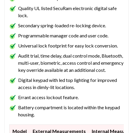
Quality UL listed SecuRam electronic digital safe
lock.
Secondary spring-loaded re-locking device.
Programmable manager code and user code.
Universal lock footprint for easy lock conversion.
Audit trial, time delay, dual control mode, Bluetooth,
multi-user, biometric, access control and emergency
key override available at an additional cost.
Digital keypad with led top lighting for improved
access in dimly-lit locations.
Errant access lockout feature.
Battery compartment is located within the keypad
housing.
Model
External Measurements
Internal Measure