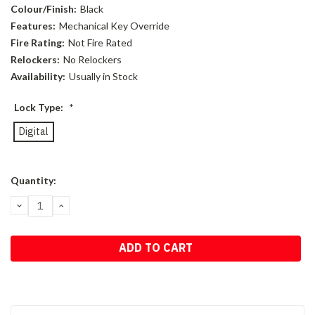
Colour/Finish:
Black
Features:
Mechanical Key Override
Fire Rating:
Not Fire Rated
Relockers:
No Relockers
Availability:
Usually in Stock
Lock Type:
*
Digital
Current
Quantity:
Stock:
DECREASE
INCREASE
QUANTITY:
QUANTITY: