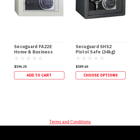
Secuguard FA22E
Secuguard SHS2
S
Home & Business
Pistol Safe (34kg)
P
[Digi] (34kg)
$596.20
$589.60
$
ADD TO CART
CHOOSE OPTIONS
Terms and Conditions