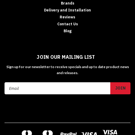
Brands
Delivery and Installation
Reviews
Contact Us
Blog
JOIN OUR MAILING LIST
Sign up for our newsletter to receive specials and up to date product news
and releases.
Email
Address