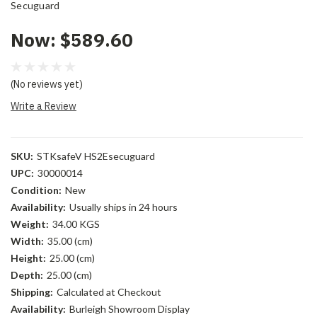
Secuguard
Now:
$589.60
(No reviews yet)
Write a Review
SKU:
STKsafeV HS2Esecuguard
UPC:
30000014
Condition:
New
Availability:
Usually ships in 24 hours
Weight:
34.00 KGS
Width:
35.00 (cm)
Height:
25.00 (cm)
Depth:
25.00 (cm)
Shipping:
Calculated at Checkout
Availability:
Burleigh Showroom Display