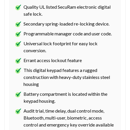
Quality UL listed SecuRam electronic digital
safe lock.
Secondary spring-loaded re-locking device.
Programmable manager code and user code.
Universal lock footprint for easy lock
conversion.
Errant access lockout feature
This digital keypad features a rugged
construction with heavy-duty stainless steel
housing
Battery compartment is located within the
keypad housing.
Audit trial, time delay, dual control mode,
Bluetooth, multi-user, biometric, access
control and emergency key override available