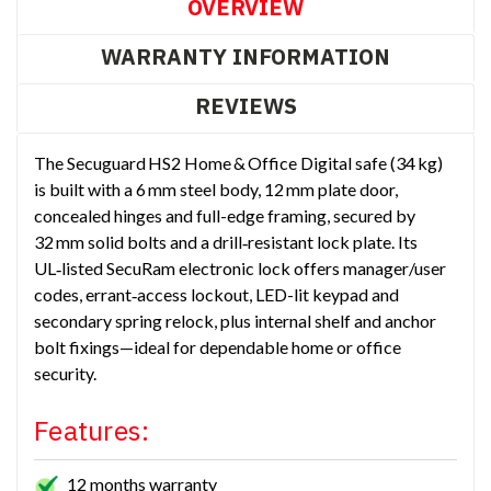
OVERVIEW
WARRANTY INFORMATION
REVIEWS
The Secuguard HS2 Home & Office Digital safe (34 kg)
is built with a 6 mm steel body, 12 mm plate door,
concealed hinges and full-edge framing, secured by
32 mm solid bolts and a drill‑resistant lock plate. Its
UL‑listed SecuRam electronic lock offers manager/user
codes, errant‑access lockout, LED-lit keypad and
secondary spring relock, plus internal shelf and anchor
bolt fixings—ideal for dependable home or office
security.
Features:
12 months warranty