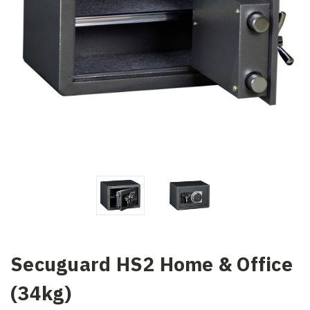
Secuguard HS2 Home & Office
(34kg)