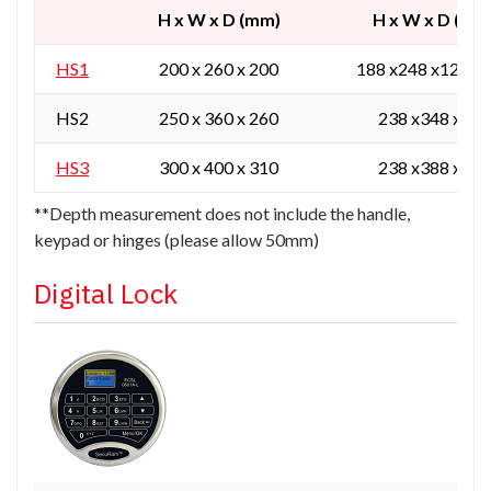
H x W x D (mm)
H x W x D (mm
HS1
200 x 260 x 200
188 x248 x129 / 
HS2
250 x 360 x 260
238 x348 x165
HS3
300 x 400 x 310
238 x388 x215
**Depth measurement does not include the handle,
keypad or hinges (please allow 50mm)
Digital Lock