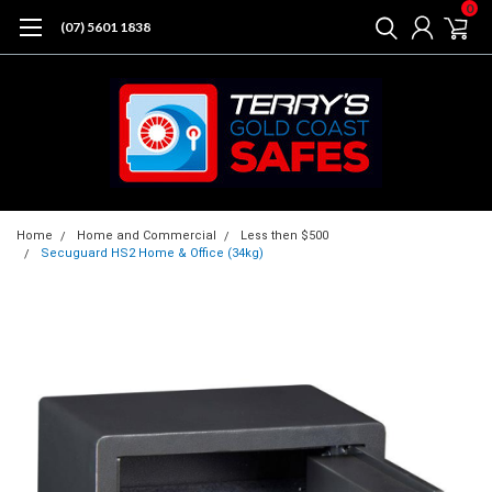
0
(07) 5601 1838
Home
Home and Commercial
Less then $500
Secuguard HS2 Home & Office (34kg)