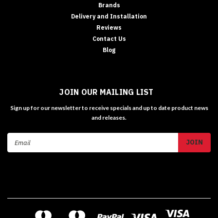
Brands
Delivery and Installation
Reviews
Contact Us
Blog
JOIN OUR MAILING LIST
Sign up for our newsletter to receive specials and up to date product news
and releases.
Email
Address