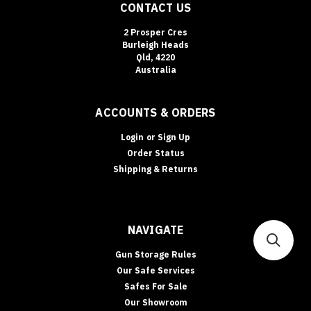
CONTACT US
2 Prosper Cres
Burleigh Heads
Qld, 4220
Australia
ACCOUNTS & ORDERS
Login
or
Sign Up
Order Status
Shipping & Returns
NAVIGATE
Gun Storage Rules
Our Safe Services
Safes For Sale
Our Showroom