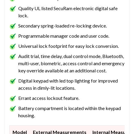
Quality UL listed SecuRam electronic digital safe
lock.
Secondary spring-loaded re-locking device.
Programmable manager code and user code.
Universal lock footprint for easy lock conversion.
Audit trial, time delay, dual control mode, Bluetooth,
multi-user, biometric, access control and emergency
key override available at an additional cost.
Digital keypad with led top lighting for improved
access in dimly-lit locations.
Errant access lockout feature.
Battery compartment is located within the keypad
housing.
Model
External Measurements
Internal Measure