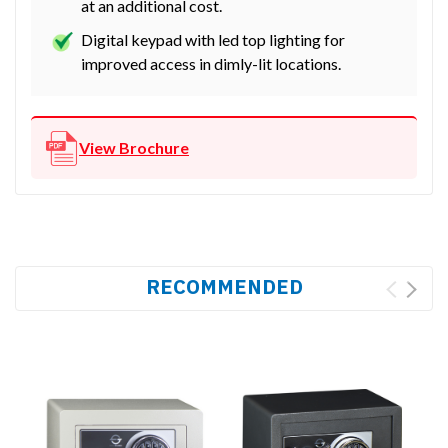
at an additional cost.
Digital keypad with led top lighting for
improved access in dimly-lit locations.
View Brochure
RECOMMENDED