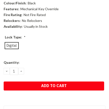
Colour/Finish:
Black
Features:
Mechanical Key Override
Fire Rating:
Not Fire Rated
Relockers:
No Relockers
Availability:
Usually in Stock
Lock Type:
*
Digital
Current
Quantity:
Stock:
DECREASE
INCREASE
QUANTITY:
QUANTITY: