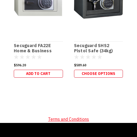
Secuguard FA22E
Secuguard SHS2
S
Home & Business
Pistol Safe (34kg)
P
[Digi] (34kg)
$596.20
$589.60
$
ADD TO CART
CHOOSE OPTIONS
Terms and Conditions