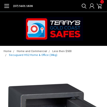
0
(07) 5601 1838
Home
Home and Commercial
Less then $500
Secuguard HS2 Home & Office (34kg)