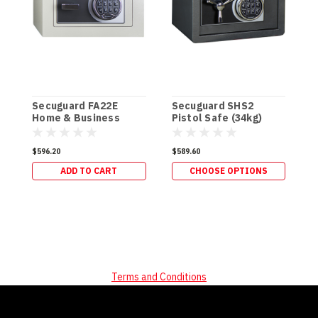
Secuguard FA22E
Secuguard SHS2
S
Home & Business
Pistol Safe (34kg)
P
[Digi] (34kg)
$596.20
$589.60
$
ADD TO CART
CHOOSE OPTIONS
Terms and Conditions