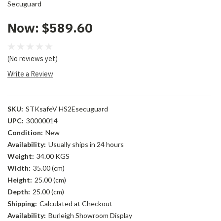
Secuguard
Now:
$589.60
(No reviews yet)
Write a Review
SKU:
STKsafeV HS2Esecuguard
UPC:
30000014
Condition:
New
Availability:
Usually ships in 24 hours
Weight:
34.00 KGS
Width:
35.00 (cm)
Height:
25.00 (cm)
Depth:
25.00 (cm)
Shipping:
Calculated at Checkout
Availability:
Burleigh Showroom Display