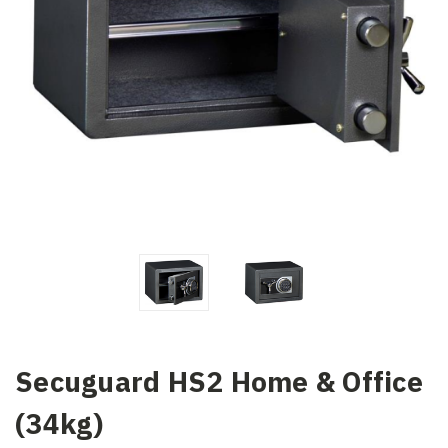
Secuguard HS2 Home & Office
(34kg)