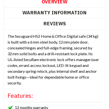
OVERVIEW
WARRANTY INFORMATION
REVIEWS
The Secuguard HS2 Home & Office Digital safe (34 kg)
is built with a 6 mm steel body, 12 mm plate door,
concealed hinges and full-edge framing, secured by
32 mm solid bolts and a drill‑resistant lock plate. Its
UL‑listed SecuRam electronic lock offers manager/user
codes, errant‑access lockout, LED-lit keypad and
secondary spring relock, plus internal shelf and anchor
bolt fixings—ideal for dependable home or office
security.
Features:
12 months warranty