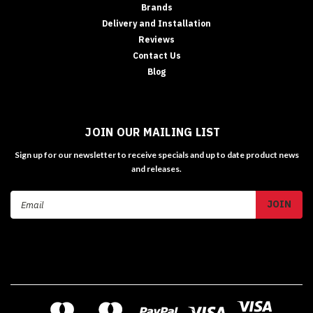
Brands
Delivery and Installation
Reviews
Contact Us
Blog
JOIN OUR MAILING LIST
Sign up for our newsletter to receive specials and up to date product news
and releases.
Email
Address