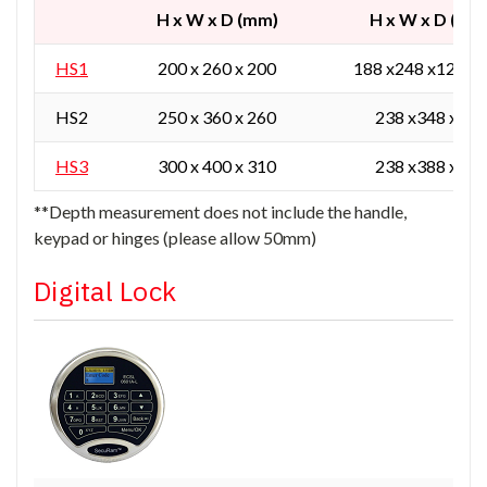
H x W x D (mm)
H x W x D (mm
HS1
200 x 260 x 200
188 x248 x129 / 
HS2
250 x 360 x 260
238 x348 x165
HS3
300 x 400 x 310
238 x388 x215
**Depth measurement does not include the handle,
keypad or hinges (please allow 50mm)
Digital Lock