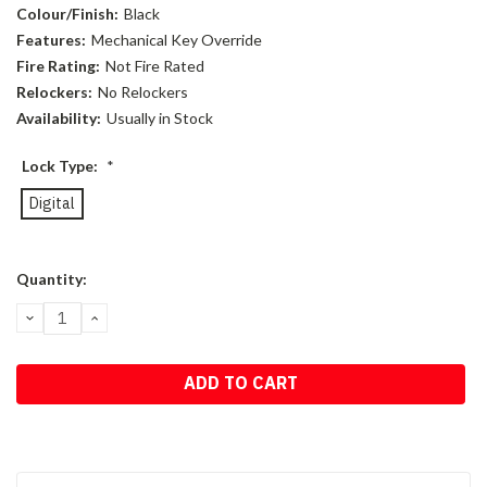
Colour/Finish:
Black
Features:
Mechanical Key Override
Fire Rating:
Not Fire Rated
Relockers:
No Relockers
Availability:
Usually in Stock
Lock Type:
*
Digital
Current
Quantity:
Stock:
DECREASE
INCREASE
QUANTITY:
QUANTITY: