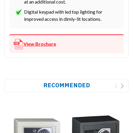
at an additional cost.
Digital keypad with led top lighting for
improved access in dimly-lit locations.
View Brochure
RECOMMENDED