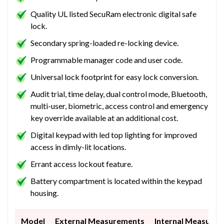
Quality UL listed SecuRam electronic digital safe
lock.
Secondary spring-loaded re-locking device.
Programmable manager code and user code.
Universal lock footprint for easy lock conversion.
Audit trial, time delay, dual control mode, Bluetooth,
multi-user, biometric, access control and emergency
key override available at an additional cost.
Digital keypad with led top lighting for improved
access in dimly-lit locations.
Errant access lockout feature.
Battery compartment is located within the keypad
housing.
Model
External Measurements
Internal Measure