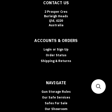
CONTACT US
2 Prosper Cres
Burleigh Heads
Qld, 4220
Australia
ACCOUNTS & ORDERS
Login
or
Sign Up
Order Status
Shipping & Returns
NAVIGATE
Gun Storage Rules
Our Safe Services
Safes For Sale
Our Showroom