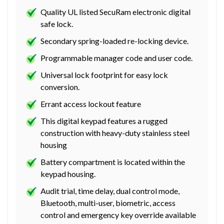
Quality UL listed SecuRam electronic digital
safe lock.
Secondary spring-loaded re-locking device.
Programmable manager code and user code.
Universal lock footprint for easy lock
conversion.
Errant access lockout feature
This digital keypad features a rugged
construction with heavy-duty stainless steel
housing
Battery compartment is located within the
keypad housing.
Audit trial, time delay, dual control mode,
Bluetooth, multi-user, biometric, access
control and emergency key override available