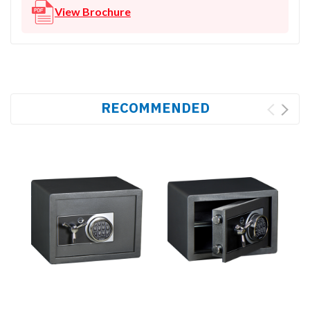
View Brochure
RECOMMENDED