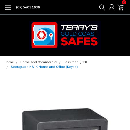
0
(07) 5601 1838
Home
Home and Commercial
Less then $500
Secuguard HS1K Home and Office (Keyed)