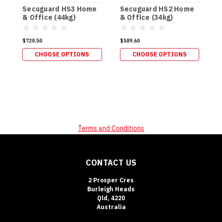
Secuguard HS3 Home
Secuguard HS2 Home
S
& Office (44kg)
& Office (34kg)
P
(
$720.50
$589.60
$
CHOOSE OPTIONS
CHOOSE OPTIONS
Terms and Conditions
CONTACT US
2 Prosper Cres
Burleigh Heads
Qld, 4220
Australia