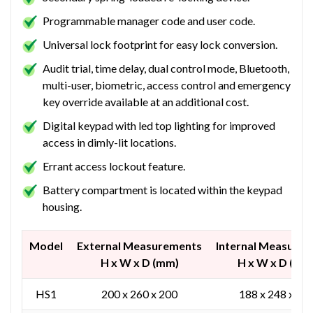
Programmable manager code and user code.
Universal lock footprint for easy lock conversion.
Audit trial, time delay, dual control mode, Bluetooth,
multi-user, biometric, access control and emergency
key override available at an additional cost.
Digital keypad with led top lighting for improved
access in dimly-lit locations.
Errant access lockout feature.
Battery compartment is located within the keypad
housing.
Model
External Measurements
Internal Measure
H x W x D (mm)
H x W x D (mm
HS1
200 x 260 x 200
188 x 248 x 12