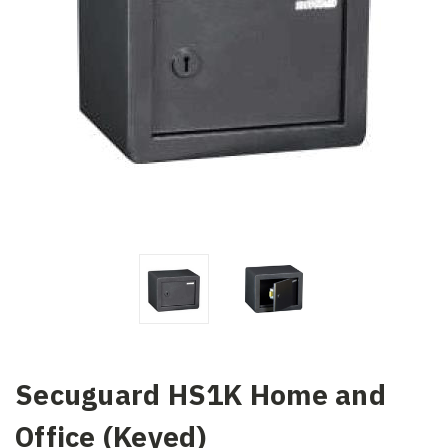
Secuguard HS1K Home and
Office (Keyed)