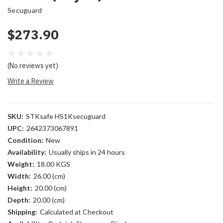
Secuguard
$273.90
(No reviews yet)
Write a Review
SKU:
STKsafe HS1Ksecuguard
UPC:
2642373067891
Condition:
New
Availability:
Usually ships in 24 hours
Weight:
18.00 KGS
Width:
26.00 (cm)
Height:
20.00 (cm)
Depth:
20.00 (cm)
Shipping:
Calculated at Checkout