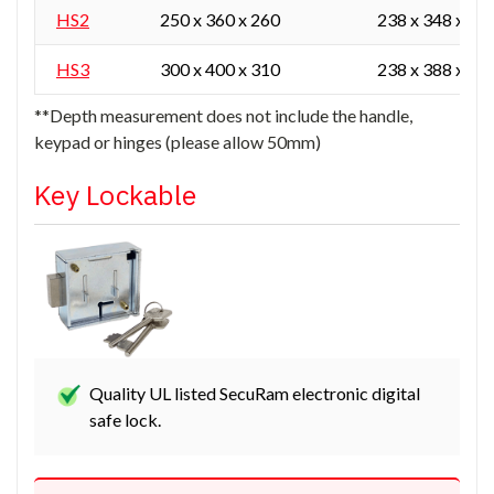
HS2
250 x 360 x 260
238 x 348 x 16
HS3
300 x 400 x 310
238 x 388 x 21
**Depth measurement does not include the handle,
keypad or hinges (please allow 50mm)
Key Lockable
Quality UL listed SecuRam electronic digital
safe lock.