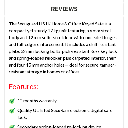
REVIEWS
The Secuguard HS1K Home & Office Keyed Safe is a
compact yet sturdy 17 kg unit featuring a 6 mm steel
body and 12 mm solid-steel door with concealed hinges
and full-edge reinforcement. It includes a drill-resistant
plate, 32 mm locking bolts, pick-resistant Ross key lock
and spring-loaded relocker, plus carpeted interior, shelf
and four 15 mm anchor holes—ideal for secure, tamper-
resistant storage in homes or offices.
Features:
12 months warranty
Quality UL listed SecuRam electronic digital safe
lock.
Secondary spring-loaded re-locking device.