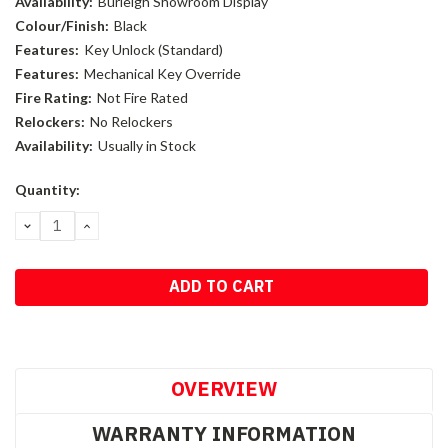
Availability:
Burleigh Showroom Display
Colour/Finish:
Black
Features:
Key Unlock (Standard)
Features:
Mechanical Key Override
Fire Rating:
Not Fire Rated
Relockers:
No Relockers
Availability:
Usually in Stock
Current
Quantity:
Stock:
DECREASE
INCREASE
QUANTITY:
QUANTITY:
OVERVIEW
WARRANTY INFORMATION