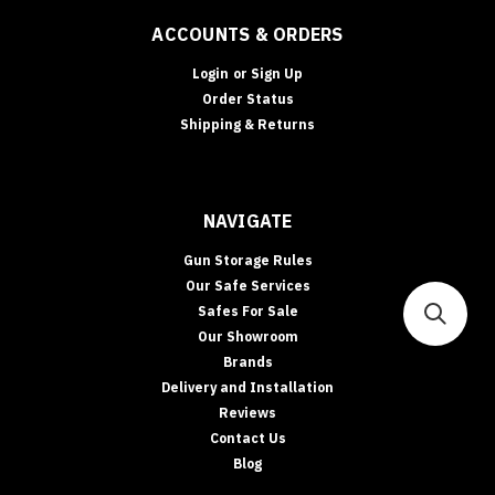
ACCOUNTS & ORDERS
Login
or
Sign Up
Order Status
Shipping & Returns
NAVIGATE
Gun Storage Rules
Our Safe Services
Safes For Sale
Our Showroom
Brands
Delivery and Installation
Reviews
Contact Us
Blog