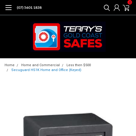
0
(07) 5601 1838
Home
Home and Commercial
Less then $500
Secuguard HS1K Home and Office (Keyed)