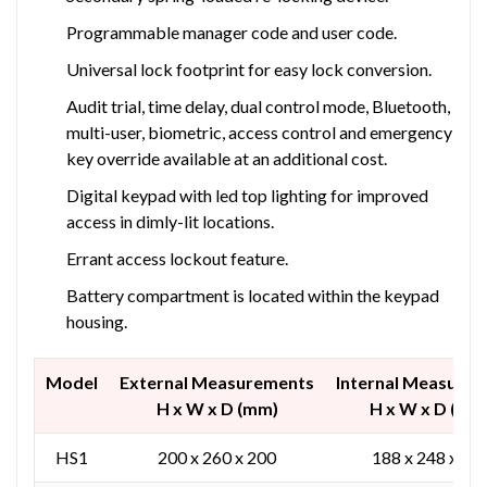
Programmable manager code and user code.
Universal lock footprint for easy lock conversion.
Audit trial, time delay, dual control mode, Bluetooth,
multi-user, biometric, access control and emergency
key override available at an additional cost.
Digital keypad with led top lighting for improved
access in dimly-lit locations.
Errant access lockout feature.
Battery compartment is located within the keypad
housing.
Model
External Measurements
Internal Measure
H x W x D (mm)
H x W x D (mm
HS1
200 x 260 x 200
188 x 248 x 12