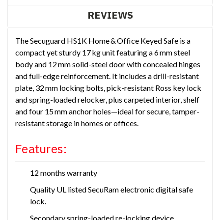
REVIEWS
The Secuguard HS1K Home & Office Keyed Safe is a
compact yet sturdy 17 kg unit featuring a 6 mm steel
body and 12 mm solid-steel door with concealed hinges
and full-edge reinforcement. It includes a drill-resistant
plate, 32 mm locking bolts, pick-resistant Ross key lock
and spring-loaded relocker, plus carpeted interior, shelf
and four 15 mm anchor holes—ideal for secure, tamper-
resistant storage in homes or offices.
Features:
12 months warranty
Quality UL listed SecuRam electronic digital safe
lock.
Secondary spring-loaded re-locking device.