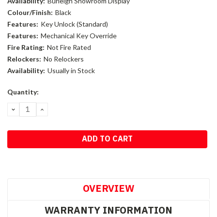
Availability:
Burleigh Showroom Display
Colour/Finish:
Black
Features:
Key Unlock (Standard)
Features:
Mechanical Key Override
Fire Rating:
Not Fire Rated
Relockers:
No Relockers
Availability:
Usually in Stock
Current
Quantity:
Stock:
DECREASE
INCREASE
QUANTITY:
QUANTITY:
OVERVIEW
WARRANTY INFORMATION