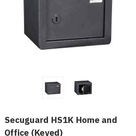
Secuguard HS1K Home and
Office (Keyed)