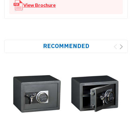
View Brochure
RECOMMENDED