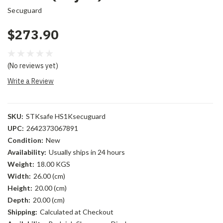
Secuguard
$273.90
(No reviews yet)
Write a Review
SKU:
STKsafe HS1Ksecuguard
UPC:
2642373067891
Condition:
New
Availability:
Usually ships in 24 hours
Weight:
18.00 KGS
Width:
26.00 (cm)
Height:
20.00 (cm)
Depth:
20.00 (cm)
Shipping:
Calculated at Checkout