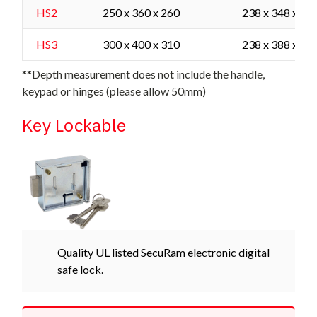
HS2
250 x 360 x 260
238 x 348 x 16
HS3
300 x 400 x 310
238 x 388 x 21
**Depth measurement does not include the handle,
keypad or hinges (please allow 50mm)
Key Lockable
Quality UL listed SecuRam electronic digital
safe lock.