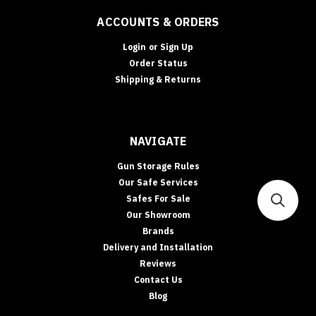
ACCOUNTS & ORDERS
Login
or
Sign Up
Order Status
Shipping & Returns
NAVIGATE
Gun Storage Rules
Our Safe Services
Safes For Sale
Our Showroom
Brands
Delivery and Installation
Reviews
Contact Us
Blog