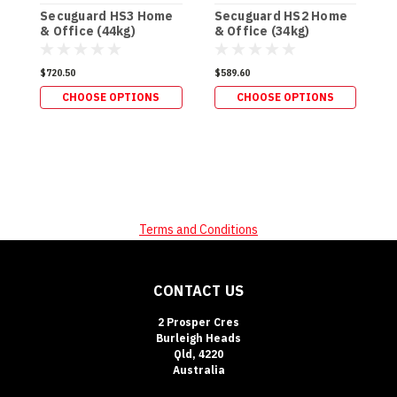
Secuguard HS3 Home
Secuguard HS2 Home
S
& Office (44kg)
& Office (34kg)
P
(
$720.50
$589.60
$
CHOOSE OPTIONS
CHOOSE OPTIONS
Terms and Conditions
CONTACT US
2 Prosper Cres
Burleigh Heads
Qld, 4220
Australia