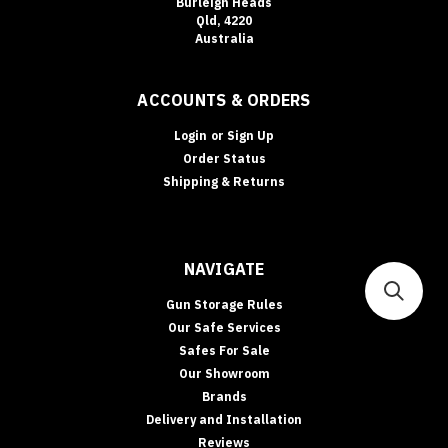
Burleigh Heads
Qld, 4220
Australia
ACCOUNTS & ORDERS
Login
or
Sign Up
Order Status
Shipping & Returns
NAVIGATE
Gun Storage Rules
Our Safe Services
Safes For Sale
Our Showroom
Brands
Delivery and Installation
Reviews