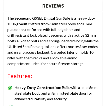
REVIEWS
The Secuguard GS3EL Digital Gun Safe is a heavy-duty
183 kg vault crafted from 6 mm steel body and 8 mm
plate door, reinforced with full-edge bars and
drill‑resistant lock plate. It secures with 8 active 32 mm
bolts + 5 deadbolts and a spring-loaded relock, while the
UL-listed SecuRam digital lock offers master/user codes
and errant-access lockout. Carpeted interior holds 10
rifles with foam racks and a lockable ammo
compartment—ideal for secure firearm storage.
Features:
Heavy-Duty Construction
: Built with a solid 6mm
steel plate body and an 8mm steel plate door for
enhanced durability and security.