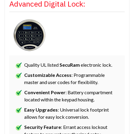
Advanced Digital Lock:
Quality UL listed
SecuRam
electronic lock.
Customizable Access
: Programmable
master and user codes for flexibility.
Convenient Power
: Battery compartment
located within the keypad housing.
Easy Upgrades
: Universal lock footprint
allows for easy lock conversion.
Security Feature
: Errant access lockout