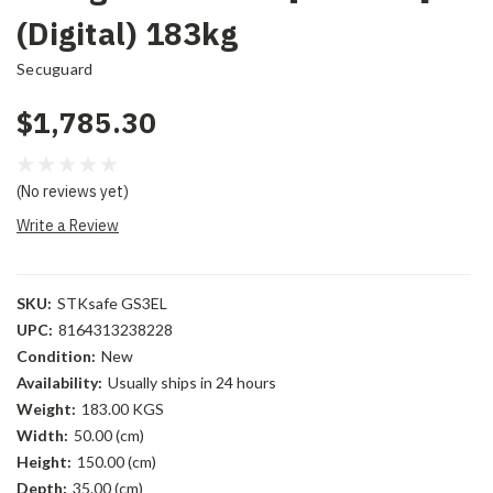
(Digital) 183kg
Secuguard
$1,785.30
(No reviews yet)
Write a Review
SKU:
STKsafe GS3EL
UPC:
8164313238228
Condition:
New
Availability:
Usually ships in 24 hours
Weight:
183.00 KGS
Width:
50.00 (cm)
Height:
150.00 (cm)
Depth:
35.00 (cm)