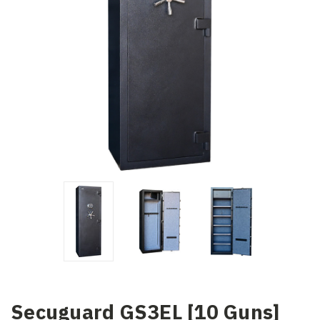
Secuguard GS3EL [10 Guns]