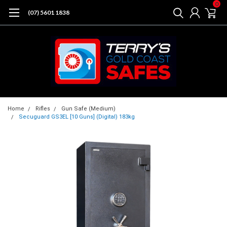
0
(07) 5601 1838
Home
Rifles
Gun Safe (Medium)
Secuguard GS3EL [10 Guns] (Digital) 183kg