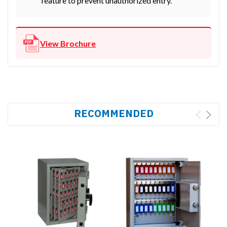
feature to prevent unauthorized entry.
View Brochure
RECOMMENDED