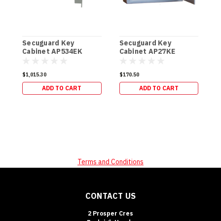
Secuguard Key
Secuguard Key
S
Cabinet AP534EK
Cabinet AP27KE
E
[Digital] (49kg)
[Digital] (8kg)
[
$1,015.30
$170.50
$
ADD TO CART
ADD TO CART
Terms and Conditions
CONTACT US
2 Prosper Cres