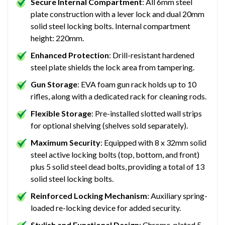
Secure Internal Compartment
: All 6mm steel
plate construction with a lever lock and dual 20mm
solid steel locking bolts. Internal compartment
height: 220mm.
Enhanced Protection
: Drill-resistant hardened
steel plate shields the lock area from tampering.
Gun Storage
: EVA foam gun rack holds up to 10
rifles, along with a dedicated rack for cleaning rods.
Flexible Storage
: Pre-installed slotted wall strips
for optional shelving (shelves sold separately).
Maximum Security
: Equipped with 8 x 32mm solid
steel active locking bolts (top, bottom, and front)
plus 5 solid steel dead bolts, providing a total of 13
solid steel locking bolts.
Reinforced Locking Mechanism
: Auxiliary spring-
loaded re-locking device for added security.
Stylish and Functional Design
: Chrome-plated 5-