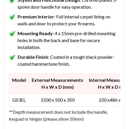
spoke door handle for easy operation.
Premium Interior
: Full internal carpet lining on
walls and door to protect your firearms.
Mounting Ready
: 4 x 15mm pre-drilled mounting
holes in both the back and base for secure
installation.
Durable Finish
: Coated in a tough black powder-
coated hammertone finish.
Model
External Measurements
Internal Measure
H x W x D (mm)
H x W x D (mm
GS3EL
1500 x 500 x 350
220 x486 x 23
**Depth measurement does not include the handle,
keypad or hinges (please allow 50mm)