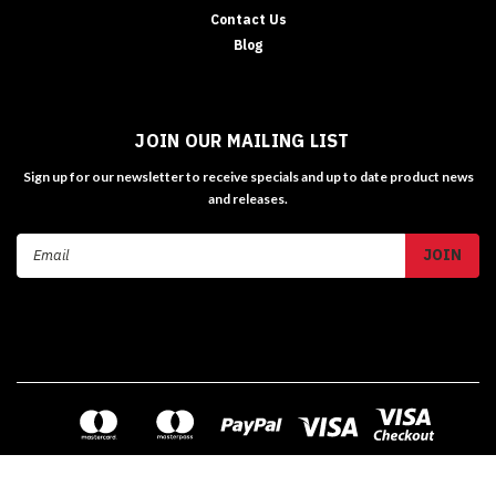
Contact Us
Blog
JOIN OUR MAILING LIST
Sign up for our newsletter to receive specials and up to date product news
and releases.
Email
Address