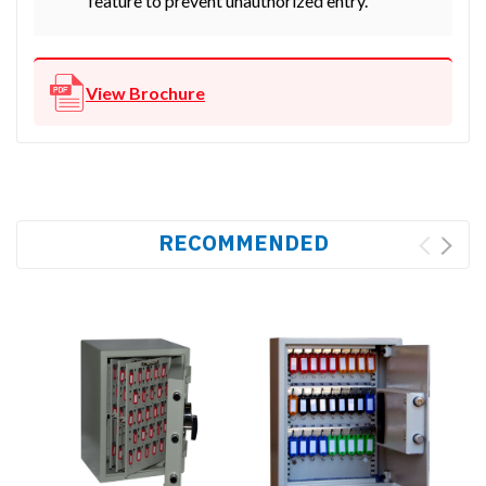
feature to prevent unauthorized entry.
View Brochure
RECOMMENDED