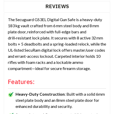
REVIEWS
The Secuguard GS3EL Digital Gun Safe is a heavy-duty
183 kg vault crafted from 6 mm steel body and 8 mm
plate door, reinforced with full-edge bars and
drill‑resistant lock plate. It secures with 8 active 32 mm
bolts + 5 deadbolts and a spring-loaded relock, while the
UL-listed SecuRam digital lock offers master/user codes
and errant-access lockout. Carpeted interior holds 10
rifles with foam racks and a lockable ammo
compartment—ideal for secure firearm storage.
Features:
Heavy-Duty Construction
: Built with a solid 6mm
steel plate body and an 8mm steel plate door for
enhanced durability and security.