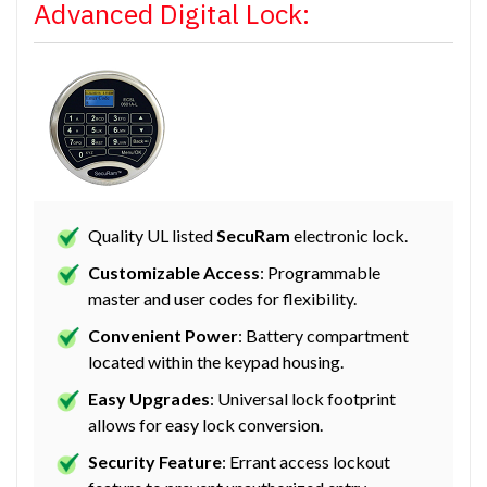
Advanced Digital Lock:
Quality UL listed
SecuRam
electronic lock.
Customizable Access
: Programmable
master and user codes for flexibility.
Convenient Power
: Battery compartment
located within the keypad housing.
Easy Upgrades
: Universal lock footprint
allows for easy lock conversion.
Security Feature
: Errant access lockout