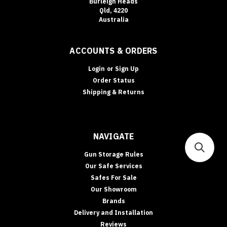
Burleigh Heads
Qld, 4220
Australia
ACCOUNTS & ORDERS
Login
or
Sign Up
Order Status
Shipping & Returns
NAVIGATE
Gun Storage Rules
Our Safe Services
Safes For Sale
Our Showroom
Brands
Delivery and Installation
Reviews