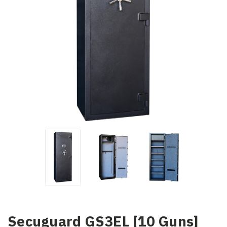
Secuguard GS3EL [10 Guns]