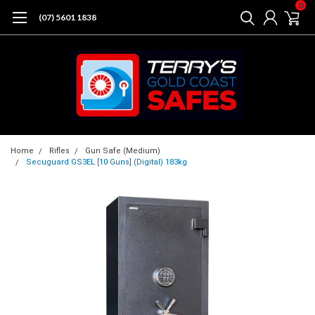
0
(07) 5601 1838
Home
Rifles
Gun Safe (Medium)
Secuguard GS3EL [10 Guns] (Digital) 183kg