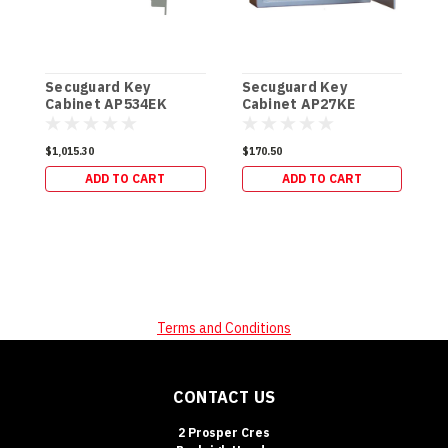
Secuguard Key
Secuguard Key
S
Cabinet AP534EK
Cabinet AP27KE
E
[Digital] (49kg)
[Digital] (8kg)
[
$1,015.30
$170.50
$
ADD TO CART
ADD TO CART
Terms and Conditions
CONTACT US
2 Prosper Cres