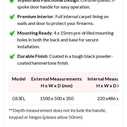
spoke door handle for easy operation.
Premium Interior
: Full internal carpet lining on
walls and door to protect your firearms.
Mounting Ready
: 4 x 15mm pre-drilled mounting
holes in both the back and base for secure
installation.
Durable Finish
: Coated in a tough black powder-
coated hammertone finish.
Model
External Measurements
Internal Measure
H x W x D (mm)
H x W x D (mm
GS3EL
1500 x 500 x 350
220 x486 x 23
**Depth measurement does not include the handle,
keypad or hinges (please allow 50mm)