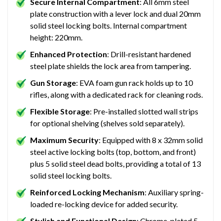
Secure Internal Compartment
: All 6mm steel
plate construction with a lever lock and dual 20mm
solid steel locking bolts. Internal compartment
height: 220mm.
Enhanced Protection
: Drill-resistant hardened
steel plate shields the lock area from tampering.
Gun Storage
: EVA foam gun rack holds up to 10
rifles, along with a dedicated rack for cleaning rods.
Flexible Storage
: Pre-installed slotted wall strips
for optional shelving (shelves sold separately).
Maximum Security
: Equipped with 8 x 32mm solid
steel active locking bolts (top, bottom, and front)
plus 5 solid steel dead bolts, providing a total of 13
solid steel locking bolts.
Reinforced Locking Mechanism
: Auxiliary spring-
loaded re-locking device for added security.
Stylish and Functional Design
: Chrome-plated 5-