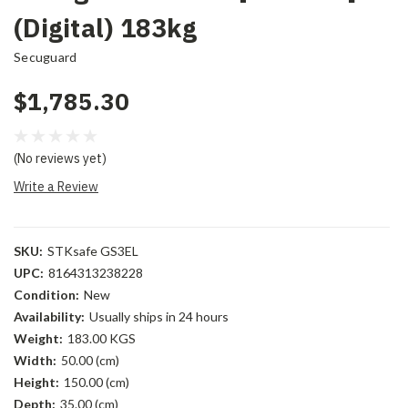
(Digital) 183kg
Secuguard
$1,785.30
(No reviews yet)
Write a Review
SKU:
STKsafe GS3EL
UPC:
8164313238228
Condition:
New
Availability:
Usually ships in 24 hours
Weight:
183.00 KGS
Width:
50.00 (cm)
Height:
150.00 (cm)
Depth:
35.00 (cm)