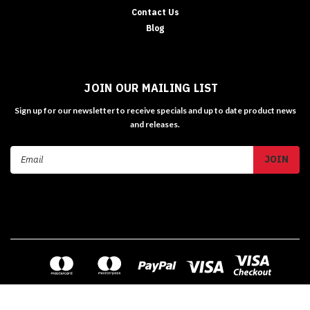
Contact Us
Blog
JOIN OUR MAILING LIST
Sign up for our newsletter to receive specials and up to date product news
and releases.
Email
Address