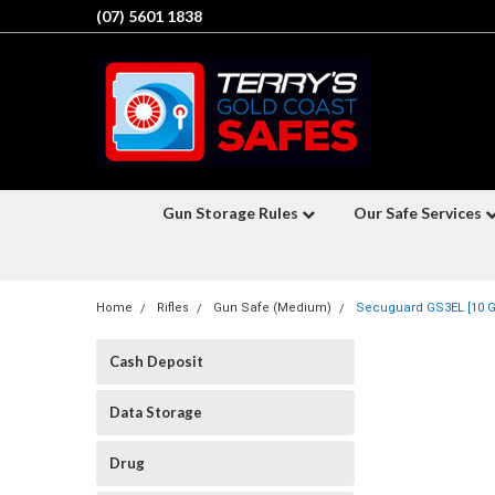
(07) 5601 1838
Gun Storage Rules
Our Safe Services
Home
Rifles
Gun Safe (Medium)
Secuguard GS3EL [10 Gu
Cash Deposit
Data Storage
Drug