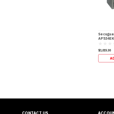
Secugua
AP534EK 
$1,015.30
A
CONTACT US
ACCOUN