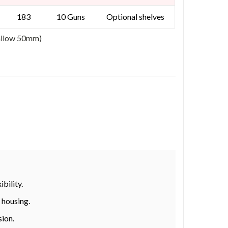
183
10 Guns
Optional shelves
 allow 50mm)
bility.
 housing.
sion.