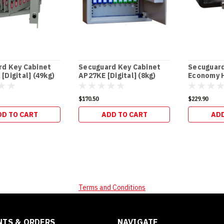
rd Key Cabinet
Secuguard Key Cabinet
Secuguar
[Digital] (49kg)
AP27KE [Digital] (8kg)
Economy H
(13kg)
$170.50
$229.90
DD TO CART
ADD TO CART
ADD
Terms and Conditions
TS & ORDERS
NAVIGATE