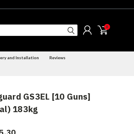
0
ery and Installation
Reviews
guard GS3EL [10 Guns]
tal) 183kg
5.30