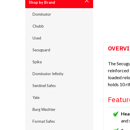
Shop by Brand
Dominator
cement
Chubb
Used
OVERV
Secuguard
Spika
The Secugu
reinforced 
Dominator Infinity
loaded relo
holds 10 r
Sentinel Safes
Featur
Yale
Burg Wachter
Hea
and 
Format Safes