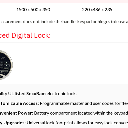
1500 x 500 x 350
220 x486 x 235
asurement does not include the handle, keypad or hinges (please
ed Digital Lock:
lity UL listed
SecuRam
electronic lock.
tomizable Access
: Programmable master and user codes for flexi
venient Power
: Battery compartment located within the keypad
y Upgrades
: Universal lock footprint allows for easy lock conver