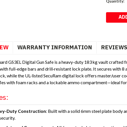
Current
Quantity:
Stock:
IEW
WARRANTY INFORMATION
REVIEW
ard GS3EL Digital Gun Safe is a heavy-duty 183 kg vault crafted 
with full-edge bars and drill‑resistant lock plate. It secures with 
ck, while the UL-listed SecuRam digital lock offers master/user c
ifles with foam racks and a lockable ammo compartment—ideal for 
es:
vy-Duty Construction
: Built with a solid 6mm steel plate body 
security.