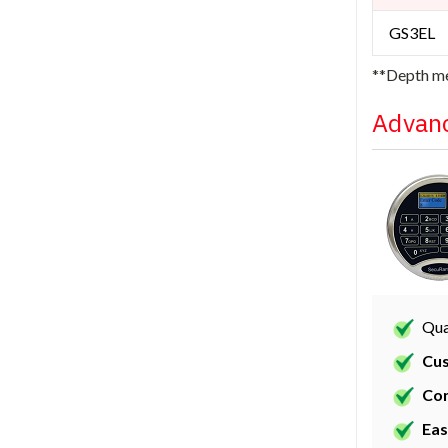
GS3EL
**Depth me
Advanc
Qua
Cus
Con
Eas