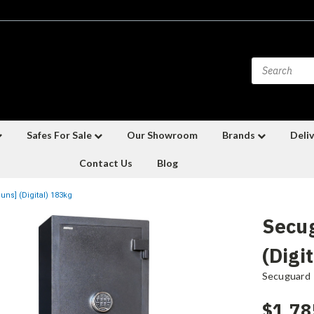
Safes For Sale
Our Showroom
Brands
Deliv
Contact Us
Blog
ns] (Digital) 183kg
Secu
(Digi
Secuguard
$1,78