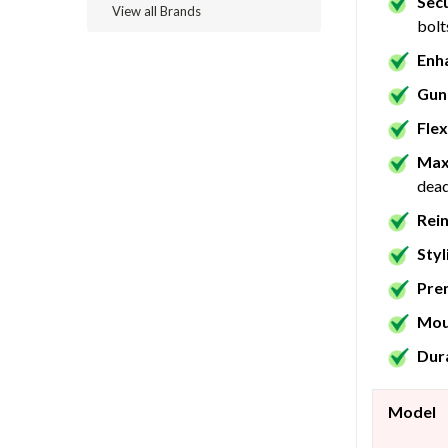
Sec
View all Brands
bolt
Enh
Gun
Flex
Max
dead
Rei
Styl
Pre
Mou
Dura
Model