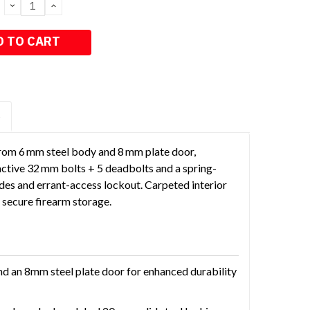
DECREASE
INCREASE
QUANTITY:
QUANTITY:
S
from 6 mm steel body and 8 mm plate door,
8 active 32 mm bolts + 5 deadbolts and a spring-
odes and errant-access lockout. Carpeted interior
secure firearm storage.
and an 8mm steel plate door for enhanced durability