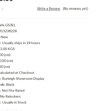
Write a Review
(No reviews yet)
afe GS3EL
313238228
New
:
Usually ships in 24 hours
3.00 KGS
00 (cm)
0.00 (cm)
00 (cm)
alculated at Checkout
:
Burleigh Showroom Display
sh:
Black
:
Not Fire Rated
No Relockers
:
Usually in Stock