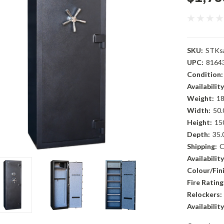
SKU:
STKs
UPC:
8164
Condition:
Availability
Weight:
18
Width:
50.
Height:
15
Depth:
35.
Shipping:
C
Availability
Colour/Fini
Fire Rating
Relockers:
Availability