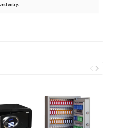
zed entry.