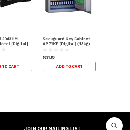
d 2043HM
Secuguard Key Cabinet
Secuguard 
otel [Digital]
AP71KE [Digital] (13kg)
AP133KE [Di
$239.80
$317.90
 TO CART
ADD TO CART
ADD 
JOIN OUR MAILING LIST