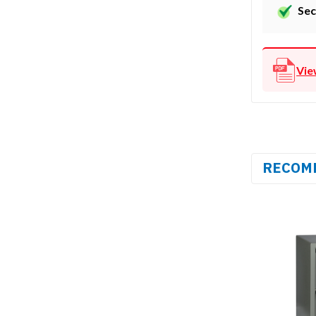
Sec
Vie
RECOM