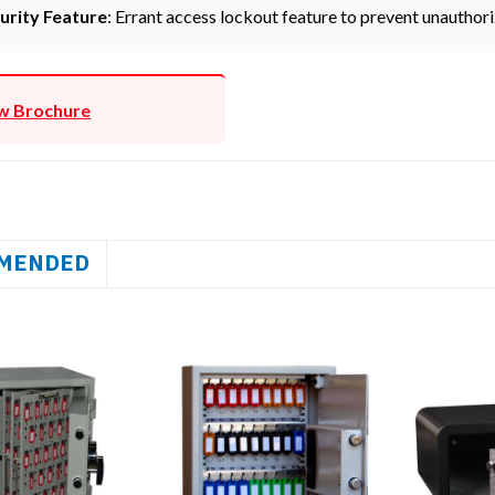
urity Feature
: Errant access lockout feature to prevent unauthori
w Brochure
MENDED