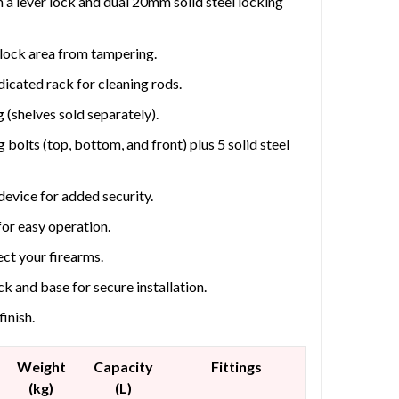
h a lever lock and dual 20mm solid steel locking
e lock area from tampering.
dicated rack for cleaning rods.
g (shelves sold separately).
 bolts (top, bottom, and front) plus 5 solid steel
device for added security.
or easy operation.
tect your firearms.
k and base for secure installation.
inish.
Weight
Capacity
Fittings
(kg)
(L)