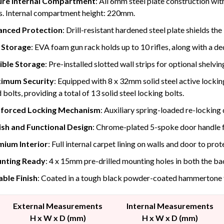
ure Internal Compartment
: All 6mm steel plate construction wit
s. Internal compartment height: 220mm.
anced Protection
: Drill-resistant hardened steel plate shields th
 Storage
: EVA foam gun rack holds up to 10 rifles, along with a de
ible Storage
: Pre-installed slotted wall strips for optional shelvin
imum Security
: Equipped with 8 x 32mm solid steel active locking
 bolts, providing a total of 13 solid steel locking bolts.
nforced Locking Mechanism
: Auxiliary spring-loaded re-locking 
ish and Functional Design
: Chrome-plated 5-spoke door handle f
mium Interior
: Full internal carpet lining on walls and door to pro
nting Ready
: 4 x 15mm pre-drilled mounting holes in both the bac
ble Finish
: Coated in a tough black powder-coated hammertone f
External Measurements
Internal Measurements
H x W x D (mm)
H x W x D (mm)