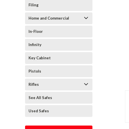
Filing
Home and Commercial
In-Floor
Infinity
Key Cabinet
Pistols
Rifles
See All Safes
Used Safes