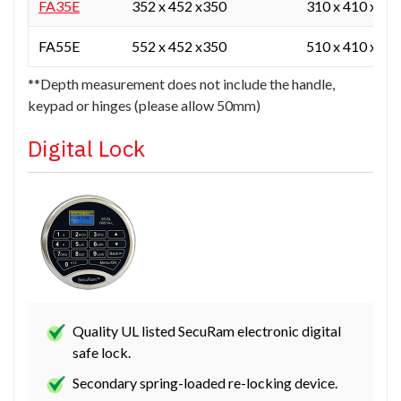
FA35E
352 x 452 x350
310 x 410 x 25
FA55E
552 x 452 x350
510 x 410 x 25
**Depth measurement does not include the handle,
keypad or hinges (please allow 50mm)
Digital Lock
Quality UL listed SecuRam electronic digital
safe lock.
Secondary spring-loaded re-locking device.