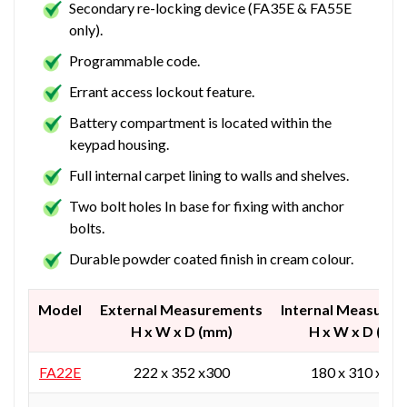
Secondary re-locking device (FA35E & FA55E
only).
Programmable code.
Errant access lockout feature.
Battery compartment is located within the
keypad housing.
Full internal carpet lining to walls and shelves.
Two bolt holes In base for fixing with anchor
bolts.
Durable powder coated finish in cream colour.
Model
External Measurements
Internal Measure
H x W x D (mm)
H x W x D (mm
FA22E
222 x 352 x300
180 x 310 x 20