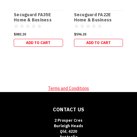
Secuguard FA35E
Secuguard FA22E
S
Home & Business
Home & Business
D
[Digi] (61kg)
[Digi] (34kg)
$882.20
$596.20
$
ADD TO CART
ADD TO CART
Terms and Conditions
CONTACT US
2 Prosper Cres
Burleigh Heads
Qld, 4220
Australia