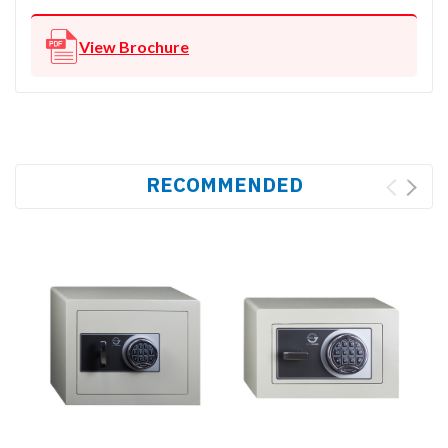
View Brochure
RECOMMENDED