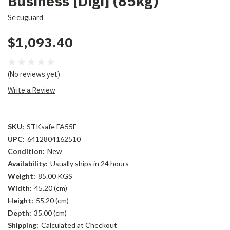
Business [Digi] (85kg)
Secuguard
$1,093.40
(No reviews yet)
Write a Review
SKU:
STKsafe FA55E
UPC:
6412804162510
Condition:
New
Availability:
Usually ships in 24 hours
Weight:
85.00 KGS
Width:
45.20 (cm)
Height:
55.20 (cm)
Depth:
35.00 (cm)
Shipping:
Calculated at Checkout