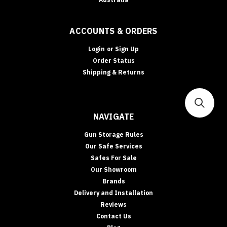
ACCOUNTS & ORDERS
Login
or
Sign Up
Order Status
Shipping & Returns
NAVIGATE
Gun Storage Rules
Our Safe Services
Safes For Sale
Our Showroom
Brands
Delivery and Installation
Reviews
Contact Us