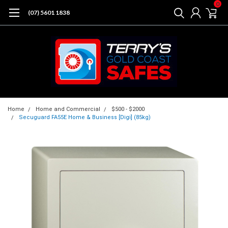
0
(07) 5601 1838
Home
Home and Commercial
$500 - $2000
Secuguard FA55E Home & Business [Digi] (85kg)