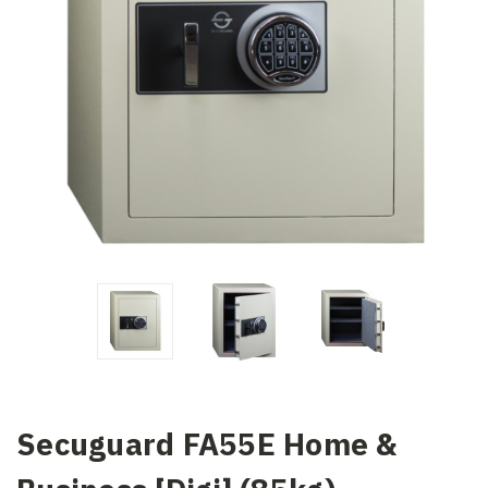
Secuguard FA55E Home &