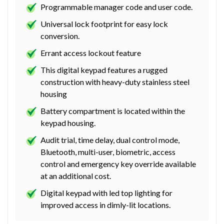
Programmable manager code and user code.
Universal lock footprint for easy lock
conversion.
Errant access lockout feature
This digital keypad features a rugged
construction with heavy-duty stainless steel
housing
Battery compartment is located within the
keypad housing.
Audit trial, time delay, dual control mode,
Bluetooth, multi-user, biometric, access
control and emergency key override available
at an additional cost.
Digital keypad with led top lighting for
improved access in dimly-lit locations.