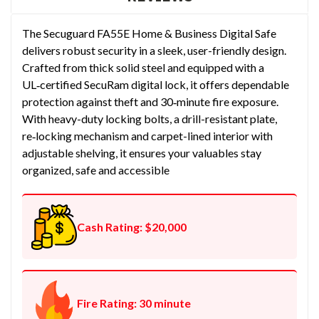
The Secuguard FA55E Home & Business Digital Safe
delivers robust security in a sleek, user-friendly design.
Crafted from thick solid steel and equipped with a
UL‑certified SecuRam digital lock, it offers dependable
protection against theft and 30‑minute fire exposure.
With heavy-duty locking bolts, a drill-resistant plate,
re‑locking mechanism and carpet-lined interior with
adjustable shelving, it ensures your valuables stay
organized, safe and accessible
Cash Rating: $20,000
Fire Rating: 30 minute