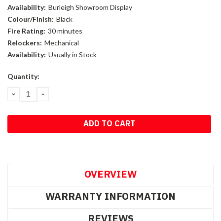
Availability:
Burleigh Showroom Display
Colour/Finish:
Black
Fire Rating:
30 minutes
Relockers:
Mechanical
Availability:
Usually in Stock
Current
Quantity:
Stock:
DECREASE
INCREASE
QUANTITY:
QUANTITY:
OVERVIEW
WARRANTY INFORMATION
REVIEWS