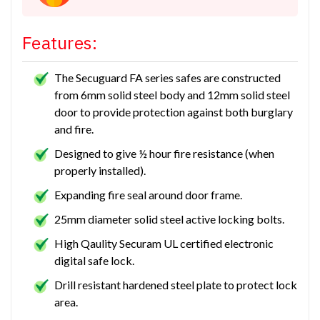
Features:
The Secuguard FA series safes are constructed
from 6mm solid steel body and 12mm solid steel
door to provide protection against both burglary
and fire.
Designed to give ½ hour fire resistance (when
properly installed).
Expanding fire seal around door frame.
25mm diameter solid steel active locking bolts.
High Qaulity Securam UL certified electronic
digital safe lock.
Drill resistant hardened steel plate to protect lock
area.