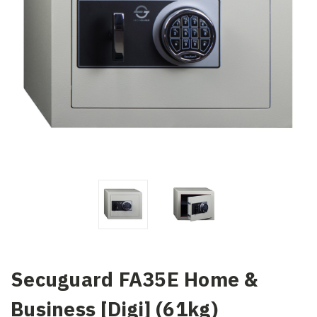
Secuguard FA35E Home &
Business [Digi] (61kg)