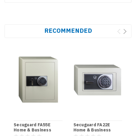
RECOMMENDED
Secuguard FA55E
Secuguard FA22E
S
Home & Business
Home & Business
H
[Digi] (85kg)
[Digi] (34kg)
(