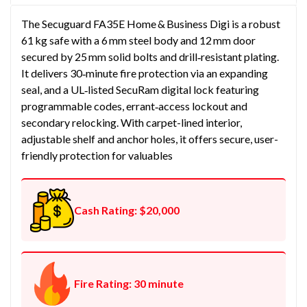
The Secuguard FA35E Home & Business Digi is a robust
61 kg safe with a 6 mm steel body and 12 mm door
secured by 25 mm solid bolts and drill‑resistant plating.
It delivers 30‑minute fire protection via an expanding
seal, and a UL‑listed SecuRam digital lock featuring
programmable codes, errant‑access lockout and
secondary relocking. With carpet-lined interior,
adjustable shelf and anchor holes, it offers secure, user-
friendly protection for valuables
Cash Rating: $20,000
Fire Rating: 30 minute