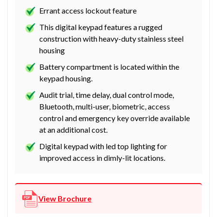
Errant access lockout feature
This digital keypad features a rugged
construction with heavy-duty stainless steel
housing
Battery compartment is located within the
keypad housing.
Audit trial, time delay, dual control mode,
Bluetooth, multi-user, biometric, access
control and emergency key override available
at an additional cost.
Digital keypad with led top lighting for
improved access in dimly-lit locations.
View Brochure