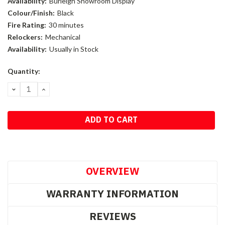
Availability:
Burleigh Showroom Display
Colour/Finish:
Black
Fire Rating:
30 minutes
Relockers:
Mechanical
Availability:
Usually in Stock
Current
Quantity:
Stock:
DECREASE
INCREASE
QUANTITY:
QUANTITY:
OVERVIEW
WARRANTY INFORMATION
REVIEWS