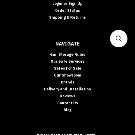
Login
or
Sign Up
Order Status
Shipping & Returns
NAVIGATE
Gun Storage Rules
Our Safe Services
Safes For Sale
Our Showroom
Brands
Delivery and Installation
Reviews
Contact Us
Blog