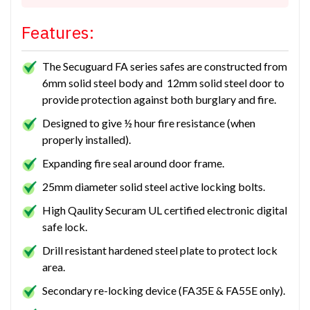
Features:
The Secuguard FA series safes are constructed from
6mm solid steel body and 12mm solid steel door to
provide protection against both burglary and fire.
Designed to give ½ hour fire resistance (when
properly installed).
Expanding fire seal around door frame.
25mm diameter solid steel active locking bolts.
High Qaulity Securam UL certified electronic digital
safe lock.
Drill resistant hardened steel plate to protect lock
area.
Secondary re-locking device (FA35E & FA55E only).