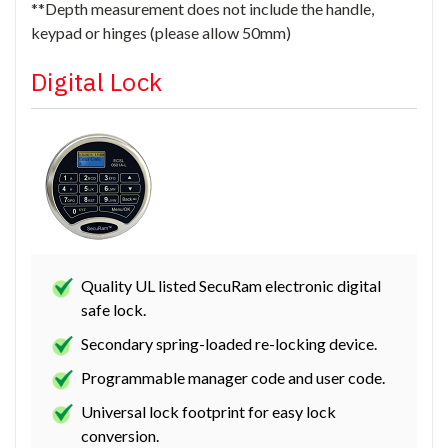
**Depth measurement does not include the handle,
keypad or hinges (please allow 50mm)
Digital Lock
Quality UL listed SecuRam electronic digital
safe lock.
Secondary spring-loaded re-locking device.
Programmable manager code and user code.
Universal lock footprint for easy lock
conversion.