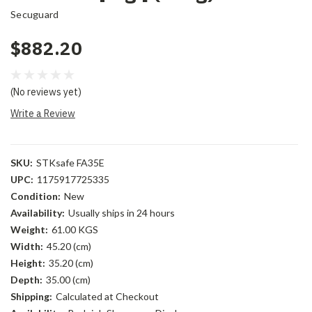
Secuguard
$882.20
(No reviews yet)
Write a Review
SKU:
STKsafe FA35E
UPC:
1175917725335
Condition:
New
Availability:
Usually ships in 24 hours
Weight:
61.00 KGS
Width:
45.20 (cm)
Height:
35.20 (cm)
Depth:
35.00 (cm)
Shipping:
Calculated at Checkout