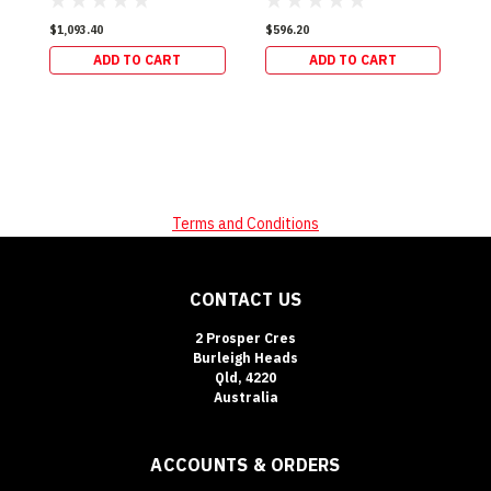
$1,093.40
$596.20
$
ADD TO CART
ADD TO CART
Terms and Conditions
CONTACT US
2 Prosper Cres
Burleigh Heads
Qld, 4220
Australia
ACCOUNTS & ORDERS