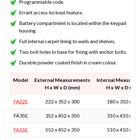
Programmable code.
Errant access lockout feature.
Battery compartment is located within the keypad
housing.
Full internal carpet lining to walls and shelves.
Two bolt holes In base for fixing with anchor bolts.
Durable powder coated finish in cream colour.
Model
External Measurements
Internal Measure
H x W x D (mm)
H x W x D (mm
FA22E
222 x 352 x 300
180 x 310 x 20
FA35E
352 x 452 x 350
310 x 410 x 25
FA55E
552 x 452 x 350
510 x 410 x 25