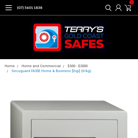
0
(07) 5601 1838
Home
Home and Commercial
$500 - $2000
Secuguard FA35E Home & Business [Digi] (61kg)