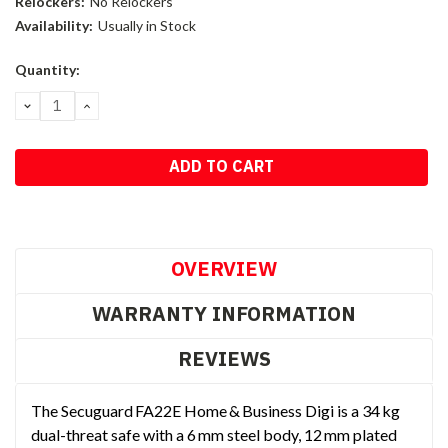
Relockers:
No Relockers
Availability:
Usually in Stock
Current
Quantity:
Stock:
DECREASE
INCREASE
QUANTITY:
QUANTITY:
OVERVIEW
WARRANTY INFORMATION
REVIEWS
The Secuguard FA22E Home & Business Digi is a 34 kg
dual-threat safe with a 6 mm steel body, 12 mm plated