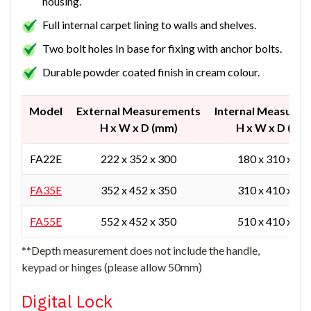
housing.
Full internal carpet lining to walls and shelves.
Two bolt holes In base for fixing with anchor bolts.
Durable powder coated finish in cream colour.
Model
External Measurements
Internal Measure
H x W x D (mm)
H x W x D (mm
FA22E
222 x 352 x 300
180 x 310 x 20
FA35E
352 x 452 x 350
310 x 410 x 25
FA55E
552 x 452 x 350
510 x 410 x 25
**Depth measurement does not include the handle,
keypad or hinges (please allow 50mm)
Digital Lock