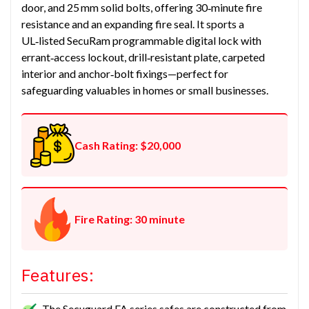
door, and 25 mm solid bolts, offering 30‑minute fire
resistance and an expanding fire seal. It sports a
UL‑listed SecuRam programmable digital lock with
errant‑access lockout, drill‑resistant plate, carpeted
interior and anchor‑bolt fixings—perfect for
safeguarding valuables in homes or small businesses.
Cash Rating: $20,000
Fire Rating: 30 minute
Features:
The Secuguard FA series safes are constructed from