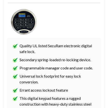
Quality UL listed SecuRam electronic digital
safe lock.
Secondary spring-loaded re-locking device.
Programmable manager code and user code.
Universal lock footprint for easy lock
conversion.
Errant access lockout feature
This digital keypad features a rugged
construction with heavy-duty stainless steel