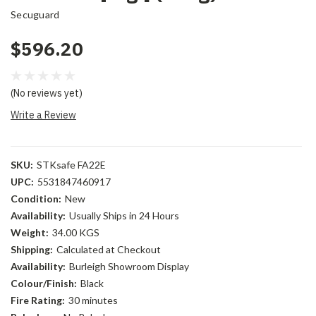
Secuguard
$596.20
(No reviews yet)
Write a Review
SKU:
STKsafe FA22E
UPC:
5531847460917
Condition:
New
Availability:
Usually Ships in 24 Hours
Weight:
34.00 KGS
Shipping:
Calculated at Checkout
Availability:
Burleigh Showroom Display
Colour/Finish:
Black
Fire Rating:
30 minutes