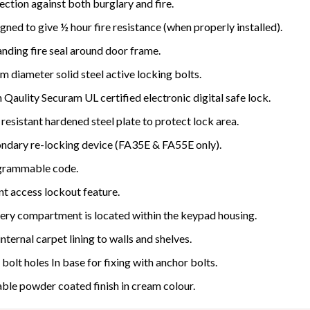
ection against both burglary and fire.
gned to give ½ hour fire resistance (when properly installed).
nding fire seal around door frame.
 diameter solid steel active locking bolts.
 Qaulity Securam UL certified electronic digital safe lock.
l resistant hardened steel plate to protect lock area.
ndary re-locking device (FA35E & FA55E only).
grammable code.
nt access lockout feature.
ery compartment is located within the keypad housing.
 internal carpet lining to walls and shelves.
bolt holes In base for fixing with anchor bolts.
ble powder coated finish in cream colour.