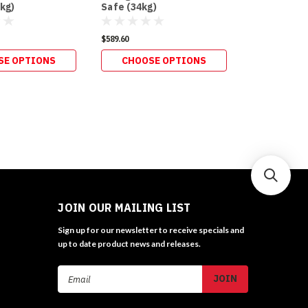
kg)
Safe (34kg)
Postal (34k
$589.60
$627.00
SE OPTIONS
CHOOSE OPTIONS
CHOOS
JOIN OUR MAILING LIST
Sign up for our newsletter to receive specials and
up to date product news and releases.
Email
Address