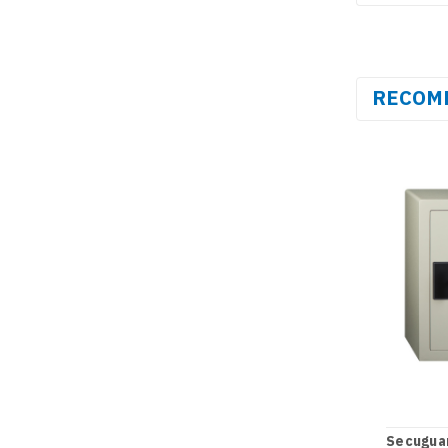
RECOM
Secugua