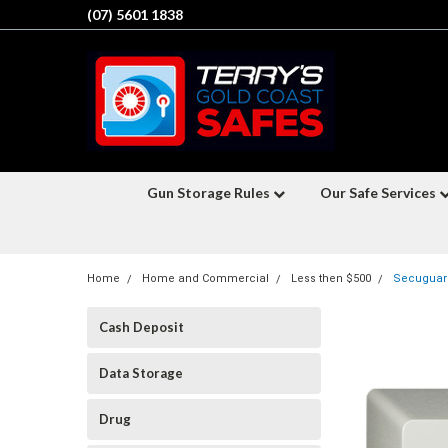
(07) 5601 1838
Gun Storage Rules
Our Safe Services
Home
Home and Commercial
Less then $500
Secuguard
Cash Deposit
Data Storage
Drug