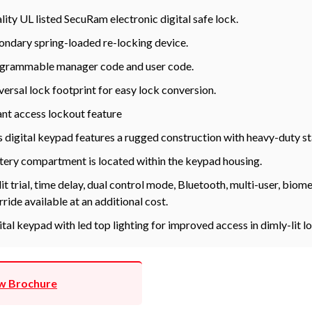
lity UL listed SecuRam electronic digital safe lock.
ondary spring-loaded re-locking device.
grammable manager code and user code.
versal lock footprint for easy lock conversion.
ant access lockout feature
s digital keypad features a rugged construction with heavy-duty st
tery compartment is located within the keypad housing.
it trial, time delay, dual control mode, Bluetooth, multi-user, bio
rride available at an additional cost.
ital keypad with led top lighting for improved access in dimly-lit l
w Brochure