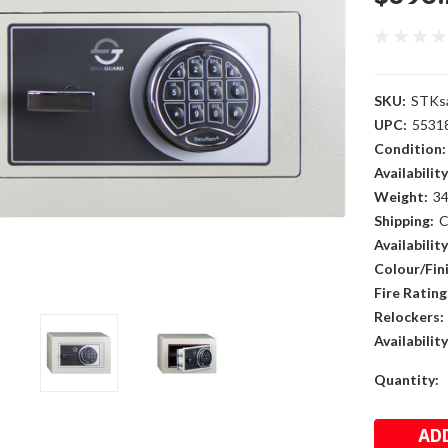
SKU:
STKs
UPC:
5531
Condition:
Availability
Weight:
34
Shipping:
C
Availability
Colour/Fini
Fire Rating
Relockers:
Availability
Current
Quantity:
Stock: