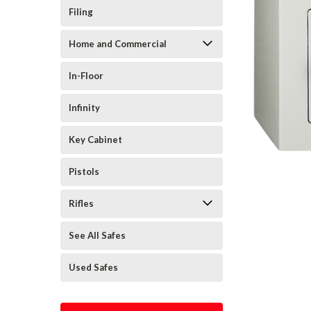
Filing
Home and Commercial
In-Floor
Infinity
Key Cabinet
Pistols
Rifles
See All Safes
Used Safes
cement