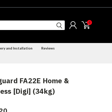
0
ery and Installation
Reviews
guard FA22E Home &
ess [Digi] (34kg)
20