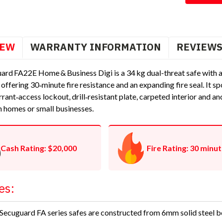
IEW
WARRANTY INFORMATION
REVIEW
ard FA22E Home & Business Digi is a 34 kg dual-threat safe with 
, offering 30‑minute fire resistance and an expanding fire seal. It
rrant‑access lockout, drill‑resistant plate, carpeted interior and 
n homes or small businesses.
Cash Rating: $20,000
Fire Rating: 30 minu
es:
Secuguard FA series safes are constructed from 6mm solid steel 