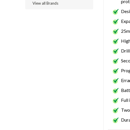
prot
View all Brands
Desi
Expa
25mm
High
Dril
Seco
Pro
Erra
Batt
Full
Two 
Dura