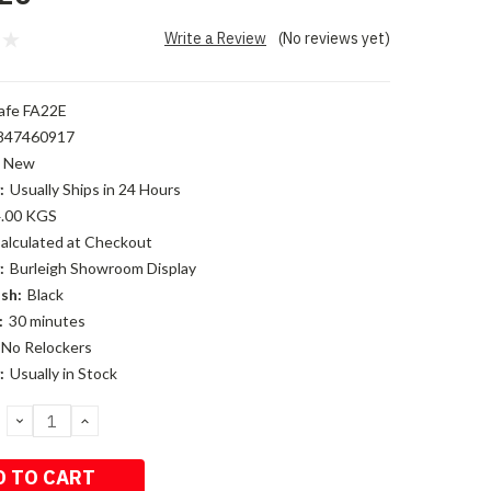
Write a Review
(No reviews yet)
afe FA22E
847460917
New
:
Usually Ships in 24 Hours
.00 KGS
alculated at Checkout
:
Burleigh Showroom Display
sh:
Black
:
30 minutes
No Relockers
:
Usually in Stock
DECREASE
INCREASE
QUANTITY:
QUANTITY: