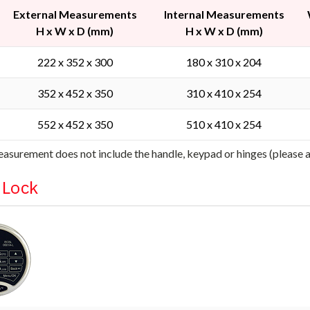
External Measurements
Internal Measurements
H x W x D (mm)
H x W x D (mm)
222 x 352 x 300
180 x 310 x 204
352 x 452 x 350
310 x 410 x 254
552 x 452 x 350
510 x 410 x 254
asurement does not include the handle, keypad or hinges (please
l Lock