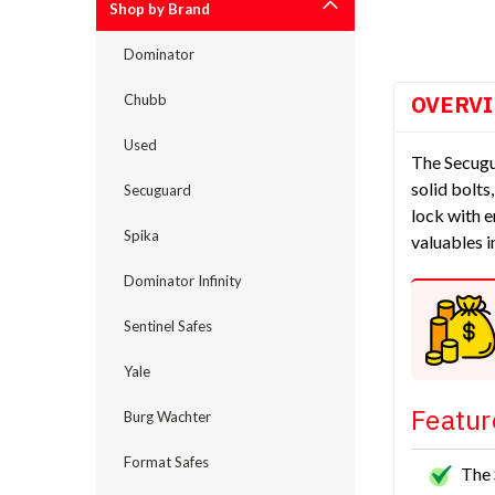
Shop by Brand
Dominator
OVERV
Chubb
Used
The Secugu
solid bolts
Secuguard
lock with e
Spika
valuables i
Dominator Infinity
Sentinel Safes
Yale
Featur
Burg Wachter
Format Safes
The 