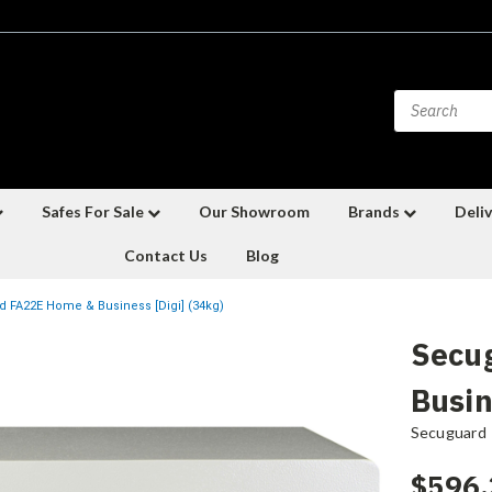
Safes For Sale
Our Showroom
Brands
Deliv
Contact Us
Blog
 FA22E Home & Business [Digi] (34kg)
Secu
Busin
Secuguard
$596.