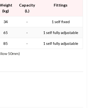
Weight
Capacity
Fittings
(kg)
(L)
34
-
1 self fixed
65
-
1 self fully adjustable
85
-
1 self fully adjustable
 allow 50mm)