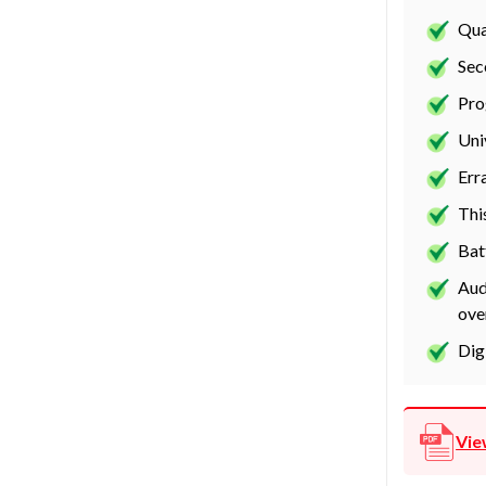
Qua
Sec
Pro
Uni
Err
Thi
Bat
Aud
ove
Dig
Vie