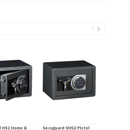
d HS2 Home &
Secuguard SHS2 Pistol
Secuguard 