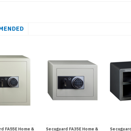
MENDED
rd FA55E Home &
Secuguard FA35E Home &
Secuguar