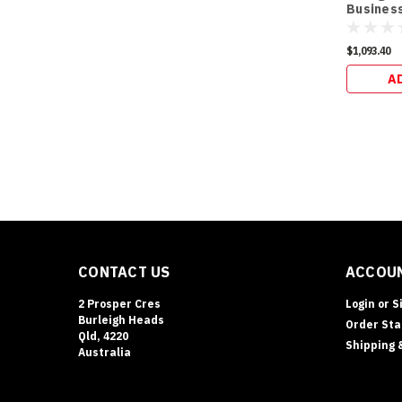
Business
$1,093.40
A
CONTACT US
ACCOUN
2 Prosper Cres
Login
or
S
Burleigh Heads
Order Sta
Qld, 4220
Shipping 
Australia