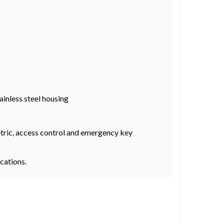
ainless steel housing
metric, access control and emergency key
ocations.