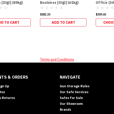
 [Digi] (85kg)
Business [Digi] (61kg)
Office (34
$882.20
$589.60
DD TO CART
ADD TO CART
CHOO
Terms and Conditions
TS & ORDERS
NAVIGATE
ign Up
Gun Storage Rules
tus
Our Safe Services
& Returns
Safes For Sale
Our Showroom
Brands