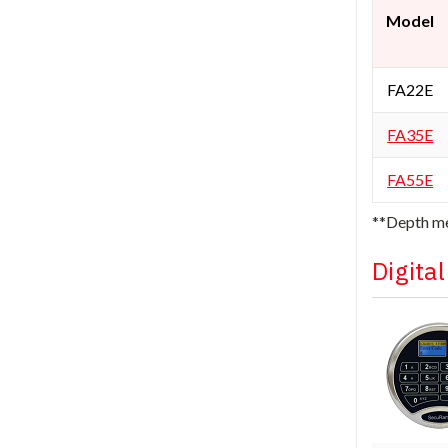
Model
FA22E
FA35E
FA55E
**Depth me
Digita