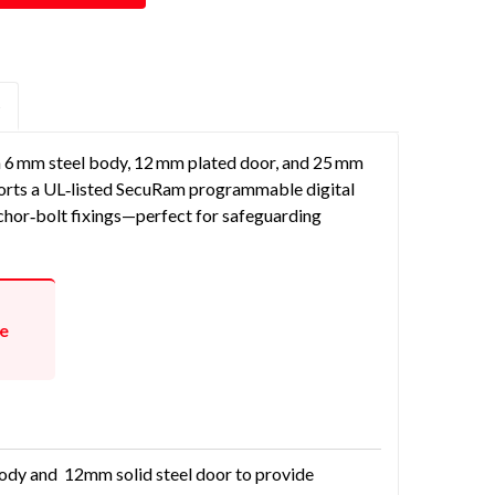
S
a 6 mm steel body, 12 mm plated door, and 25 mm
 sports a UL‑listed SecuRam programmable digital
anchor‑bolt fixings—perfect for safeguarding
te
body and 12mm solid steel door to provide