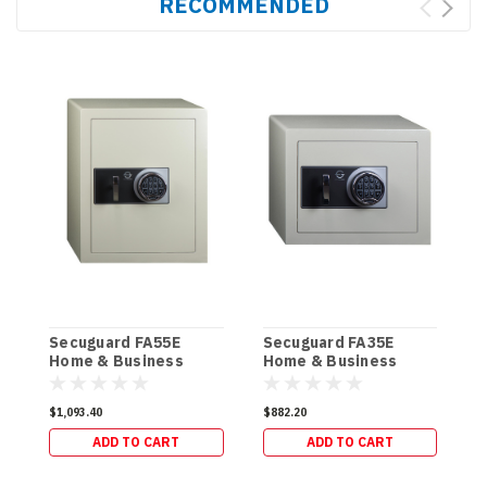
RECOMMENDED
Secuguard FA55E
Secuguard FA35E
S
Home & Business
Home & Business
&
[Digi] (85kg)
[Digi] (61kg)
$1,093.40
$882.20
$
ADD TO CART
ADD TO CART