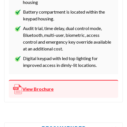
housing
Battery compartment is located within the
keypad housing.
Audit trial, time delay, dual control mode,
Bluetooth, multi-user, biometric, access
control and emergency key override available
at an additional cost.
Digital keypad with led top lighting for
improved access in dimly-lit locations.
View Brochure