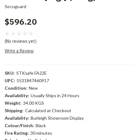
Secuguard
$596.20
(No reviews yet)
Write a Review
SKU:
STKsafe FA22E
UPC:
5531847460917
Condition:
New
Availability:
Usually Ships in 24 Hours
Weight:
34.00 KGS
Shipping:
Calculated at Checkout
Availability:
Burleigh Showroom Display
Colour/Finish:
Black
Fire Rating:
30 minutes