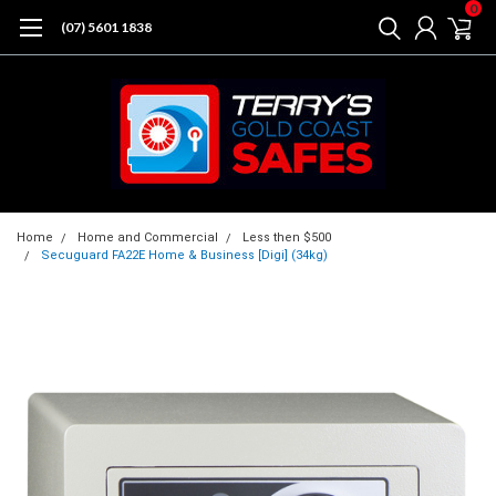
0
(07) 5601 1838
Home
Home and Commercial
Less then $500
Secuguard FA22E Home & Business [Digi] (34kg)