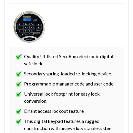
Quality UL listed SecuRam electronic digital
safe lock.
Secondary spring-loaded re-locking device.
Programmable manager code and user code.
Universal lock footprint for easy lock
conversion.
Errant access lockout feature
This digital keypad features a rugged
construction with heavy-duty stainless steel