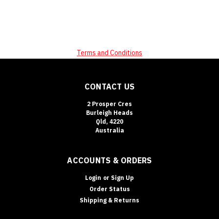
Terms and Conditions
CONTACT US
2 Prosper Cres
Burleigh Heads
Qld, 4220
Australia
ACCOUNTS & ORDERS
Login
or
Sign Up
Order Status
Shipping & Returns