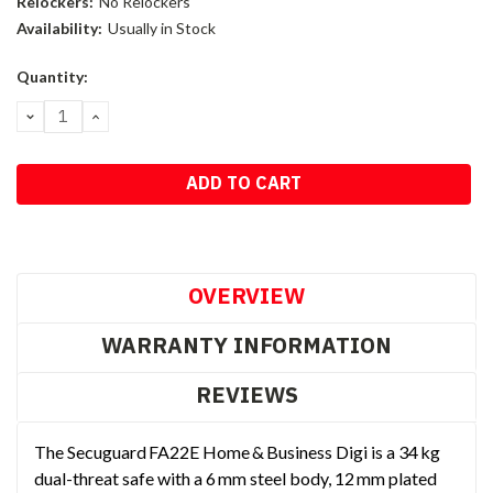
Relockers:
No Relockers
Availability:
Usually in Stock
Current
Quantity:
Stock:
DECREASE
INCREASE
QUANTITY:
QUANTITY:
OVERVIEW
WARRANTY INFORMATION
REVIEWS
The Secuguard FA22E Home & Business Digi is a 34 kg
dual-threat safe with a 6 mm steel body, 12 mm plated