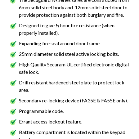
6mm solid steel body and 12mm solid steel door to
provide protection against both burglary and fire.
Designed to give ½ hour fire resistance (when
properly installed).
Expanding fire seal around door frame.
25mm diameter solid steel active locking bolts.
High Qaulity Securam UL certified electronic digital
safe lock.
Drill resistant hardened steel plate to protect lock
area.
Secondary re-locking device (FA35E & FA55E only).
Programmable code.
Errant access lockout feature.
Battery compartment is located within the keypad