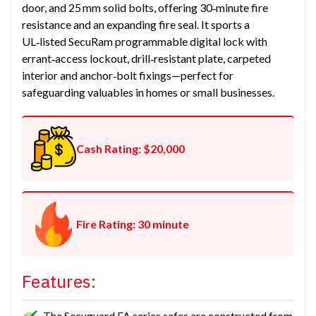
door, and 25 mm solid bolts, offering 30‑minute fire
resistance and an expanding fire seal. It sports a
UL‑listed SecuRam programmable digital lock with
errant‑access lockout, drill‑resistant plate, carpeted
interior and anchor‑bolt fixings—perfect for
safeguarding valuables in homes or small businesses.
Cash Rating: $20,000
Fire Rating: 30 minute
Features:
The Secuguard FA series safes are constructed from