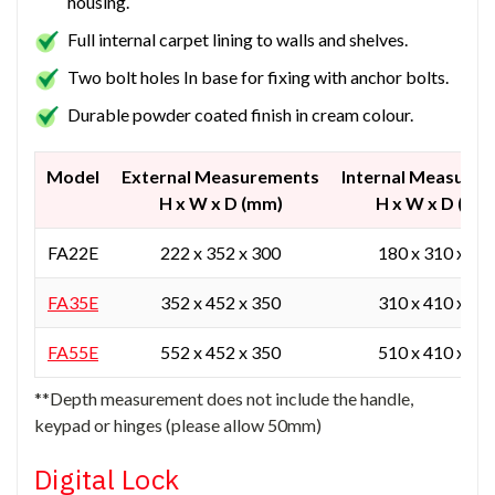
housing.
Full internal carpet lining to walls and shelves.
Two bolt holes In base for fixing with anchor bolts.
Durable powder coated finish in cream colour.
Model
External Measurements
Internal Measure
H x W x D (mm)
H x W x D (mm
FA22E
222 x 352 x 300
180 x 310 x 20
FA35E
352 x 452 x 350
310 x 410 x 25
FA55E
552 x 452 x 350
510 x 410 x 25
**Depth measurement does not include the handle,
keypad or hinges (please allow 50mm)
Digital Lock