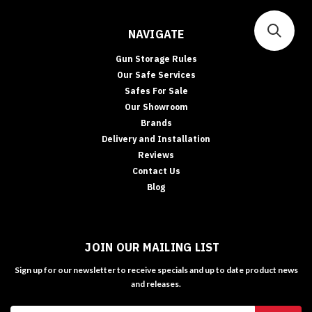
NAVIGATE
Gun Storage Rules
Our Safe Services
Safes For Sale
Our Showroom
Brands
Delivery and Installation
Reviews
Contact Us
Blog
JOIN OUR MAILING LIST
Sign up for our newsletter to receive specials and up to date product news
and releases.