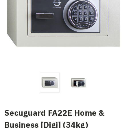
Secuguard FA22E Home &
Business [Digi] (34kg)