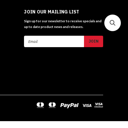
JOIN OUR MAILING LIST
Sign up for our newsletter to receive specials and
up to date product news and releases.
Email
Address