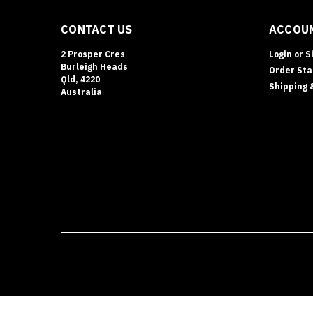
CONTACT US
ACCOUN
2 Prosper Cres
Login
or
S
Burleigh Heads
Order Sta
Qld, 4220
Shipping 
Australia