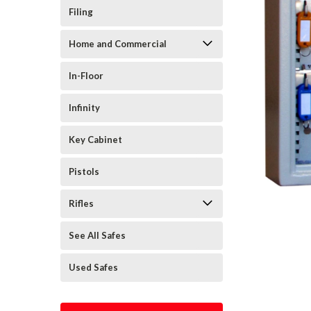
Filing
Home and Commercial
In-Floor
Infinity
Key Cabinet
Pistols
Rifles
See All Safes
Used Safes