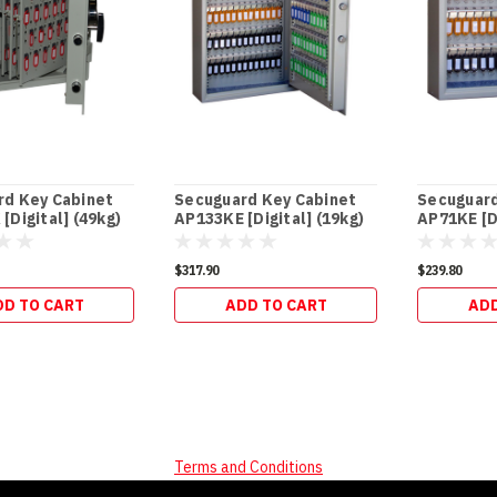
rd Key Cabinet
Secuguard Key Cabinet
Secuguard
[Digital] (49kg)
AP133KE [Digital] (19kg)
AP71KE [Di
$317.90
$239.80
DD TO CART
ADD TO CART
ADD
Terms and Conditions