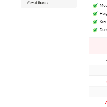
View all Brands
Moun
Heig
Key 
Dura