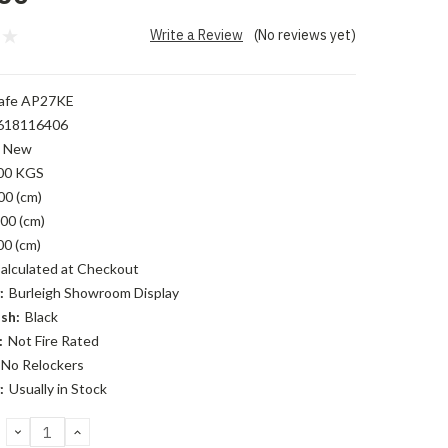
Write a Review
(No reviews yet)
afe AP27KE
618116406
New
00 KGS
00 (cm)
00 (cm)
00 (cm)
alculated at Checkout
:
Burleigh Showroom Display
sh:
Black
:
Not Fire Rated
No Relockers
:
Usually in Stock
DECREASE
INCREASE
QUANTITY:
QUANTITY: