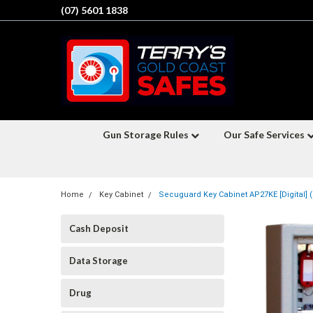
(07) 5601 1838
Gun Storage Rules
Our Safe Services
Home
Key Cabinet
Secuguard Key Cabinet AP27KE [Digital] (
Cash Deposit
Data Storage
Drug