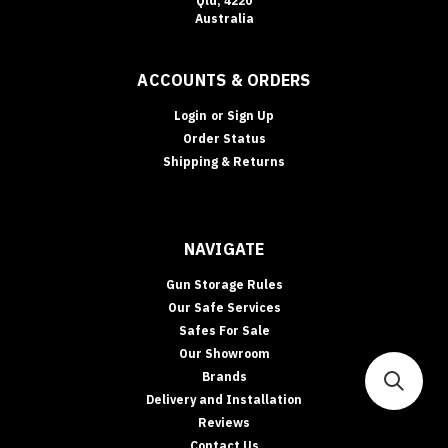
Qld, 4220
Australia
ACCOUNTS & ORDERS
Login
or
Sign Up
Order Status
Shipping & Returns
NAVIGATE
Gun Storage Rules
Our Safe Services
Safes For Sale
Our Showroom
Brands
Delivery and Installation
Reviews
Contact Us