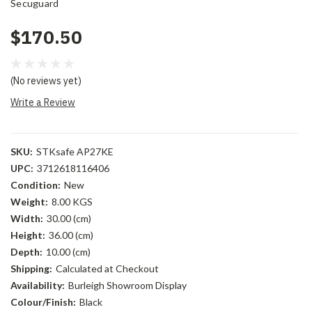
Secuguard
$170.50
(No reviews yet)
Write a Review
SKU:
STKsafe AP27KE
UPC:
3712618116406
Condition:
New
Weight:
8.00 KGS
Width:
30.00 (cm)
Height:
36.00 (cm)
Depth:
10.00 (cm)
Shipping:
Calculated at Checkout
Availability:
Burleigh Showroom Display
Colour/Finish:
Black