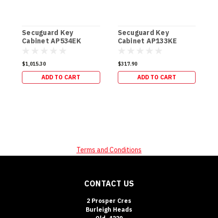
Secuguard Key
Secuguard Key
S
Cabinet AP534EK
Cabinet AP133KE
C
[Digital] (49kg)
[Digital] (19kg)
[
$1,015.30
$317.90
$
ADD TO CART
ADD TO CART
Terms and Conditions
CONTACT US
2 Prosper Cres
Burleigh Heads