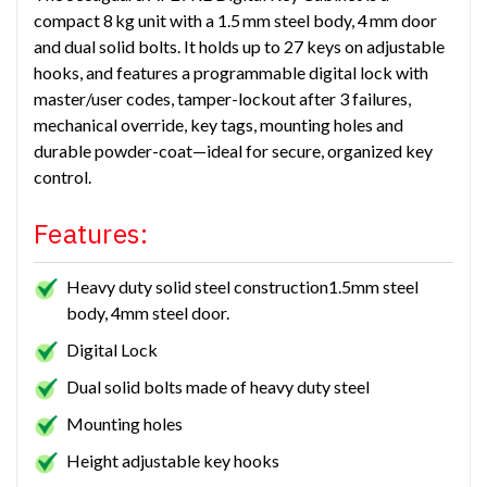
compact 8 kg unit with a 1.5 mm steel body, 4 mm door
and dual solid bolts. It holds up to 27 keys on adjustable
hooks, and features a programmable digital lock with
master/user codes, tamper-lockout after 3 failures,
mechanical override, key tags, mounting holes and
durable powder-coat—ideal for secure, organized key
control.
Features:
Heavy duty solid steel construction1.5mm steel
body, 4mm steel door.
Digital Lock
Dual solid bolts made of heavy duty steel
Mounting holes
Height adjustable key hooks