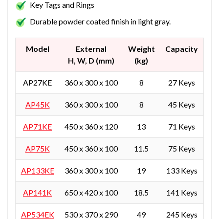
Key Tags and Rings
Durable powder coated finish in light gray.
Model
External
Weight
Capacity
H, W, D (mm)
(kg)
AP27KE
360 x 300 x 100
8
27 Keys
AP45K
360 x 300 x 100
8
45 Keys
AP71KE
450 x 360 x 120
13
71 Keys
AP75K
450 x 360 x 100
11.5
75 Keys
AP133KE
360 x 300 x 100
19
133 Keys
AP141K
650 x 420 x 100
18.5
141 Keys
AP534EK
530 x 370 x 290
49
245 Keys