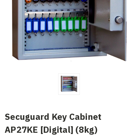
Secuguard Key Cabinet
AP27KE [Digital] (8kg)