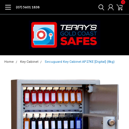
0
(07) 5601 1838
Home
Key Cabinet
Secuguard Key Cabinet AP27KE [Digital] (8kg)