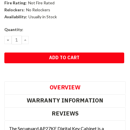
Fire Rating:
Not Fire Rated
Relockers:
No Relockers
Availability:
Usually in Stock
Current
Quantity:
Stock:
DECREASE
INCREASE
QUANTITY:
QUANTITY:
OVERVIEW
WARRANTY INFORMATION
REVIEWS
The Secuguard AP27KE Digital Key Cabinet is a