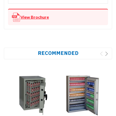
View Brochure
RECOMMENDED