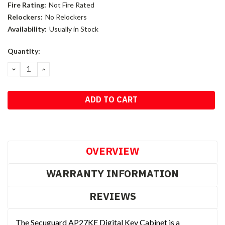
Fire Rating:
Not Fire Rated
Relockers:
No Relockers
Availability:
Usually in Stock
Current
Quantity:
Stock:
DECREASE
INCREASE
QUANTITY:
QUANTITY:
OVERVIEW
WARRANTY INFORMATION
REVIEWS
The Secuguard AP27KE Digital Key Cabinet is a