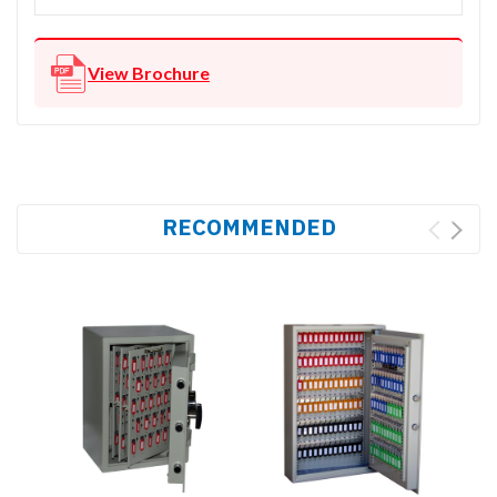
View Brochure
RECOMMENDED