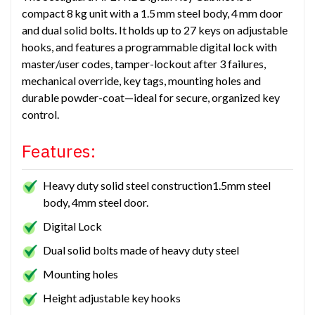
compact 8 kg unit with a 1.5 mm steel body, 4 mm door
and dual solid bolts. It holds up to 27 keys on adjustable
hooks, and features a programmable digital lock with
master/user codes, tamper-lockout after 3 failures,
mechanical override, key tags, mounting holes and
durable powder-coat—ideal for secure, organized key
control.
Features:
Heavy duty solid steel construction1.5mm steel
body, 4mm steel door.
Digital Lock
Dual solid bolts made of heavy duty steel
Mounting holes
Height adjustable key hooks