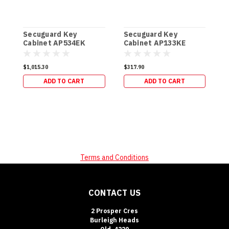
Secuguard Key
Secuguard Key
S
Cabinet AP534EK
Cabinet AP133KE
C
[Digital] (49kg)
[Digital] (19kg)
[
$1,015.30
$317.90
$
ADD TO CART
ADD TO CART
Terms and Conditions
CONTACT US
2 Prosper Cres
Burleigh Heads