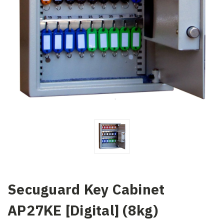
Secuguard Key Cabinet
AP27KE [Digital] (8kg)