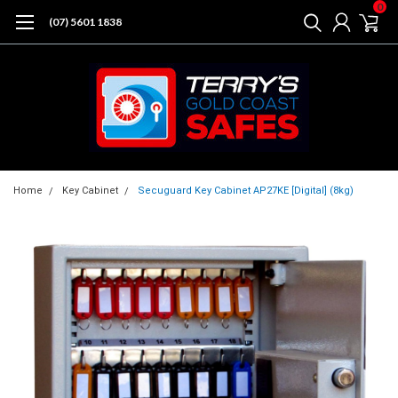
0
(07) 5601 1838
Home
Key Cabinet
Secuguard Key Cabinet AP27KE [Digital] (8kg)