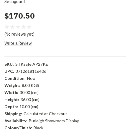
Secuguard
$170.50
(No reviews yet)
Write a Review
SKU:
STKsafe AP27KE
UPC:
3712618116406
Condition:
New
Weight:
8.00 KGS
Width:
30.00 (cm)
Height:
36.00 (cm)
Depth:
10.00 (cm)
Shipping:
Calculated at Checkout
Availability:
Burleigh Showroom Display
Colour/Finish:
Black