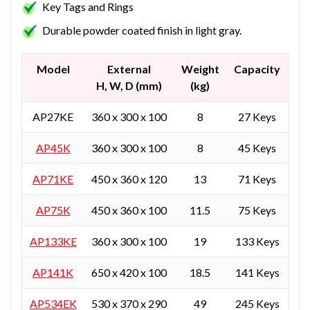
Key Tags and Rings
Durable powder coated finish in light gray.
Model
External
Weight
Capacity
H, W, D (mm)
(kg)
AP27KE
360 x 300 x 100
8
27 Keys
AP45K
360 x 300 x 100
8
45 Keys
AP71KE
450 x 360 x 120
13
71 Keys
AP75K
450 x 360 x 100
11.5
75 Keys
AP133KE
360 x 300 x 100
19
133 Keys
AP141K
650 x 420 x 100
18.5
141 Keys
AP534EK
530 x 370 x 290
49
245 Keys