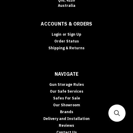
Qld, 4220
Australia
ACCOUNTS & ORDERS
Login
or
Sign Up
Order Status
Shipping & Returns
NAVIGATE
Gun Storage Rules
Our Safe Services
Safes For Sale
Our Showroom
Brands
Delivery and Installation
Reviews
Contact Us