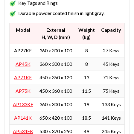
Key Tags and Rings
Durable powder coated finish in light gray.
Model
External
Weight
Capacity
H, W, D (mm)
(kg)
AP27KE
360 x 300 x 100
8
27 Keys
AP45K
360 x 300 x 100
8
45 Keys
AP71KE
450 x 360 x 120
13
71 Keys
AP75K
450 x 360 x 100
11.5
75 Keys
AP133KE
360 x 300 x 100
19
133 Keys
AP141K
650 x 420 x 100
18.5
141 Keys
AP534EK
530 x 370 x 290
49
245 Keys