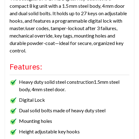
compact 8 kg unit with a 1.5 mm steel body, 4 mm door
and dual solid bolts. It holds up to 27 keys on adjustable
hooks, and features a programmable digital lock with
master/user codes, tamper-lockout after 3 failures,
mechanical override, key tags, mounting holes and
durable powder-coat—ideal for secure, organized key
control.
Features:
Heavy duty solid steel construction1.5mm steel
body, 4mm steel door.
Digital Lock
Dual solid bolts made of heavy duty steel
Mounting holes
Height adjustable key hooks