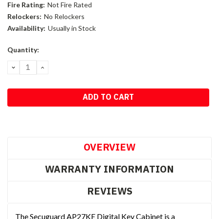
Fire Rating:
Not Fire Rated
Relockers:
No Relockers
Availability:
Usually in Stock
Current
Quantity:
Stock:
DECREASE
INCREASE
QUANTITY:
QUANTITY:
OVERVIEW
WARRANTY INFORMATION
REVIEWS
The Secuguard AP27KE Digital Key Cabinet is a