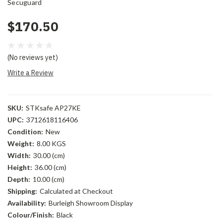
Secuguard
$170.50
(No reviews yet)
Write a Review
SKU:
STKsafe AP27KE
UPC:
3712618116406
Condition:
New
Weight:
8.00 KGS
Width:
30.00 (cm)
Height:
36.00 (cm)
Depth:
10.00 (cm)
Shipping:
Calculated at Checkout
Availability:
Burleigh Showroom Display
Colour/Finish:
Black