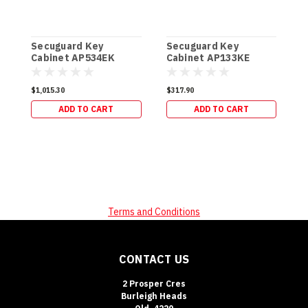
Secuguard Key
Secuguard Key
S
Cabinet AP534EK
Cabinet AP133KE
C
[Digital] (49kg)
[Digital] (19kg)
[
$1,015.30
$317.90
$
ADD TO CART
ADD TO CART
Terms and Conditions
CONTACT US
2 Prosper Cres
Burleigh Heads