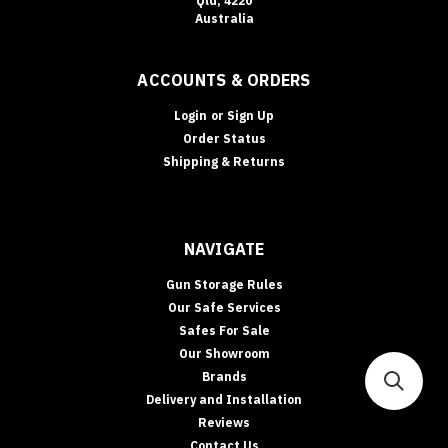
Qld, 4220
Australia
ACCOUNTS & ORDERS
Login
or
Sign Up
Order Status
Shipping & Returns
NAVIGATE
Gun Storage Rules
Our Safe Services
Safes For Sale
Our Showroom
Brands
Delivery and Installation
Reviews
Contact Us