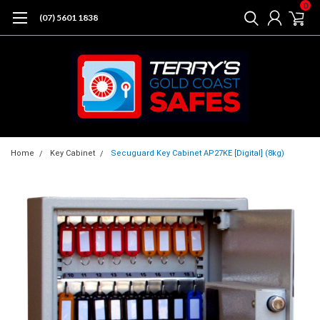
0
(07) 5601 1838
Home
Key Cabinet
Secuguard Key Cabinet AP27KE [Digital] (8kg)