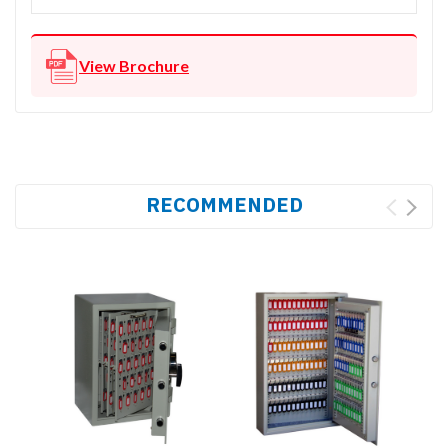
View Brochure
RECOMMENDED