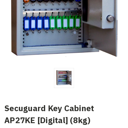
Secuguard Key Cabinet
AP27KE [Digital] (8kg)