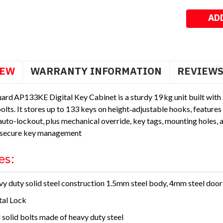
Stock:
IEW
WARRANTY INFORMATION
REVIEW
ard AP133KE Digital Key Cabinet is a sturdy 19 kg unit built wit
bolts. It stores up to 133 keys on height‑adjustable hooks, featur
uto-lockout, plus mechanical override, key tags, mounting holes, 
 secure key management
es:
y duty solid steel construction 1.5mm steel body, 4mm steel door
tal Lock
 solid bolts made of heavy duty steel