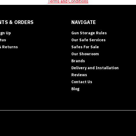
Terms and Conditions
TS & ORDERS
NAVIGATE
ign Up
Gun Storage Rules
tus
Our Safe Services
& Returns
Safes For Sale
Our Showroom
Brands
Delivery and Installation
Reviews
Contact Us
Blog