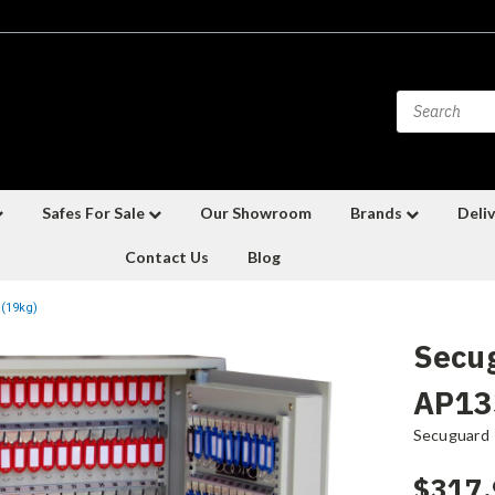
Safes For Sale
Our Showroom
Brands
Deliv
Contact Us
Blog
 (19kg)
Secu
AP133
Secuguard
$317.