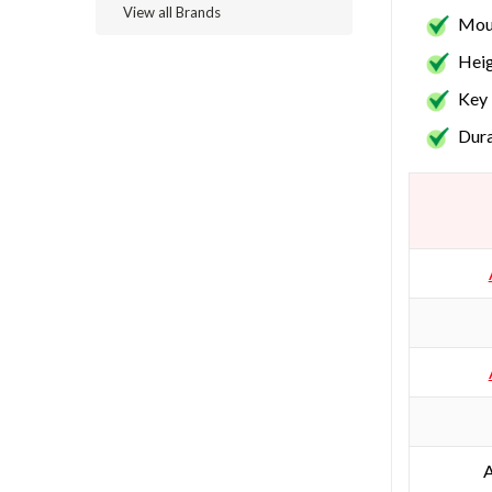
View all Brands
Moun
Heig
Key 
Dura