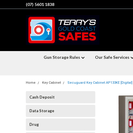
(07) 5601 1838
Gun Storage Rules
Our Safe Services
Home
Key Cabinet
Secuguard Key Cabinet AP133KE [Digital]
Cash Deposit
Data Storage
Drug