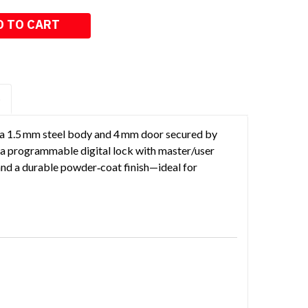
S
h a 1.5 mm steel body and 4 mm door secured by
es a programmable digital lock with master/user
and a durable powder‑coat finish—ideal for