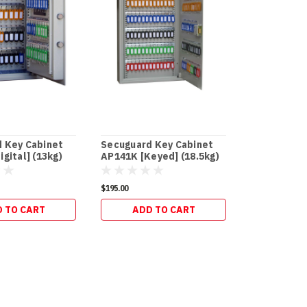
 Key Cabinet
Secuguard Key Cabinet
Secuguard
gital] (13kg)
AP141K [Keyed] (18.5kg)
and Office
$195.00
$273.90
 TO CART
ADD TO CART
ADD 