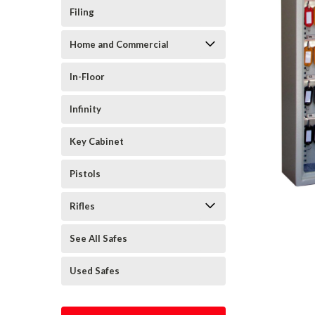
Filing
Home and Commercial
In-Floor
Infinity
Key Cabinet
Pistols
Rifles
See All Safes
Used Safes