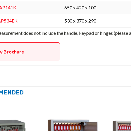
AP141K
650 x 420 x 100
AP534EK
530 x 370 x 290
asurement does not include the handle, keypad or hinges (please
w Brochure
MENDED