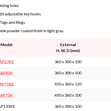
ting holes
ht adjustable key hooks
Tags and Rings
ble powder coated finish in light gray.
Model
External
H, W, D (mm)
AP27KE
360 x 300 x 100
AP45K
360 x 300 x 100
AP71KE
450 x 360 x 120
AP75K
450 x 360 x 100
AP133KE
360 x 300 x 100