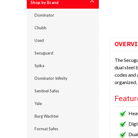
Shop by Brand
cement
Dominator
Chubb
Used
OVERV
Secuguard
The Secugu
Spika
dual steel 
codes and a
Dominator Infinity
organized,
Sentinel Safes
Featur
Yale
Heav
Burg Wachter
Digi
Format Safes
Dual