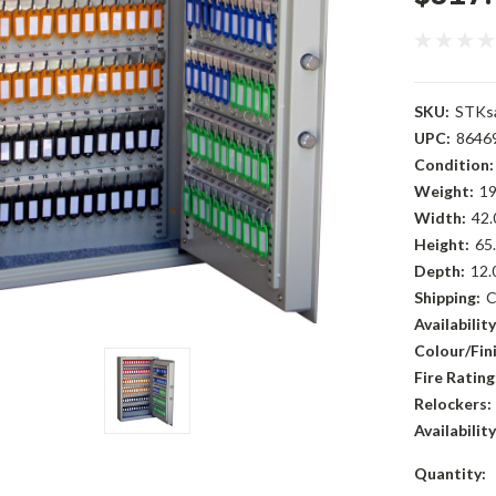
SKU:
STKs
UPC:
8646
Condition:
Weight:
19
Width:
42.
Height:
65.
Depth:
12.
Shipping:
C
Availability
Colour/Fini
Fire Rating
Relockers:
Availability
Current
Quantity: