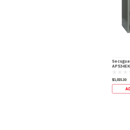
Secugua
AP534EK 
$1,015.30
A