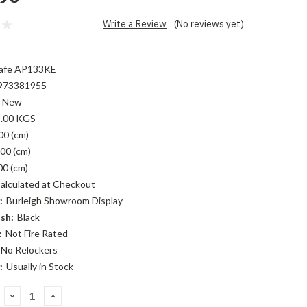
Write a Review
(No reviews yet)
afe AP133KE
973381955
New
.00 KGS
00 (cm)
00 (cm)
00 (cm)
alculated at Checkout
:
Burleigh Showroom Display
sh:
Black
:
Not Fire Rated
No Relockers
:
Usually in Stock
DECREASE
INCREASE
QUANTITY:
QUANTITY: