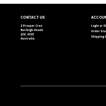
CONTACT US
ACCOUN
2 Prosper Cres
Login
or
S
Burleigh Heads
Order Sta
Qld, 4220
Shipping 
Australia