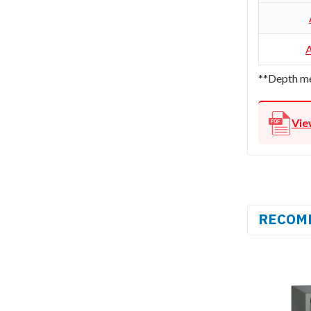
**Depth me
Vie
RECOM