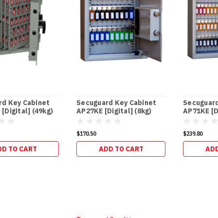
rd Key Cabinet
Secuguard Key Cabinet
Secuguard
[Digital] (49kg)
AP27KE [Digital] (8kg)
AP71KE [Di
$170.50
$239.80
DD TO CART
ADD TO CART
ADD