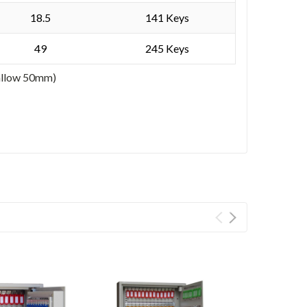
18.5
141 Keys
49
245 Keys
 allow 50mm)