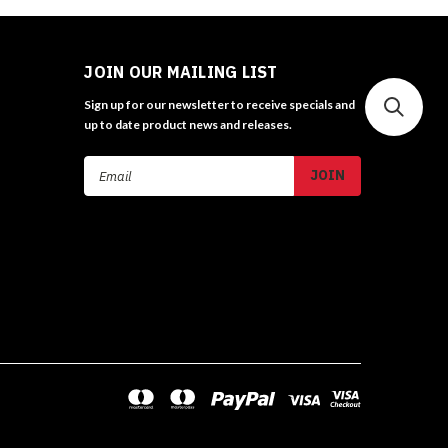
JOIN OUR MAILING LIST
Sign up for our newsletter to receive specials and
up to date product news and releases.
Email
Address