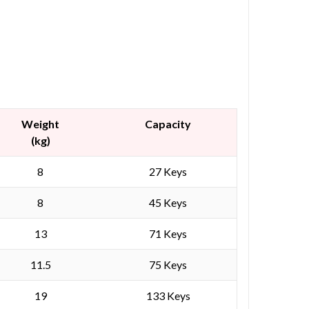
Weight
Capacity
(kg)
8
27 Keys
8
45 Keys
13
71 Keys
11.5
75 Keys
19
133 Keys