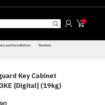
0
ery and Installation
Reviews
guard Key Cabinet
KE [Digital] (19kg)
90