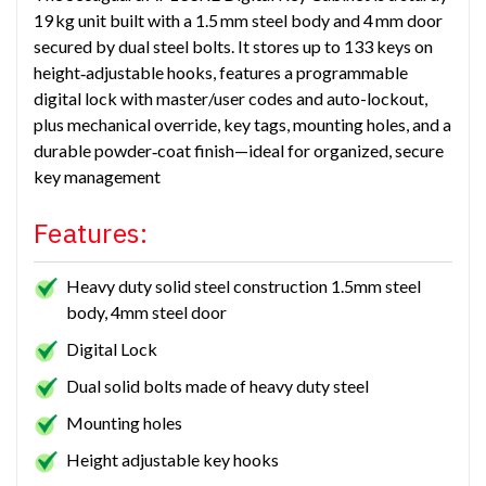
19 kg unit built with a 1.5 mm steel body and 4 mm door
secured by dual steel bolts. It stores up to 133 keys on
height‑adjustable hooks, features a programmable
digital lock with master/user codes and auto-lockout,
plus mechanical override, key tags, mounting holes, and a
durable powder‑coat finish—ideal for organized, secure
key management
Features:
Heavy duty solid steel construction 1.5mm steel
body, 4mm steel door
Digital Lock
Dual solid bolts made of heavy duty steel
Mounting holes
Height adjustable key hooks