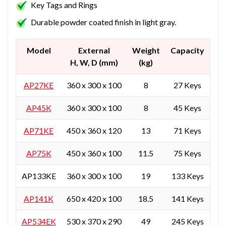
Key Tags and Rings
Durable powder coated finish in light gray.
Model
External
Weight
Capacity
H, W, D (mm)
(kg)
AP27KE
360 x 300 x 100
8
27 Keys
AP45K
360 x 300 x 100
8
45 Keys
AP71KE
450 x 360 x 120
13
71 Keys
AP75K
450 x 360 x 100
11.5
75 Keys
AP133KE
360 x 300 x 100
19
133 Keys
AP141K
650 x 420 x 100
18.5
141 Keys
AP534EK
530 x 370 x 290
49
245 Keys