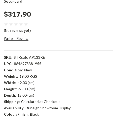
Secuguard
$317.90
(No reviews yet)
Write a Review
SKU:
STKsafe AP133KE
UPC:
8646973381955
Condition:
New
Weight:
19.00 KGS
Width:
42.00 (cm)
Height:
65.00 (cm)
Depth:
12.00 (cm)
Shipping:
Calculated at Checkout
Availability:
Burleigh Showroom Display
Colour/Finish:
Black