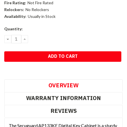
Fire Rating:
Not Fire Rated
Relockers:
No Relockers
Availability:
Usually in Stock
Current
Quantity:
Stock:
DECREASE
INCREASE
QUANTITY:
QUANTITY:
OVERVIEW
WARRANTY INFORMATION
REVIEWS
The Secuguard AP133KE Digital Key Cabinet is a sturdy