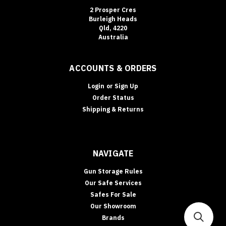
2 Prosper Cres
Burleigh Heads
Qld, 4220
Australia
ACCOUNTS & ORDERS
Login
or
Sign Up
Order Status
Shipping & Returns
NAVIGATE
Gun Storage Rules
Our Safe Services
Safes For Sale
Our Showroom
Brands