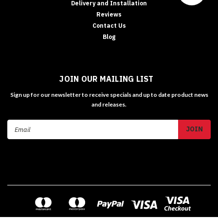
Delivery and Installation
Reviews
Contact Us
Blog
JOIN OUR MAILING LIST
Sign up for our newsletter to receive specials and up to date product news
and releases.
Email
Address