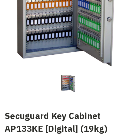
Secuguard Key Cabinet
AP133KE [Digital] (19kg)