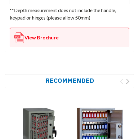
**Depth measurement does not include the handle,
keypad or hinges (please allow 50mm)
View Brochure
RECOMMENDED