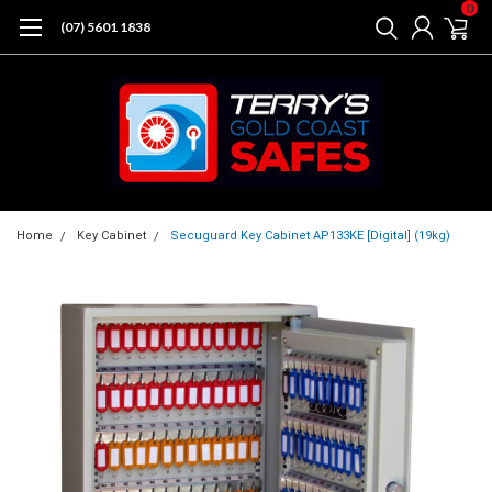
0
(07) 5601 1838
Home
Key Cabinet
Secuguard Key Cabinet AP133KE [Digital] (19kg)