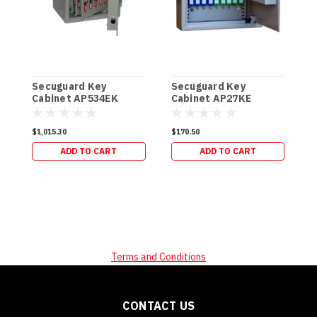
Secuguard Key
Secuguard Key
S
Cabinet AP534EK
Cabinet AP27KE
C
[Digital] (49kg)
[Digital] (8kg)
[
$1,015.30
$170.50
$
ADD TO CART
ADD TO CART
Terms and Conditions
CONTACT US