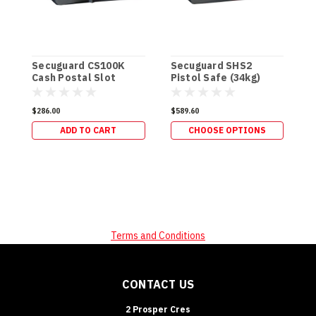
Secuguard CS100K
Secuguard SHS2
S
Cash Postal Slot
Pistol Safe (34kg)
&
[Keyed]
$286.00
$589.60
$
ADD TO CART
CHOOSE OPTIONS
Terms and Conditions
CONTACT US
2 Prosper Cres