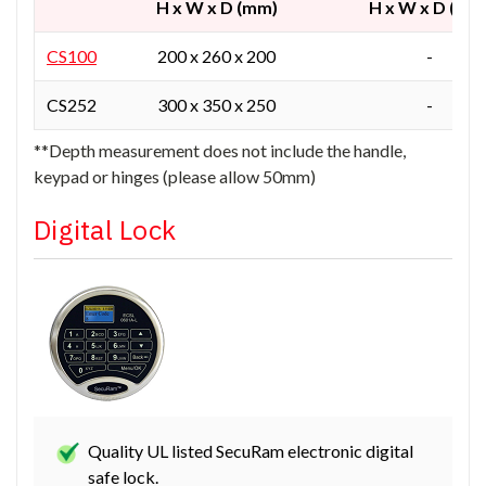
H x W x D (mm)
H x W x D (mm
CS100
200 x 260 x 200
-
CS252
300 x 350 x 250
-
**Depth measurement does not include the handle,
keypad or hinges (please allow 50mm)
Digital Lock
Quality UL listed SecuRam electronic digital
safe lock.