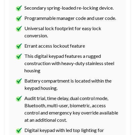
Secondary spring-loaded re-locking device.
Programmable manager code and user code.
Universal lock footprint for easy lock
conversion.
Errant access lockout feature
This digital keypad features a rugged
construction with heavy-duty stainless steel
housing
Battery compartment is located within the
keypad housing.
Audit trial, time delay, dual control mode,
Bluetooth, multi-user, biometric, access
control and emergency key override available
at an additional cost.
Digital keypad with led top lighting for