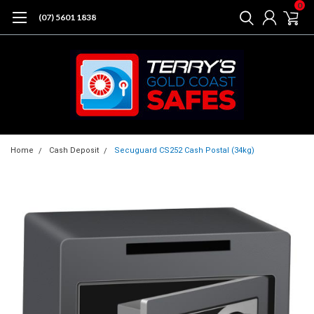
0
(07) 5601 1838
Home
Cash Deposit
Secuguard CS252 Cash Postal (34kg)