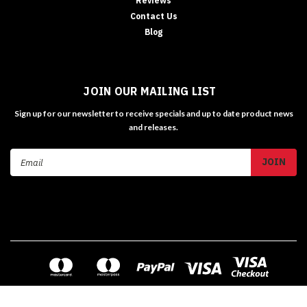
Reviews
Contact Us
Blog
JOIN OUR MAILING LIST
Sign up for our newsletter to receive specials and up to date product news
and releases.
Email
Address