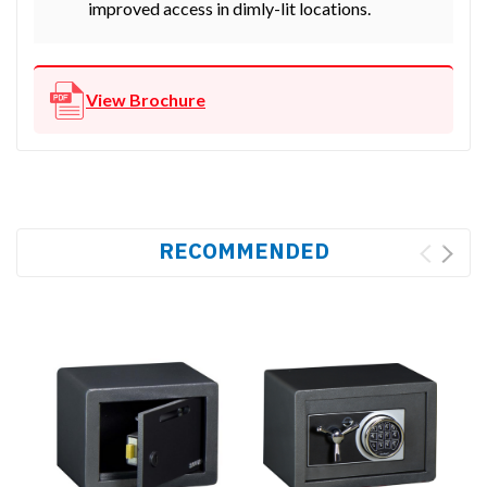
improved access in dimly-lit locations.
View Brochure
RECOMMENDED