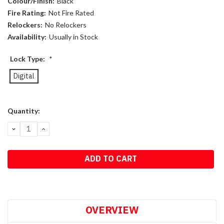
Colour/Finish:
Black
Fire Rating:
Not Fire Rated
Relockers:
No Relockers
Availability:
Usually in Stock
Lock Type:
*
Digital
Current
Quantity:
Stock:
DECREASE
INCREASE
QUANTITY:
QUANTITY:
OVERVIEW