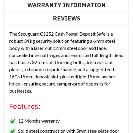
WARRANTY INFORMATION
REVIEWS
The Secuguard CS252 Cash Postal Deposit Safe is a
robust 34 kg security solution featuring a 6 mm steel
body with a laser‑cut 12 mm steel door and face,
concealed internal hinges and reinforced full‑length dead
bar. It uses 32 mm solid locking bolts, drill‑resistant
plates, a chrome tri‑spoke handle, and a jagged‑teeth
160×15 mm deposit slot, plus multiple 15 mm anchor
holes—ensuring secure, tamper‑proof deposits for
businesses.
Features:
12 Months warranty
Solid steel construction with 5mm steel plate door