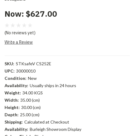
Now:
$627.00
(No reviews yet)
Write a Review
SKU:
STKsafeV CS252E
UPC:
30000010
Condition:
New
Availability:
Usually ships in 24 hours
Weight:
34.00 KGS
Width:
35.00 (cm)
Height:
30.00 (cm)
Depth:
25.00 (cm)
Shipping:
Calculated at Checkout
Availability:
Burleigh Showroom Display