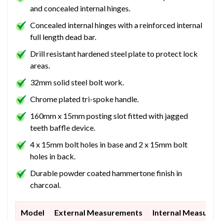
and concealed internal hinges.
Concealed internal hinges with a reinforced internal
full length dead bar.
Drill resistant hardened steel plate to protect lock
areas.
32mm solid steel bolt work.
Chrome plated tri-spoke handle.
160mm x 15mm posting slot fitted with jagged
teeth baffle device.
4 x 15mm bolt holes in base and 2 x 15mm bolt
holes in back.
Durable powder coated hammertone finish in
charcoal.
Model
External Measurements
Internal Measure