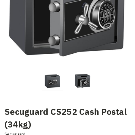
Secuguard CS252 Cash Postal
(34kg)
Secuguard