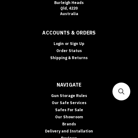
Burleigh Heads
Qld, 4220
Australia
ACCOUNTS & ORDERS
Login
or
Sign Up
Order Status
Shipping & Returns
NAVIGATE
Gun Storage Rules
Our Safe Services
Safes For Sale
Our Showroom
Brands
Delivery and Installation