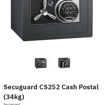
Secuguard CS252 Cash Postal
(34kg)
Secuguard