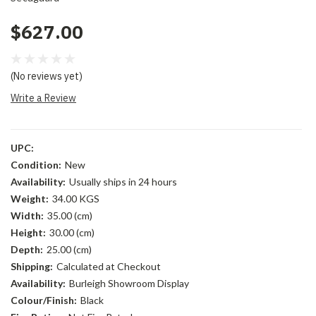
$627.00
(No reviews yet)
Write a Review
UPC:
Condition:
New
Availability:
Usually ships in 24 hours
Weight:
34.00 KGS
Width:
35.00 (cm)
Height:
30.00 (cm)
Depth:
25.00 (cm)
Shipping:
Calculated at Checkout
Availability:
Burleigh Showroom Display
Colour/Finish:
Black