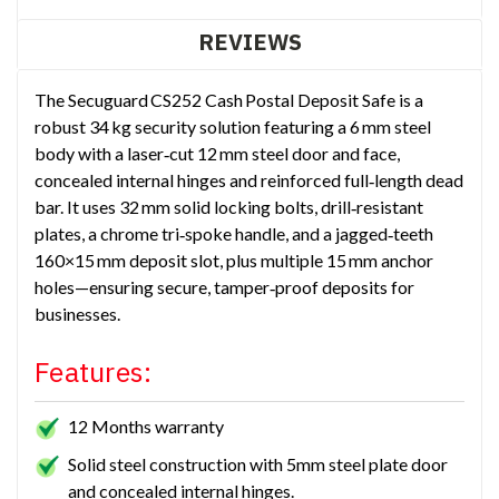
REVIEWS
The Secuguard CS252 Cash Postal Deposit Safe is a
robust 34 kg security solution featuring a 6 mm steel
body with a laser‑cut 12 mm steel door and face,
concealed internal hinges and reinforced full‑length dead
bar. It uses 32 mm solid locking bolts, drill‑resistant
plates, a chrome tri‑spoke handle, and a jagged‑teeth
160×15 mm deposit slot, plus multiple 15 mm anchor
holes—ensuring secure, tamper‑proof deposits for
businesses.
Features:
12 Months warranty
Solid steel construction with 5mm steel plate door
and concealed internal hinges.