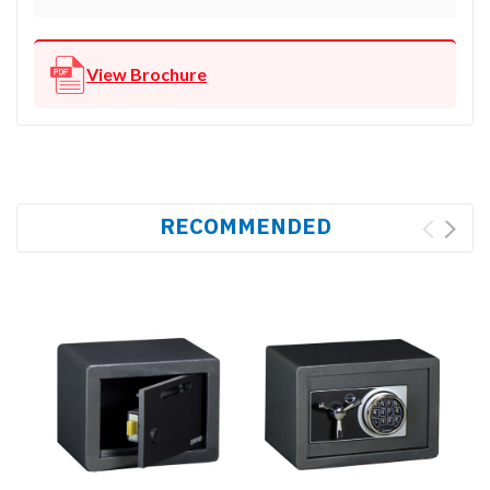
View Brochure
RECOMMENDED