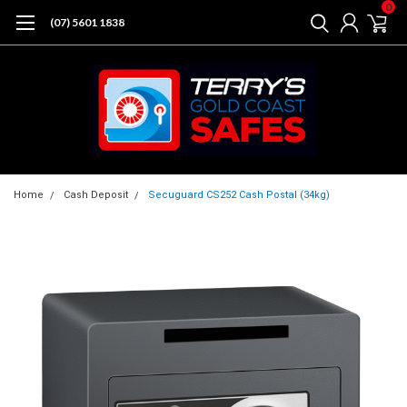
0
(07) 5601 1838
Home
Cash Deposit
Secuguard CS252 Cash Postal (34kg)