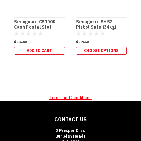
Secuguard CS100K
Secuguard SHS2
S
Cash Postal Slot
Pistol Safe (34kg)
&
[Keyed]
$286.00
$589.60
$
ADD TO CART
CHOOSE OPTIONS
Terms and Conditions
CONTACT US
2 Prosper Cres
Burleigh Heads