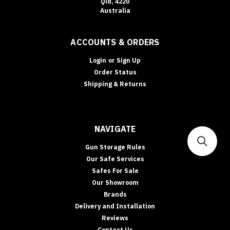
Qld, 4220
Australia
ACCOUNTS & ORDERS
Login
or
Sign Up
Order Status
Shipping & Returns
NAVIGATE
Gun Storage Rules
Our Safe Services
Safes For Sale
Our Showroom
Brands
Delivery and Installation
Reviews
Contact Us