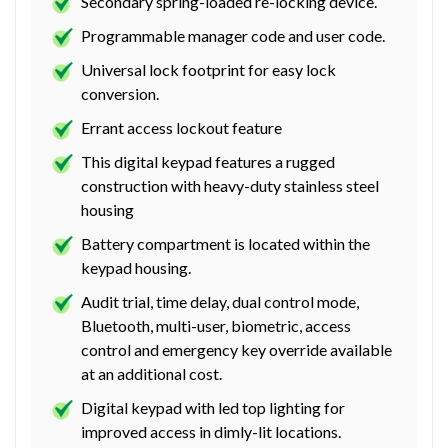
Secondary spring-loaded re-locking device.
Programmable manager code and user code.
Universal lock footprint for easy lock
conversion.
Errant access lockout feature
This digital keypad features a rugged
construction with heavy-duty stainless steel
housing
Battery compartment is located within the
keypad housing.
Audit trial, time delay, dual control mode,
Bluetooth, multi-user, biometric, access
control and emergency key override available
at an additional cost.
Digital keypad with led top lighting for
improved access in dimly-lit locations.