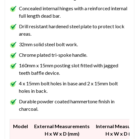
Concealed internal hinges with a reinforced internal
full length dead bar.
Drill resistant hardened steel plate to protect lock
areas.
32mm solid steel bolt work.
Chrome plated tri-spoke handle.
160mm x 15mm posting slot fitted with jagged
teeth baffle device.
4 x 15mm bolt holes in base and 2 x 15mm bolt
holes in back.
Durable powder coated hammertone finish in
charcoal.
Model
External Measurements
Internal Measure
H x W x D (mm)
H x W x D (mm