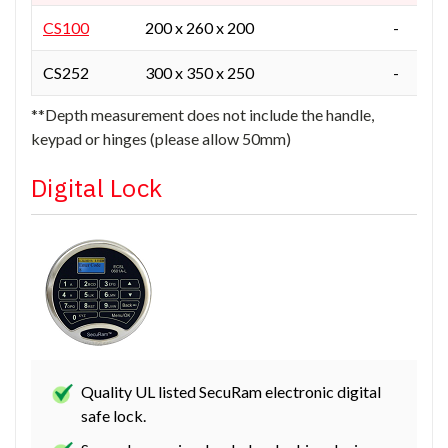
CS100
200 x 260 x 200
-
CS252
300 x 350 x 250
-
**Depth measurement does not include the handle,
keypad or hinges (please allow 50mm)
Digital Lock
Quality UL listed SecuRam electronic digital
safe lock.