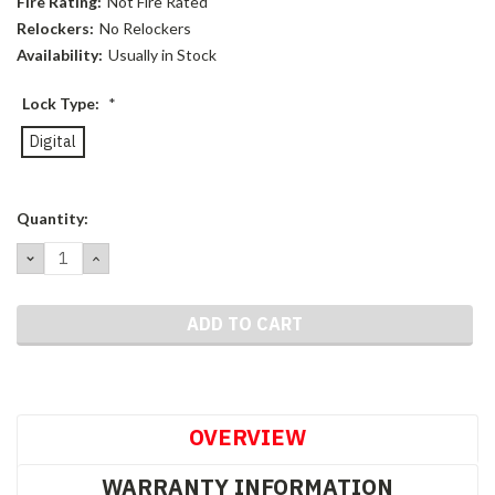
Fire Rating:
Not Fire Rated
Relockers:
No Relockers
Availability:
Usually in Stock
Lock Type:
*
Digital
Current
Quantity:
Stock:
DECREASE
INCREASE
QUANTITY:
QUANTITY:
OVERVIEW
WARRANTY INFORMATION