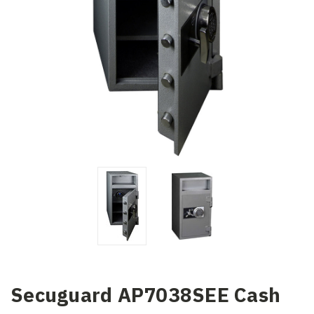
Secuguard AP7038SEE Cash