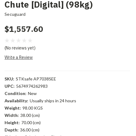
Chute [Digital] (98kg)
Secuguard
$1,557.60
(No reviews yet)
Write a Review
SKU:
STKsafe AP7038SEE
UPC:
5674974262983
Condition:
New
Availability:
Usually ships in 24 hours
Weight:
98.00 KGS
Width:
38.00 (cm)
Height:
70.00 (cm)
Depth:
36.00 (cm)