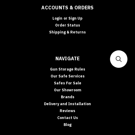
ACCOUNTS & ORDERS
Login
or
Sign Up
Order Status
Shipping & Returns
NAVIGATE
Gun Storage Rules
Our Safe Services
Safes For Sale
Our Showroom
Brands
Delivery and Installation
Reviews
Contact Us
Blog