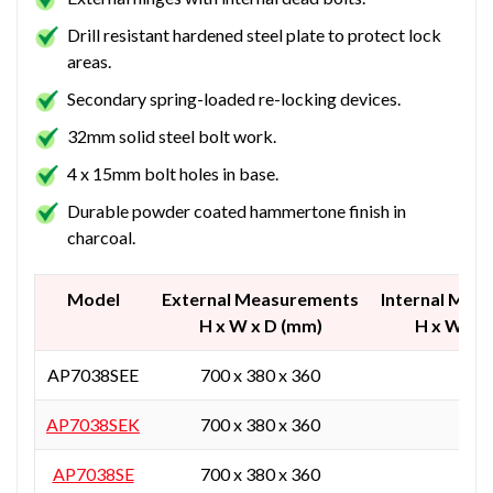
Drill resistant hardened steel plate to protect lock
areas.
Secondary spring-loaded re-locking devices.
32mm solid steel bolt work.
4 x 15mm bolt holes in base.
Durable powder coated hammertone finish in
charcoal.
Model
External Measurements
Internal Mea
H x W x D (mm)
H x W x 
AP7038SEE
700 x 380 x 360
-
AP7038SEK
700 x 380 x 360
-
AP7038SE
700 x 380 x 360
-