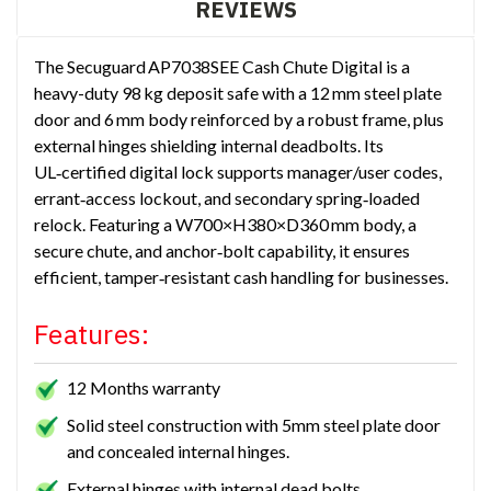
REVIEWS
The Secuguard AP7038SEE Cash Chute Digital is a
heavy-duty 98 kg deposit safe with a 12 mm steel plate
door and 6 mm body reinforced by a robust frame, plus
external hinges shielding internal deadbolts. Its
UL‑certified digital lock supports manager/user codes,
errant‑access lockout, and secondary spring‑loaded
relock. Featuring a W700×H380×D360 mm body, a
secure chute, and anchor‑bolt capability, it ensures
efficient, tamper‑resistant cash handling for businesses.
Features:
12 Months warranty
Solid steel construction with 5mm steel plate door
and concealed internal hinges.
External hinges with internal dead bolts.