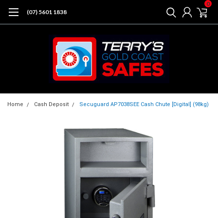
0
(07) 5601 1838
Home
Cash Deposit
Secuguard AP7038SEE Cash Chute [Digital] (98kg)