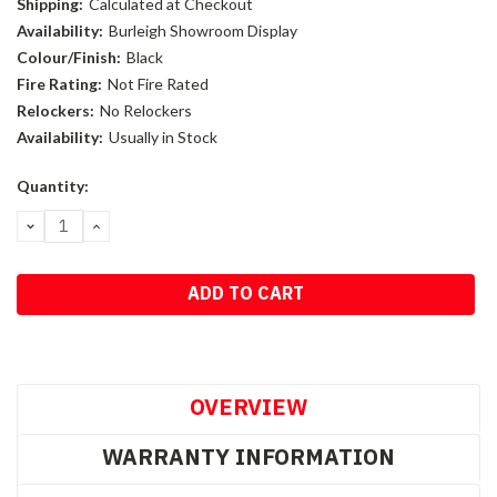
Shipping:
Calculated at Checkout
Availability:
Burleigh Showroom Display
Colour/Finish:
Black
Fire Rating:
Not Fire Rated
Relockers:
No Relockers
Availability:
Usually in Stock
Current
Quantity:
Stock:
DECREASE
INCREASE
QUANTITY:
QUANTITY:
OVERVIEW
WARRANTY INFORMATION