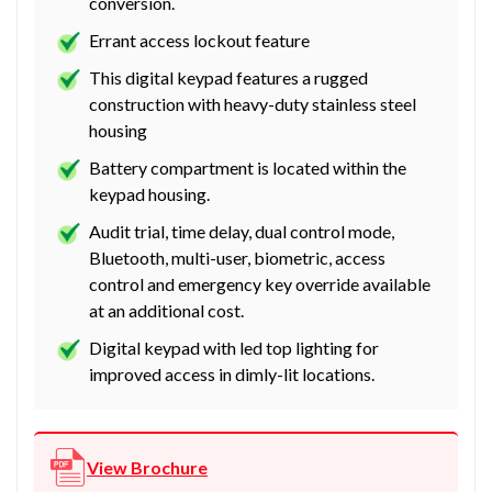
conversion.
Errant access lockout feature
This digital keypad features a rugged
construction with heavy-duty stainless steel
housing
Battery compartment is located within the
keypad housing.
Audit trial, time delay, dual control mode,
Bluetooth, multi-user, biometric, access
control and emergency key override available
at an additional cost.
Digital keypad with led top lighting for
improved access in dimly-lit locations.
View Brochure