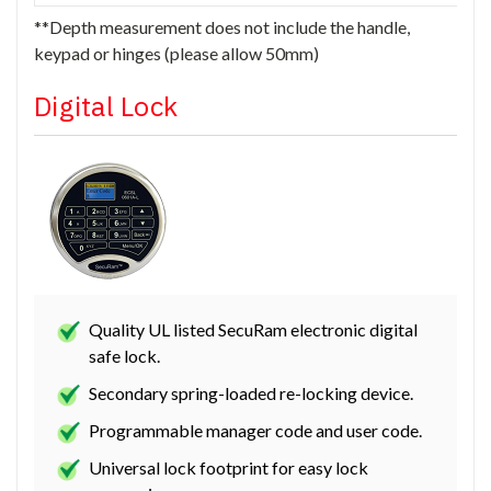
**Depth measurement does not include the handle,
keypad or hinges (please allow 50mm)
Digital Lock
Quality UL listed SecuRam electronic digital
safe lock.
Secondary spring-loaded re-locking device.
Programmable manager code and user code.
Universal lock footprint for easy lock