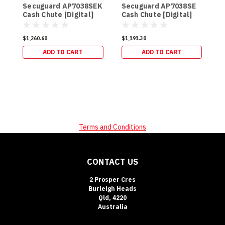
Secuguard AP7038SEK
Secuguard AP7038SE
Cash Chute [Digital]
Cash Chute [Digital]
$
(98kg)
(94kg)
$1,260.60
$1,191.30
ADD TO CART
ADD TO CART
Terms and Conditions
CONTACT US
2 Prosper Cres
Burleigh Heads
Qld, 4220
Australia