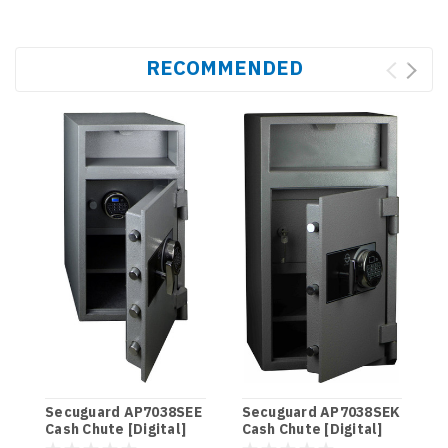
RECOMMENDED
S
C
Secuguard AP7038SEE
Secuguard AP7038SEK
Cash Chute [Digital]
Cash Chute [Digital]
$
(98kg)
(98kg)