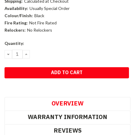
Shipping:
Calculated at Checkout
Availability:
Usually Special Order
Colour/Finish:
Black
Fire Rating:
Not Fire Rated
Relockers:
No Relockers
Current
Quantity:
Stock:
DECREASE
INCREASE
QUANTITY:
QUANTITY:
OVERVIEW
WARRANTY INFORMATION
REVIEWS