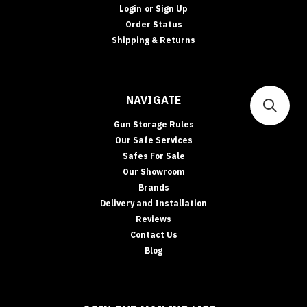
Login
or
Sign Up
Order Status
Shipping & Returns
NAVIGATE
Gun Storage Rules
Our Safe Services
Safes For Sale
Our Showroom
Brands
Delivery and Installation
Reviews
Contact Us
Blog