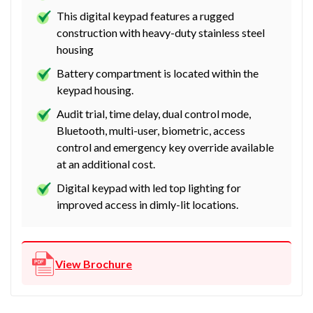
This digital keypad features a rugged
construction with heavy-duty stainless steel
housing
Battery compartment is located within the
keypad housing.
Audit trial, time delay, dual control mode,
Bluetooth, multi-user, biometric, access
control and emergency key override available
at an additional cost.
Digital keypad with led top lighting for
improved access in dimly-lit locations.
View Brochure