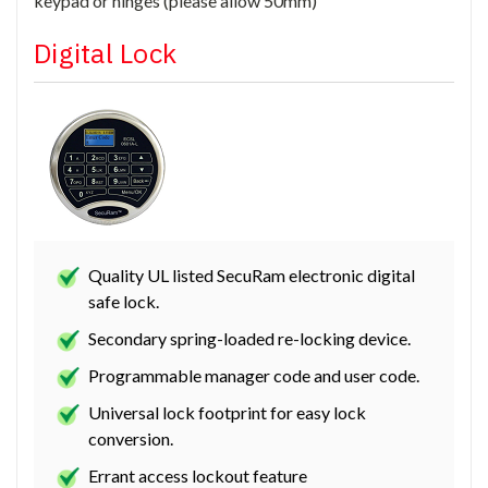
keypad or hinges (please allow 50mm)
Digital Lock
Quality UL listed SecuRam electronic digital
safe lock.
Secondary spring-loaded re-locking device.
Programmable manager code and user code.
Universal lock footprint for easy lock
conversion.
Errant access lockout feature