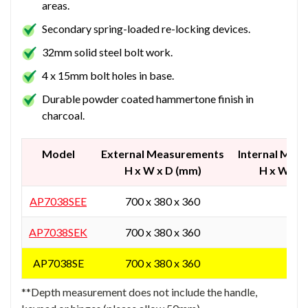
areas.
Secondary spring-loaded re-locking devices.
32mm solid steel bolt work.
4 x 15mm bolt holes in base.
Durable powder coated hammertone finish in
charcoal.
Model
External Measurements
Internal Mea
H x W x D (mm)
H x W x 
AP7038SEE
700 x 380 x 360
-
AP7038SEK
700 x 380 x 360
-
AP7038SE
700 x 380 x 360
-
**Depth measurement does not include the handle,