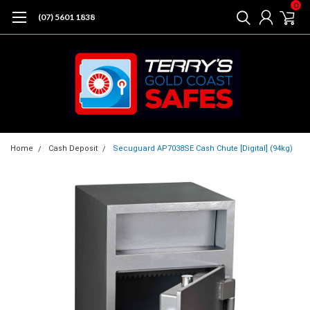
0
(07) 5601 1838
Home
Cash Deposit
Secuguard AP7038SE Cash Chute [Digital] (94kg)