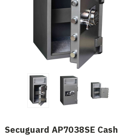
Secuguard AP7038SE Cash