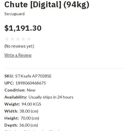
Chute [Digital] (94kg)
Secuguard
$1,191.30
(No reviews yet)
Write a Review
SKU:
STKsafe AP7038SE
UPC:
1898060468675
Condition:
New
Availability:
Usually ships in 24 hours
Weight:
94.00 KGS
Width:
38.00 (cm)
Height:
70.00 (cm)
Depth:
36.00 (cm)