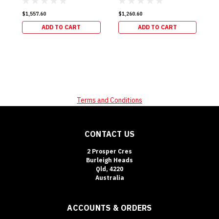
$1,557.60
$1,260.60
ADD TO CART
ADD TO CART
Terms and Conditions
CONTACT US
2 Prosper Cres
Burleigh Heads
Qld, 4220
Australia
ACCOUNTS & ORDERS