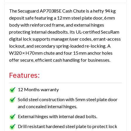
The Secuguard AP7038SE Cash Chute is a hefty 94 kg
deposit safe featuring a 12 mm steel plate door, 6 mm
body with reinforced frame, and external hinges
protecting internal deadbolts. Its UL-certified SecuRam
digital lock supports manager/user codes, errant-access
lockout, and secondary spring‑loaded re-locking. A
W320 × H70 mm chute and four 15 mm anchor holes
offer secure, efficient cash handling for businesses.
Features:
12 Months warranty
Solid steel construction with 5mm steel plate door
and concealed internal hinges.
External hinges with internal dead bolts.
Drill resistant hardened steel plate to protect lock