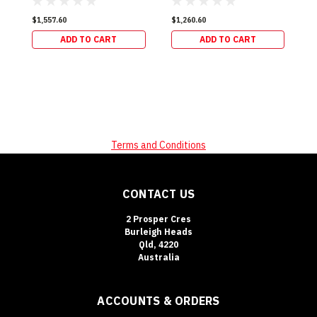
$1,557.60
$1,260.60
ADD TO CART
ADD TO CART
Terms and Conditions
CONTACT US
2 Prosper Cres
Burleigh Heads
Qld, 4220
Australia
ACCOUNTS & ORDERS