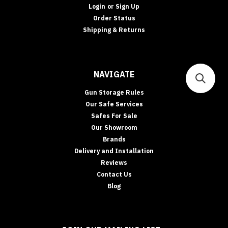
Login
or
Sign Up
Order Status
Shipping & Returns
NAVIGATE
Gun Storage Rules
Our Safe Services
Safes For Sale
Our Showroom
Brands
Delivery and Installation
Reviews
Contact Us
Blog