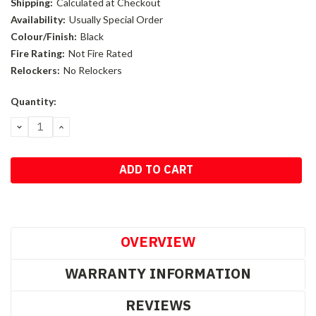
Shipping:
Calculated at Checkout
Availability:
Usually Special Order
Colour/Finish:
Black
Fire Rating:
Not Fire Rated
Relockers:
No Relockers
Current
Quantity:
Stock:
DECREASE
INCREASE
QUANTITY:
QUANTITY:
OVERVIEW
WARRANTY INFORMATION
REVIEWS