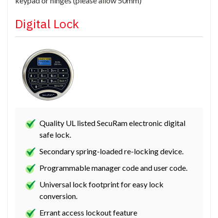
keypad or hinges (please allow 50mm)
Digital Lock
Quality UL listed SecuRam electronic digital
safe lock.
Secondary spring-loaded re-locking device.
Programmable manager code and user code.
Universal lock footprint for easy lock
conversion.
Errant access lockout feature