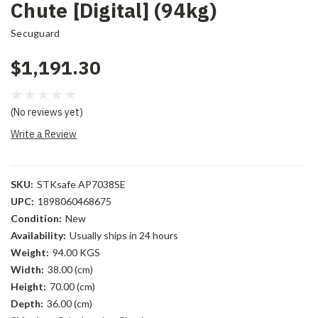
Chute [Digital] (94kg)
Secuguard
$1,191.30
(No reviews yet)
Write a Review
SKU:
STKsafe AP7038SE
UPC:
1898060468675
Condition:
New
Availability:
Usually ships in 24 hours
Weight:
94.00 KGS
Width:
38.00 (cm)
Height:
70.00 (cm)
Depth:
36.00 (cm)