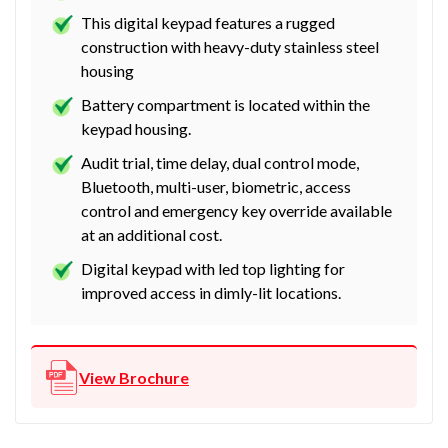
This digital keypad features a rugged
construction with heavy-duty stainless steel
housing
Battery compartment is located within the
keypad housing.
Audit trial, time delay, dual control mode,
Bluetooth, multi-user, biometric, access
control and emergency key override available
at an additional cost.
Digital keypad with led top lighting for
improved access in dimly-lit locations.
View Brochure