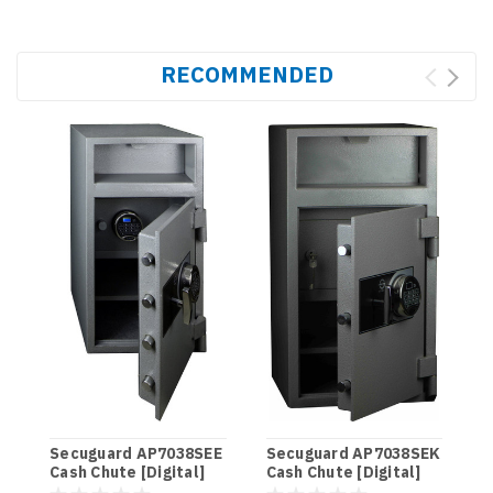
RECOMMENDED
S
C
Secuguard AP7038SEE
Secuguard AP7038SEK
Cash Chute [Digital]
Cash Chute [Digital]
$
(98kg)
(98kg)