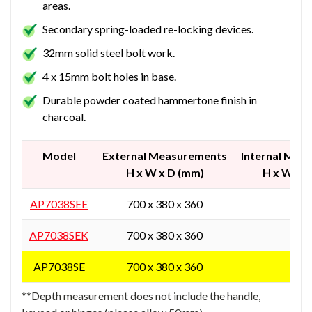
areas.
Secondary spring-loaded re-locking devices.
32mm solid steel bolt work.
4 x 15mm bolt holes in base.
Durable powder coated hammertone finish in
charcoal.
Model
External Measurements
Internal Mea
H x W x D (mm)
H x W x 
AP7038SEE
700 x 380 x 360
-
AP7038SEK
700 x 380 x 360
-
AP7038SE
700 x 380 x 360
-
**Depth measurement does not include the handle,