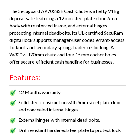
The Secuguard AP7038SE Cash Chute is a hefty 94 kg
deposit safe featuring a 12 mm steel plate door, 6 mm
body with reinforced frame, and external hinges
protecting internal deadbolts. Its UL-certified SecuRam
digital lock supports manager/user codes, errant-access
lockout, and secondary spring‑loaded re-locking. A
W320 × H70 mm chute and four 15 mm anchor holes
offer secure, efficient cash handling for businesses.
Features:
12 Months warranty
Solid steel construction with 5mm steel plate door
and concealed internal hinges.
External hinges with internal dead bolts.
Drill resistant hardened steel plate to protect lock