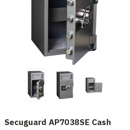
Secuguard AP7038SE Cash