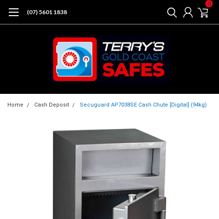
0
(07) 5601 1838
Home
Cash Deposit
Secuguard AP7038SE Cash Chute [Digital] (94kg)